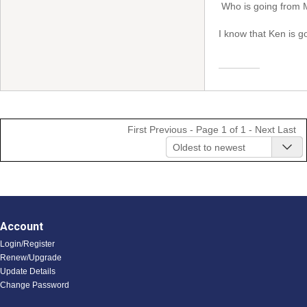
Who is going from 
I know that Ken is 
First
Previous
- Page 1 of 1 -
Next
Last
Oldest to newest
Account
Login/Register
Renew/Upgrade
Update Details
Change Password