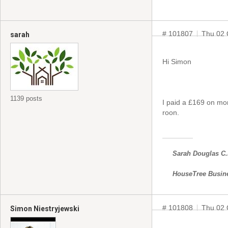
# 101807
Thu 02 
sarah
Hi Simon
1139 posts
I paid a £169 on mo
roon.
Sarah Douglas C
HouseTree Busin
# 101808
Thu 02 
Simon Niestryjewski