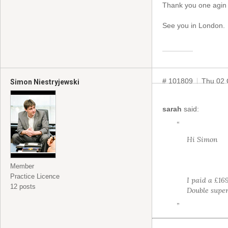
Thank you one agin 
See you in London.
# 101809
Thu 02 
Simon Niestryjewski
sarah
said:
“
Hi Simon
Member
Practice Licence
I paid a £16
12 posts
Double super
”