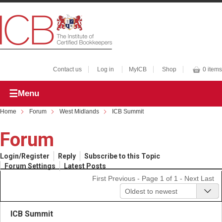
Contact us
Log in
MyICB
Shop
0 items
Menu
Home
Forum
West Midlands
ICB Summit
Forum
Login/Register
Reply
Subscribe to this Topic
Forum Settings
Latest Posts
First
Previous
- Page 1 of 1 -
Next
Last
Oldest to newest
ICB Summit