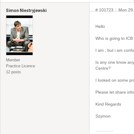
# 101723
Mon 29 
Simon Niestryjewski
Hello
Who is going to IC
I am , but i am con
Member
Is any one know an
Practice Licence
Centre?
12 posts
I looked on some pr
Please let share inf
Kind Regards
Szymon