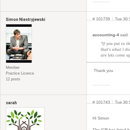
# 101739
Tue 30 
Simon Niestryjewski
accounting-4
said:
“If you put in t
that's what I d
are lots come u
Member
Thank you
Practice Licence
12 posts
# 101743
Tue 30 
sarah
Hi Simon
The ICB has listed h