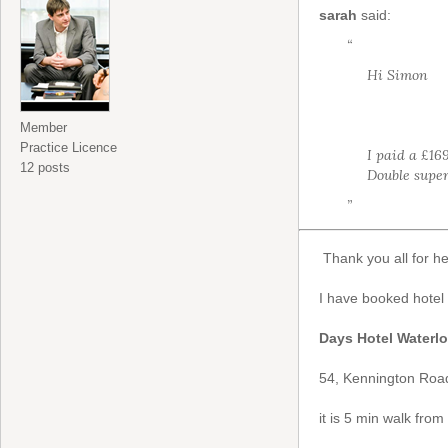
sarah
said:
“
Hi Simon
Member
Practice Licence
I paid a £16
12 posts
Double super
”
Thank you all for h
I have booked hotel
Days Hotel Waterl
54, Kennington Road
it is 5 min walk fro