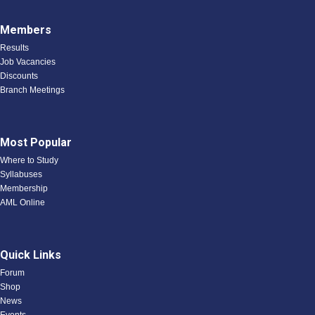
Members
Results
Job Vacancies
Discounts
Branch Meetings
Most Popular
Where to Study
Syllabuses
Membership
AML Online
Quick Links
Forum
Shop
News