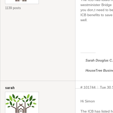
westminister Bridge
1139 posts
you don,t need to b
ICB benefits to save 
well.
Sarah Douglas C
HouseTree Busin
# 101744
Tue 30 
sarah
Hi Simon
The ICB has listed h