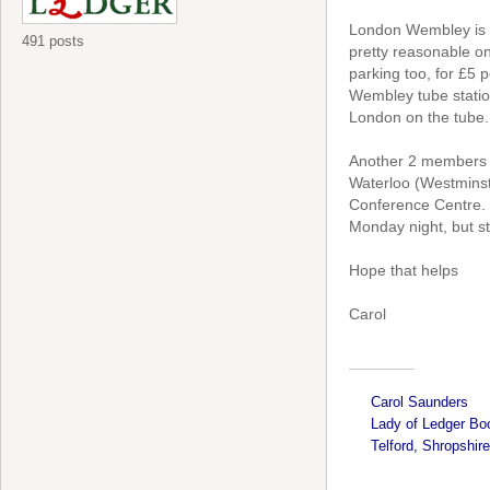
London Wembley is ab
491 posts
pretty reasonable o
parking too, for £5 p
Wembley tube station
London on the tube. 
Another 2 members f
Waterloo (Westminste
Conference Centre. 
Monday night, but sti
Hope that helps
Carol
Carol Saunders
Lady of Ledger Bo
Telford, Shropshire