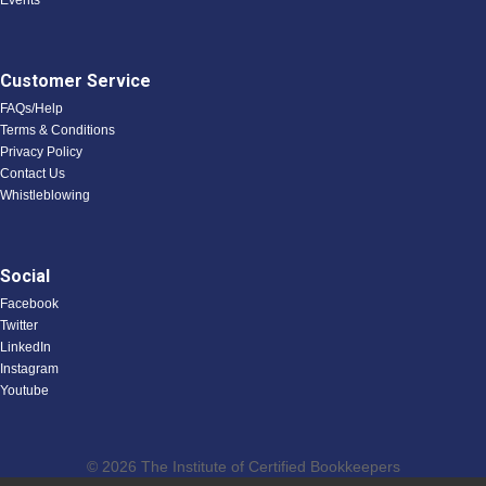
Events
Customer Service
FAQs/Help
Terms & Conditions
Privacy Policy
Contact Us
Whistleblowing
Social
Facebook
Twitter
LinkedIn
Instagram
Youtube
© 2026 The Institute of Certified Bookkeepers