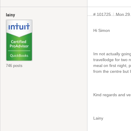
# 101725
Mon 29 
lainy
Hi Simon
Im not actually going
travellodge for two 
meal on first night, 
746 posts
from the centre but 
Kind regards and ve
Lainy