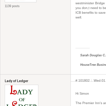
westminister Bridge
1139 posts
you don,t need to b
ICB benefits to save 
well.
Sarah Douglas C
HouseTree Busin
# 101802
Wed 01 
Lady of Ledger
Hi Simon
The Premier Inn's a