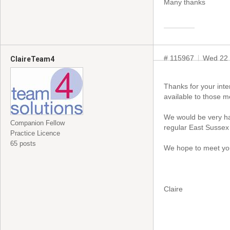
Many thanks
# 115967
Wed 22 
ClaireTeam4
Thanks for your inte
available to those 
We would be very ha
Companion Fellow
regular East Sussex 
Practice Licence
65 posts
We hope to meet yo
Claire