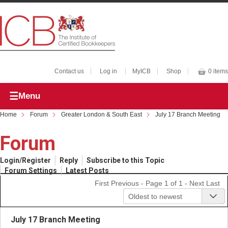
Contact us
Log in
MyICB
Shop
0 items
Menu
Home
Forum
Greater London & South East
July 17 Branch Meeting
Forum
Login/Register
Reply
Subscribe to this Topic
Forum Settings
Latest Posts
First
Previous
- Page 1 of 1 -
Next
Last
Oldest to newest
July 17 Branch Meeting