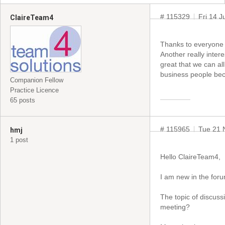
# 115329
Fri 14 
ClaireTeam4
Thanks to everyone 
Another really inter
great that we can al
business people bec
Companion Fellow
Practice Licence
65 posts
# 115965
Tue 21 
hmj
1 post
Hello ClaireTeam4,
I am new in the for
The topic of discuss
meeting?