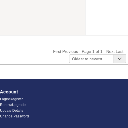
First
Previous
- Page 1 of 1 -
Next
Last
Oldest to newest
Account
Login/Register
Renew/Upgrade
Update Details
Change Password