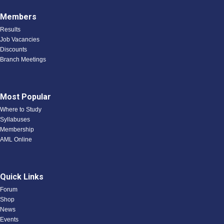
Members
Results
Job Vacancies
Discounts
Branch Meetings
Most Popular
Where to Study
Syllabuses
Membership
AML Online
Quick Links
Forum
Shop
News
Events