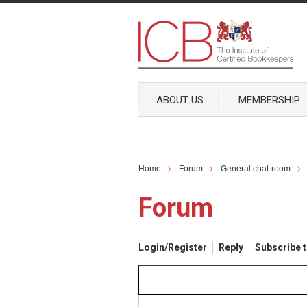
ABOUT US
MEMBERSHIP
Home
Forum
General chat-room
Forum
Login/Register
Reply
Subscribe t