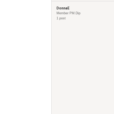
DonnaE
Member PM.Dip
1 post