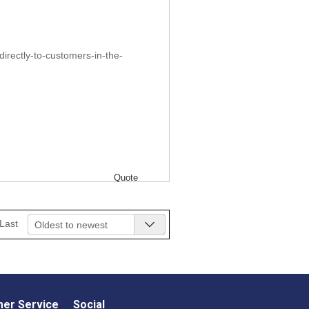
irectly-to-customers-in-the-
Quote
Last
Oldest to newest
er Service
Social