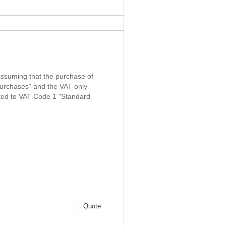
 assuming that the purchase of
urchases" and the VAT only
sted to VAT Code 1 "Standard
Quote