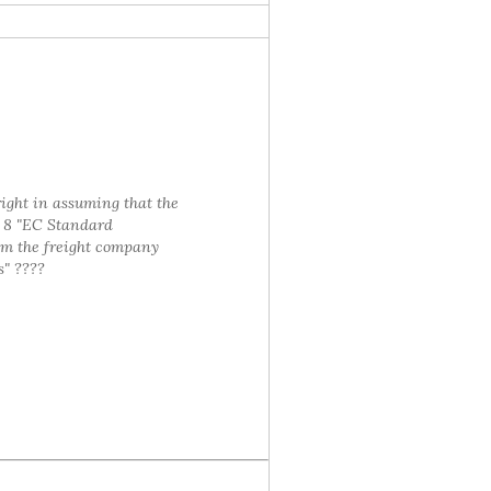
right in assuming that the
e 8 "EC Standard
om the freight company
s" ????