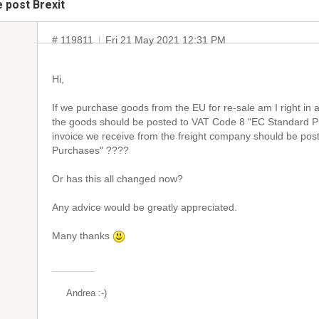
 post Brexit
# 119811
Fri 21 May 2021 12:31 PM
Hi,
If we purchase goods from the EU for re-sale am I right in
the goods should be posted to VAT Code 8 "EC Standard P
invoice we receive from the freight company should be po
Purchases" ????
Or has this all changed now?
Any advice would be greatly appreciated.
Many thanks
Andrea :-)