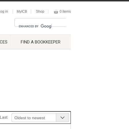
og in
MyICB
Shop
0 items
CES
FIND A BOOKKEEPER
Last
Oldest to newest