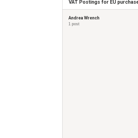
VAT Postings for EU purchase
Andrea Wrench
1 post