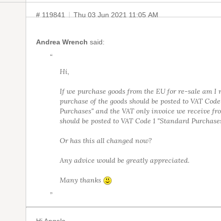
# 119841
Thu 03 Jun 2021 11:05 AM
Andrea Wrench
said:
“
Hi,
If we purchase goods from the EU for re-sale am I 
purchase of the goods should be posted to VAT Cod
Purchases" and the VAT only invoice we receive fr
should be posted to VAT Code 1 "Standard Purchase
Or has this all changed now?
Any advice would be greatly appreciated.
Many thanks
”