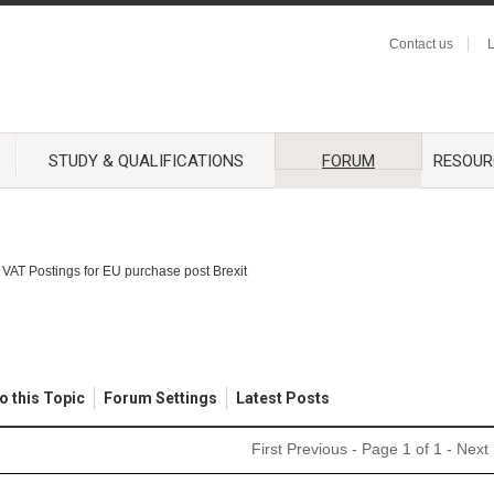
Contact us
L
STUDY & QUALIFICATIONS
FORUM
RESOUR
VAT Postings for EU purchase post Brexit
o this Topic
Forum Settings
Latest Posts
First
Previous
- Page 1 of 1 -
Next