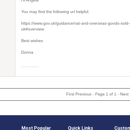
Hi Angela
You may find the following url helpful:
https://www.gov.uk/guidance/vat-and-overseas-goods-sold-d
uk#overview
Best wishes
Donna
First
Previous
- Page 1 of 1 -
Next
Most Popular
Quick Links
Custom