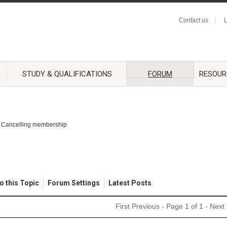
Contact us
L
STUDY & QUALIFICATIONS
FORUM
RESOUR
Cancelling membership
o this Topic
Forum Settings
Latest Posts
First
Previous
- Page 1 of 1 -
Next