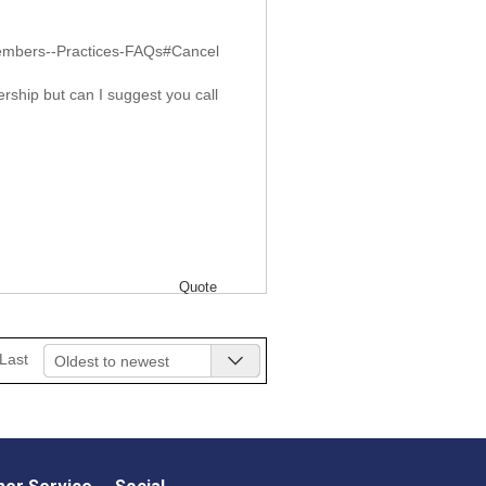
Members--Practices-FAQs#Cancel
rship but can I suggest you call
Quote
Last
Oldest to newest