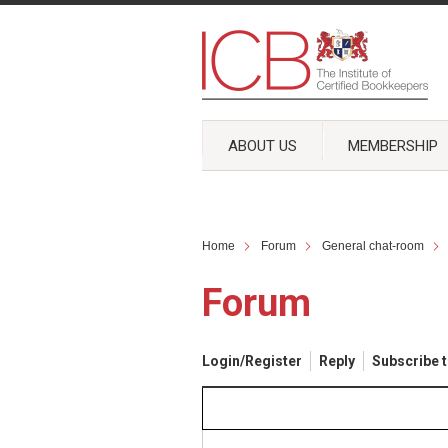
ABOUT US
MEMBERSHIP
Home
Forum
General chat-room
Forum
Login/Register
Reply
Subscribe t