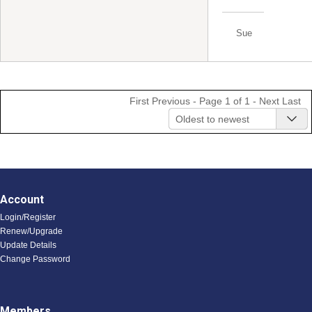
Sue
First
Previous
- Page 1 of 1 -
Next
Last
Oldest to newest
Account
Login/Register
Renew/Upgrade
Update Details
Change Password
Members