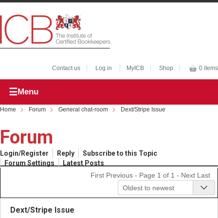
Contact us
Log in
MyICB
Shop
0 items
Menu
Home
Forum
General chat-room
Dext/Stripe Issue
Forum
Login/Register
Reply
Subscribe to this Topic
Forum Settings
Latest Posts
First
Previous
- Page 1 of 1 -
Next
Last
Oldest to newest
Dext/Stripe Issue