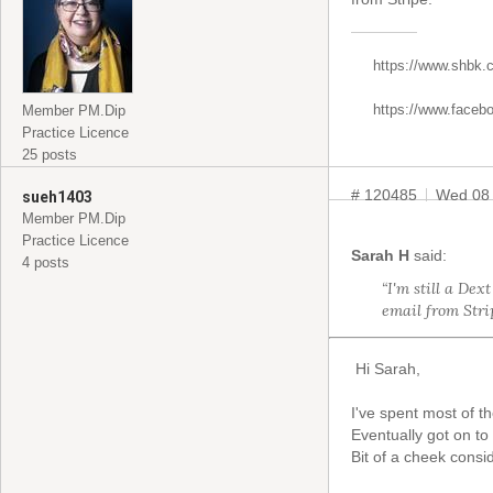
https://www.shbk.
https://www.faceb
Member PM.Dip
Practice Licence
25 posts
# 120485
Wed 08
sueh1403
Member PM.Dip
Practice Licence
Sarah H
said:
4 posts
“I'm still a Dex
email from Strip
Hi Sarah,
I've spent most of t
Eventually got on to
Bit of a cheek consi