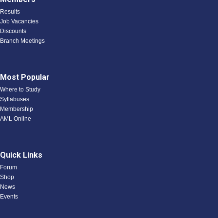
Results
Job Vacancies
Discounts
Branch Meetings
Most Popular
Where to Study
Syllabuses
Membership
AML Online
Quick Links
Forum
Shop
News
Events