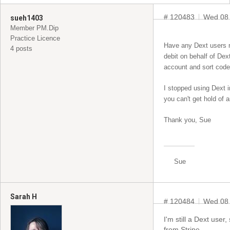
# 120483
Wed 08 
sueh1403
Member PM.Dip
Practice Licence
Have any Dext users re
4 posts
debit on behalf of Dex
account and sort code
I stopped using Dext i
you can't get hold of
Thank you, Sue
Sue
Sarah H
# 120484
Wed 08
I'm still a Dext user
from Stripe.