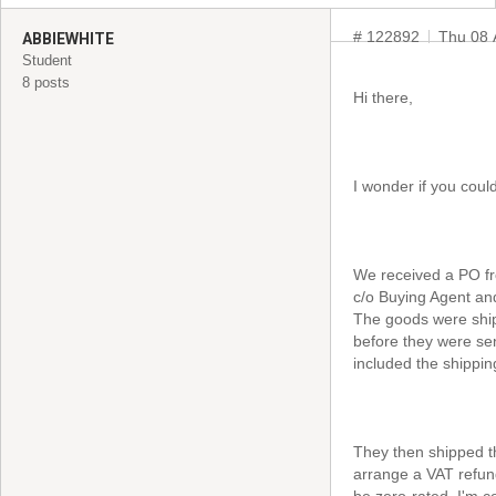
# 122892
Thu 08 
ABBIEWHITE
Student
8 posts
Hi there,
I wonder if you coul
We received a PO fr
c/o Buying Agent an
The goods were ship
before they were sen
included the shippin
They then shipped t
arrange a VAT refun