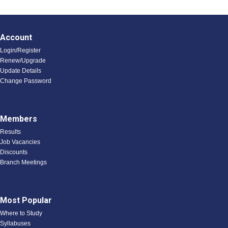
Account
Login/Register
Renew/Upgrade
Update Details
Change Password
Members
Results
Job Vacancies
Discounts
Branch Meetings
Most Popular
Where to Study
Syllabuses