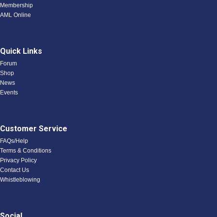
Membership
AML Online
Quick Links
Forum
Shop
News
Events
Customer Service
FAQs/Help
Terms & Conditions
Privacy Policy
Contact Us
Whistleblowing
Social