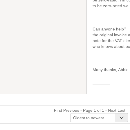
be zero-rated. I'm co
to be zero-rated we 
Can anyone help? I s
the original invoice
note for the VAT elem
who knows about exp
Many thanks, Abbie
First
Previous
- Page 1 of 1 -
Next
Last
Oldest to newest