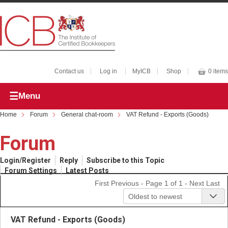
Contact us
Log in
MyICB
Shop
0 items
Menu
Home
Forum
General chat-room
VAT Refund - Exports (Goods)
Forum
Login/Register
Reply
Subscribe to this Topic
Forum Settings
Latest Posts
First
Previous
- Page 1 of 1 -
Next
Last
Oldest to newest
VAT Refund - Exports (Goods)