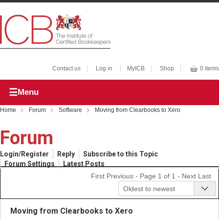
Contact us
Log in
MyICB
Shop
0 items
Menu
Home
Forum
Software
Moving from Clearbooks to Xero
Forum
Login/Register
Reply
Subscribe to this Topic
Forum Settings
Latest Posts
First
Previous
- Page 1 of 1 -
Next
Last
Oldest to newest
Moving from Clearbooks to Xero