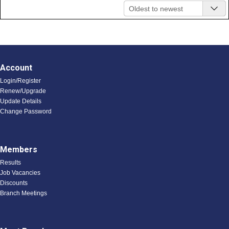
Oldest to newest
Account
Login/Register
Renew/Upgrade
Update Details
Change Password
Members
Results
Job Vacancies
Discounts
Branch Meetings