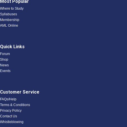
Most Popular
Where to Study
Syllabuses
Membership
AML Online
Quick Links
Forum
Shop
News
Events
Customer Service
FAQs/Help
Terms & Conditions
Privacy Policy
Contact Us
Whistleblowing