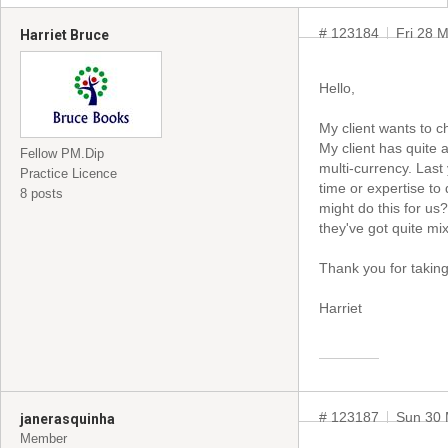
# 123184
Fri 28 
Harriet Bruce
Hello,
My client wants to c
My client has quite 
Fellow PM.Dip
multi-currency. Last 
Practice Licence
time or expertise t
8 posts
might do this for us?
they've got quite mi
Thank you for taking 
Harriet
# 123187
Sun 30 
janerasquinha
Member