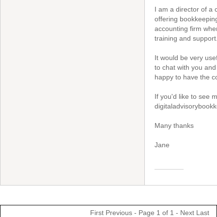
I am a director of a
offering bookkeeping
accounting firm wher
training and support
It would be very usef
to chat with you and 
happy to have the c
If you'd like to see
digitaladvisorybook
Many thanks
Jane
First
Previous
- Page 1 of 1 -
Next
Last