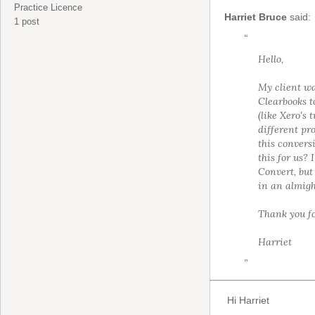
Practice Licence
Harriet Bruce
said:
1 post
“
Hello,
My client wa
Clearbooks t
(like Xero's
different pro
this conver
this for us?
Convert, but
in an almigh
Thank you fo
Harriet
”
Hi Harriet