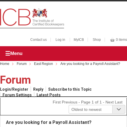
Contact us
Log in
MyICB
Shop
0 items
Menu
Home
Forum
East Region
Are you looking for a Payroll Assistant?
Forum
Login/Register
Reply
Subscribe to this Topic
Forum Settings
Latest Posts
First
Previous
- Page 1 of 1 -
Next
Last
Oldest to newest
Are you looking for a Payroll Assistant?