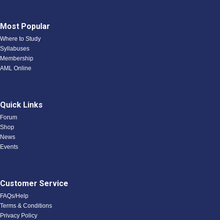
Most Popular
Where to Study
Syllabuses
Membership
AML Online
Quick Links
Forum
Shop
News
Events
Customer Service
FAQs/Help
Terms & Conditions
Privacy Policy