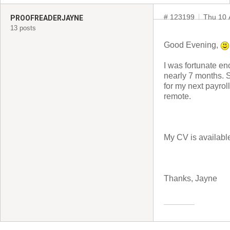
# 123199
Thu 10 
PROOFREADERJAYNE
13 posts
Good Evening,
I was fortunate en
nearly 7 months. S
for my next payroll
remote.
My CV is availabl
Thanks, Jayne