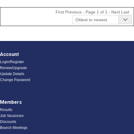
First
Previous
- Page 1 of 1 -
Next
Last
Oldest to newest
Account
Login/Register
Renew/Upgrade
Update Details
Change Password
Members
Results
Job Vacancies
Discounts
Branch Meetings