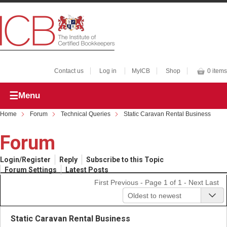
Contact us
Log in
MyICB
Shop
0 items
Menu
Home
Forum
Technical Queries
Static Caravan Rental Business
Forum
Login/Register
Reply
Subscribe to this Topic
Forum Settings
Latest Posts
First
Previous
- Page 1 of 1 -
Next
Last
Oldest to newest
Static Caravan Rental Business