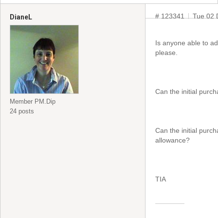
# 123341
Tue 02 
DianeL
Is anyone able to a
please.
Can the initial purc
Member PM.Dip
24 posts
Can the initial purc
allowance?
TIA