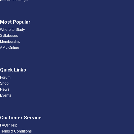
Most Popular
Where to Study
Syllabuses
Membership
AML Online
Quick Links
Forum
Shop
News
Events
Customer Service
FAQs/Help
Terms & Conditions