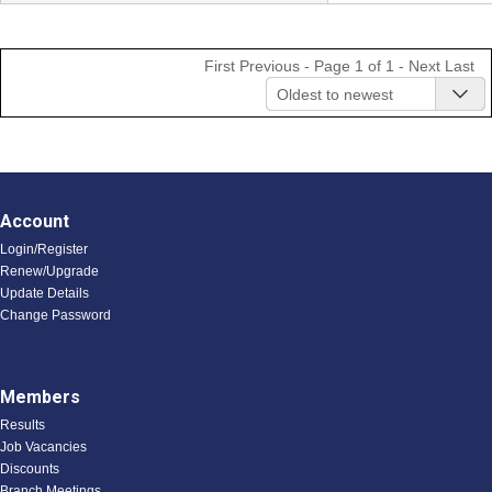
First
Previous
- Page 1 of 1 -
Next
Last
Oldest to newest
Account
Login/Register
Renew/Upgrade
Update Details
Change Password
Members
Results
Job Vacancies
Discounts
Branch Meetings