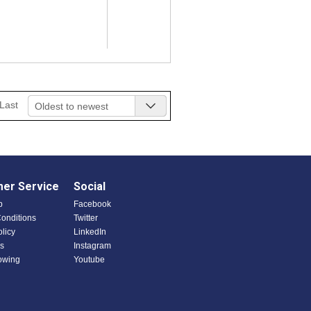
Last
Oldest to newest
er Service
Social
p
Facebook
onditions
Twitter
olicy
LinkedIn
s
Instagram
owing
Youtube