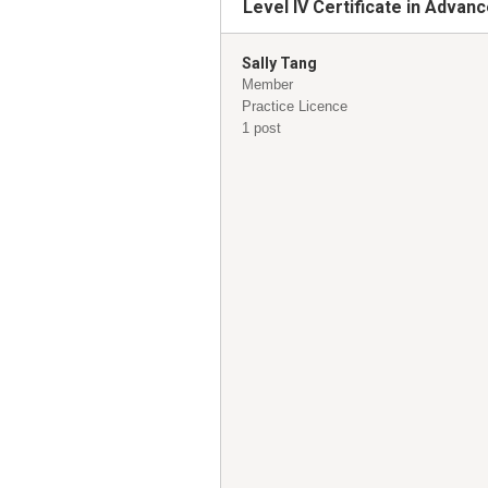
Level IV Certificate in Adva
Sally Tang
Member
Practice Licence
1 post