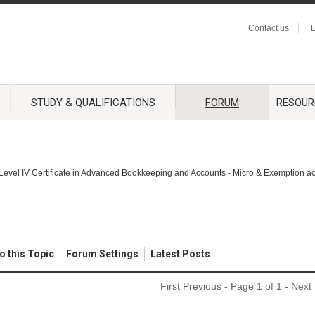
Contact us
L
STUDY & QUALIFICATIONS
FORUM
RESOUR
Level IV Certificate in Advanced Bookkeeping and Accounts - Micro & Exemption a
o this Topic
Forum Settings
Latest Posts
First
Previous
- Page 1 of 1 -
Next