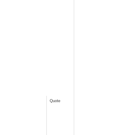
Quote