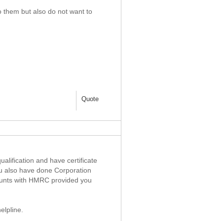
o them but also do not want to
Quote
alification and have certificate
ou also have done Corporation
counts with HMRC provided you
elpline.