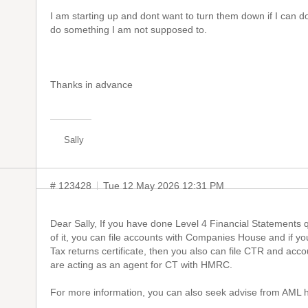
I am starting up and dont want to turn them down if I can d
do something I am not supposed to.
Thanks in advance
Sally
# 123428
Tue 12 May 2026 12:31 PM
Dear Sally, If you have done Level 4 Financial Statements qu
of it, you can file accounts with Companies House and if y
Tax returns certificate, then you also can file CTR and ac
are acting as an agent for CT with HMRC.
For more information, you can also seek advise from AML h