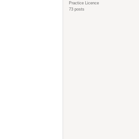
Practice Licence
73 posts