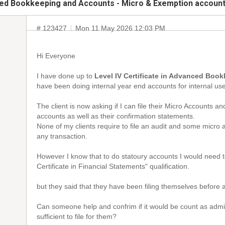
nced Bookkeeping and Accounts - Micro & Exemption accoun
# 123427
Mon 11 May 2026 12:03 PM
Hi Everyone
I have done up to
Level IV Certificate in Advanced Bo
have been doing internal year end accounts for internal use 
The client is now asking if I can file their Micro Accounts 
accounts as well as their confirmation statements.
None of my clients require to file an audit and some micro 
any transaction.
However I know that to do statoury accounts I would need t
Certificate in Financial Statements" qualification.
but they said that they have been filing themselves before a
Can someone help and confrim if it would be count as admi
sufficient to file for them?