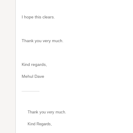
I hope this clears.
Thank you very much.
Kind regards,
Mehul Dave
Thank you very much.
Kind Regards,