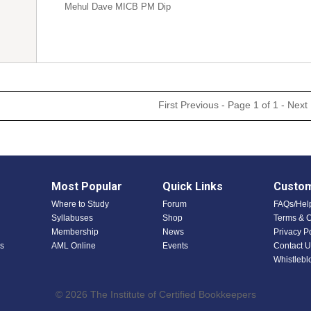
Mehul Dave MICB PM Dip
First
Previous
- Page 1 of 1 -
Next
Most Popular
Quick Links
Custom
Where to Study
Forum
FAQs/Hel
Syllabuses
Shop
Terms & C
Membership
News
Privacy P
s
AML Online
Events
Contact U
Whistlebl
© 2026 The Institute of Certified Bookkeepers