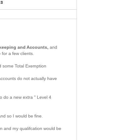
ts
okkeeping and Accounts,
and
for a few clients.
and some Total Exemption
accounts do not actually have
o do a new extra " Level 4
nd so I would be fine.
n and my qualifcation would be