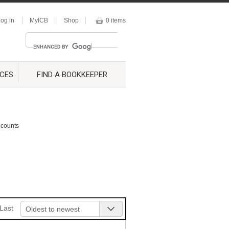
og in
MyICB
Shop
0 items
CES
FIND A BOOKKEEPER
ccounts
Last
Oldest to newest