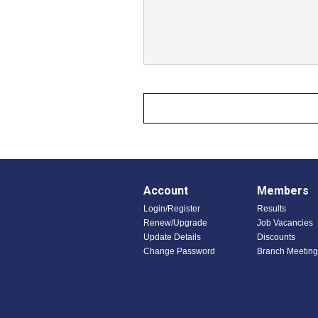
Account
Members
Login/Register
Results
Renew/Upgrade
Job Vacancies
Update Details
Discounts
Change Password
Branch Meeting