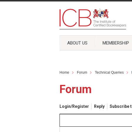
ABOUT US
MEMBERSHIP
Home
Forum
Technical Queries
Forum
Login/Register
Reply
Subscribe t