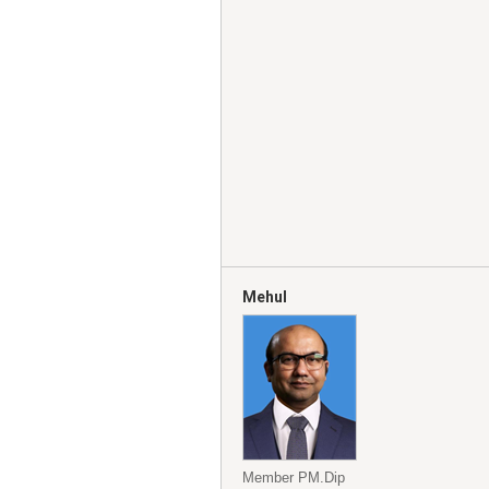
Mehul
Member PM.Dip