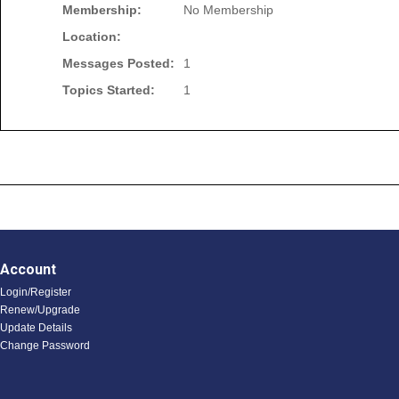
Membership:
No Membership
Location:
Messages Posted:
1
Topics Started:
1
Account
Login/Register
Renew/Upgrade
Update Details
Change Password