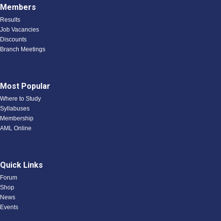
Members
Results
Job Vacancies
Discounts
Branch Meetings
Most Popular
Where to Study
Syllabuses
Membership
AML Online
Quick Links
Forum
Shop
News
Events