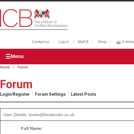
Contact us
Log in
MyICB
Shop
0 items
Menu
Home
Forum
Forum
Login/Register
Forum Settings
Latest Posts
User Details: louise@lousbooks.co.uk
Full Name: