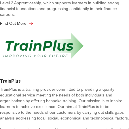
Level 2 Apprenticeship, which supports learners in building strong
financial foundations and progressing confidently in their finance
careers.
Find Out More
TrainPlus
TrainPlus is a training provider committed to providing a quality
educational service meeting the needs of both individuals and
organisations by offering bespoke training. Our mission is to inspire
learners to achieve excellence. Our aim at TrainPlus is to be
responsive to the needs of our customers by carrying out skills gaps
analysis addressing local, social, economical and technological factors.