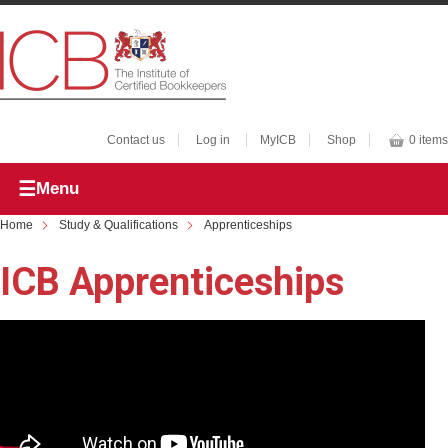
Contact us
Log in
MyICB
Shop
0 items
Menu
Home
Study & Qualifications
Apprenticeships
ICB Apprenticeships