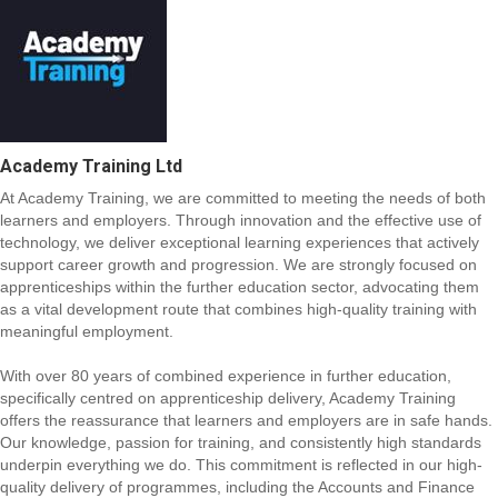
Academy Training Ltd
At Academy Training, we are committed to meeting the needs of both
learners and employers. Through innovation and the effective use of
technology, we deliver exceptional learning experiences that actively
support career growth and progression. We are strongly focused on
apprenticeships within the further education sector, advocating them
as a vital development route that combines high-quality training with
meaningful employment.
With over 80 years of combined experience in further education,
specifically centred on apprenticeship delivery, Academy Training
offers the reassurance that learners and employers are in safe hands.
Our knowledge, passion for training, and consistently high standards
underpin everything we do. This commitment is reflected in our high-
quality delivery of programmes, including the Accounts and Finance