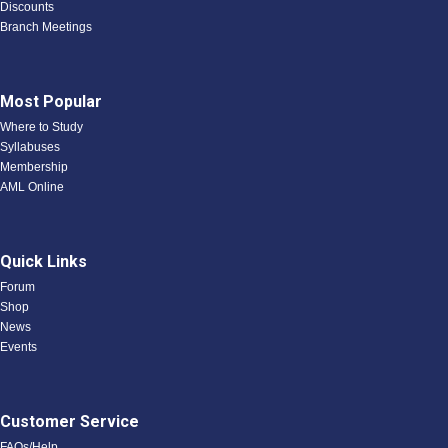
Discounts
Branch Meetings
Most Popular
Where to Study
Syllabuses
Membership
AML Online
Quick Links
Forum
Shop
News
Events
Customer Service
FAQs/Help