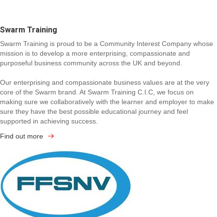
Swarm Training
Swarm Training is proud to be a Community Interest Company whose
mission is to develop a more enterprising, compassionate and
purposeful business community across the UK and beyond.
Our enterprising and compassionate business values are at the very
core of the Swarm brand. At Swarm Training C.I.C, we focus on
making sure we collaboratively with the learner and employer to make
sure they have the best possible educational journey and feel
supported in achieving success.
Find out more