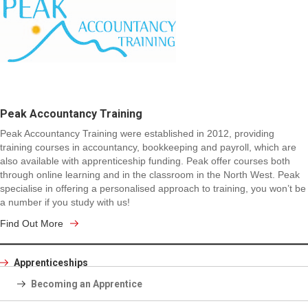
Peak Accountancy Training
Peak Accountancy Training were established in 2012, providing
training courses in accountancy, bookkeeping and payroll, which are
also available with apprenticeship funding. Peak offer courses both
through online learning and in the classroom in the North West. Peak
specialise in offering a personalised approach to training, you won’t be
a number if you study with us!
Find Out More
Apprenticeships
Becoming an Apprentice