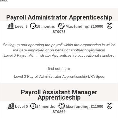
here
.
Payroll Administrator Apprenticeship
Level 3
18 months
Max funding: £10000
ST0073
Setting up and operating the payroll within the organisation in which
they are employed or on behalf of another organisation
Level 3 Payroll Administrator Apprenticeship occupational standard
find out more
Level 3 Payroll Administrator Apprenticeship EPA Spec
Payroll Assistant Manager
Apprenticeship
Level 5
24 months
Max funding: £11000
ST0869