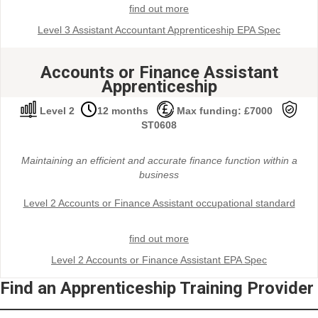
find out more
Level 3 Assistant Accountant Apprenticeship EPA Spec
Accounts or Finance Assistant
Apprenticeship
Level 2
12 months
Max funding: £7000
ST0608
Maintaining an efficient and accurate finance function within a
business
Level 2 Accounts or Finance Assistant occupational standard
find out more
Level 2 Accounts or Finance Assistant EPA Spec
Find an Apprenticeship Training Provider