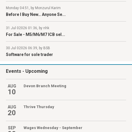
Monday 04:51, by Monzurul Karim
Before I Buy New… Anyone Se...
31 Jul 02026 01:36, by nhk
For Sale - M5/M6/M7 ICB sel...
30 Jul 02026 06:39, by BSB
Software for sole trader
Events
- Upcoming
AUG
Devon Branch Meeting
10
AUG
Thrive Thursday
20
SEP
Wages Wednesday - September