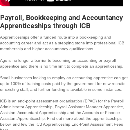
Payroll, Bookkeeping and Accountancy
Apprenticeships through ICB
Apprenticeships offer a funded route into a bookkeeping and
accounting career and act as a stepping stone into professional ICB
membership and higher accountancy qualifications.
Age is no longer a barrier to becoming an accounting or payroll
apprentice and there is no time limit to complete an apprenticeship.
Small businesses looking to employ an accounting apprentice can get
up to 100% of training costs paid by the government for new recruits
or existing staff, and further funding is available in some instances.
ICB is an end-point assessment organisation (EPAO) for the Payroll
Administrator Apprenticeship, Payroll Assistant Manager Apprentice,
Assistant Accountant Apprenticeship and the Accounts or Finance
Assistant Apprenticeship. Find out more about the apprenticeships
below, and few the
ICB Apprenticeship End-Point Assessment Fees