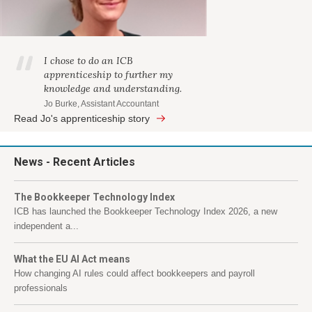
I chose to do an ICB
apprenticeship to further my
knowledge and understanding.
Jo Burke, Assistant Accountant
Read Jo's apprenticeship story
News
- Recent Articles
The Bookkeeper Technology Index
ICB has launched the Bookkeeper Technology Index 2026, a new
independent a...
What the EU AI Act means
How changing AI rules could affect bookkeepers and payroll
professionals