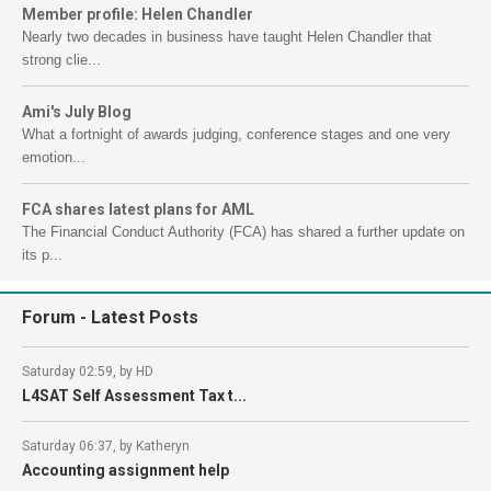
Member profile: Helen Chandler
Nearly two decades in business have taught Helen Chandler that
strong clie...
Ami's July Blog
What a fortnight of awards judging, conference stages and one very
emotion...
FCA shares latest plans for AML
The Financial Conduct Authority (FCA) has shared a further update on
its p...
Forum
- Latest Posts
Saturday 02:59, by HD
L4SAT Self Assessment Tax t...
Saturday 06:37, by Katheryn
Accounting assignment help