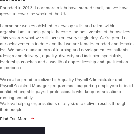
Founded in 2012, Learnmore might have started small, but we have
grown to cover the whole of the UK.
Learnmore was established to develop skills and talent within
organisations, to help people become the best version of themselves.
This vision is what we still focus on every single day. We’re proud of
our achievements to date and that we are female-founded and female-
led. We have a unique mix of learning and development consultants
(design and delivery), equality, diversity and inclusion specialists,
leadership coaches and a wealth of apprenticeship and qualification
experience.
We’re also proud to deliver high-quality Payroll Administrator and
Payroll Assistant Manager programmes, supporting employers to build
confident, capable payroll professionals who keep organisations
running smoothly.
We love helping organisations of any size to deliver results through
their people.
Find Out More