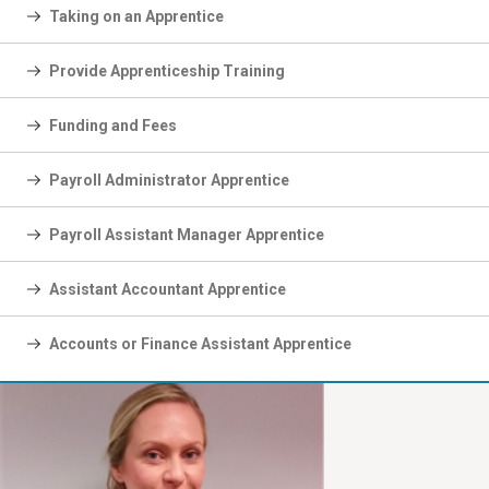
Taking on an Apprentice
Provide Apprenticeship Training
Funding and Fees
Payroll Administrator Apprentice
Payroll Assistant Manager Apprentice
Assistant Accountant Apprentice
Accounts or Finance Assistant Apprentice