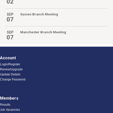
02
SEP
Sussex Branch Meeting
07
SEP
Manchester Branch Meeting
07
Account
Login/Register
Renew/Upgrade
Update Details
Change Password
Members
Results
Job Vacancies