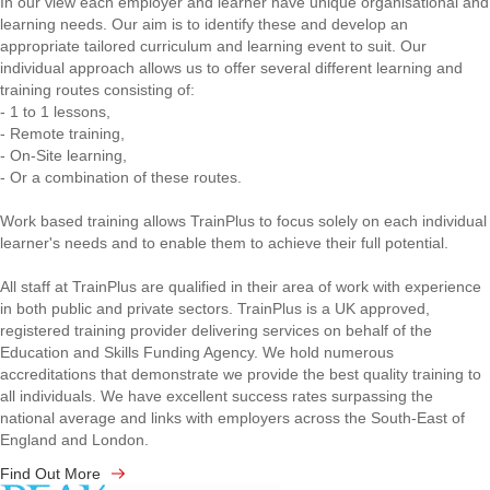
In our view each employer and learner have unique organisational and
learning needs. Our aim is to identify these and develop an
appropriate tailored curriculum and learning event to suit. Our
individual approach allows us to offer several different learning and
training routes consisting of:
- 1 to 1 lessons,
- Remote training,
- On-Site learning,
- Or a combination of these routes.
Work based training allows TrainPlus to focus solely on each individual
learner's needs and to enable them to achieve their full potential.
All staff at TrainPlus are qualified in their area of work with experience
in both public and private sectors. TrainPlus is a UK approved,
registered training provider delivering services on behalf of the
Education and Skills Funding Agency. We hold numerous
accreditations that demonstrate we provide the best quality training to
all individuals. We have excellent success rates surpassing the
national average and links with employers across the South-East of
England and London.
Find Out More