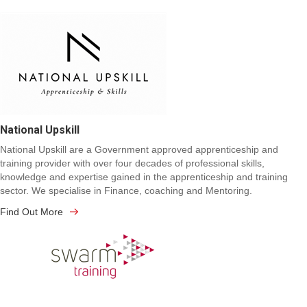
National Upskill
National Upskill are a Government approved apprenticeship and
training provider with over four decades of professional skills,
knowledge and expertise gained in the apprenticeship and training
sector. We specialise in Finance, coaching and Mentoring.
Find Out More