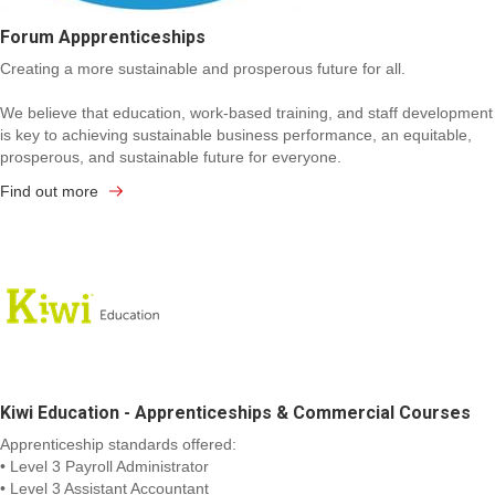
Forum Appprenticeships
Creating a more sustainable and prosperous future for all.
We believe that education, work-based training, and staff development
is key to achieving sustainable business performance, an equitable,
prosperous, and sustainable future for everyone.
Find out more
Kiwi Education - Apprenticeships & Commercial Courses
Apprenticeship standards offered:
• Level 3 Payroll Administrator
• Level 3 Assistant Accountant