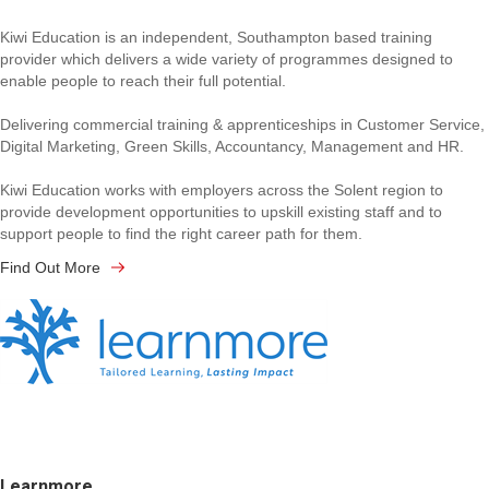
Kiwi Education is an independent, Southampton based training
provider which delivers a wide variety of programmes designed to
enable people to reach their full potential.
Delivering commercial training & apprenticeships in Customer Service,
Digital Marketing, Green Skills, Accountancy, Management and HR.
Kiwi Education works with employers across the Solent region to
provide development opportunities to upskill existing staff and to
support people to find the right career path for them.
Find Out More
Learnmore