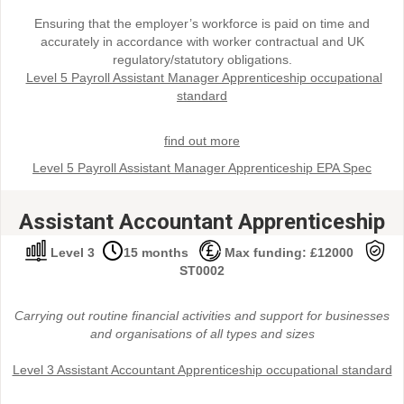
Ensuring that the employer’s workforce is paid on time and
accurately in accordance with worker contractual and UK
regulatory/statutory obligations.
Level 5 Payroll Assistant Manager Apprenticeship occupational
standard
find out more
Level 5 Payroll Assistant Manager Apprenticeship EPA Spec
Assistant Accountant Apprenticeship
Level 3
15 months
Max funding: £12000
ST0002
Carrying out routine financial activities and support for businesses
and organisations of all types and sizes
Level 3 Assistant Accountant Apprenticeship occupational standard