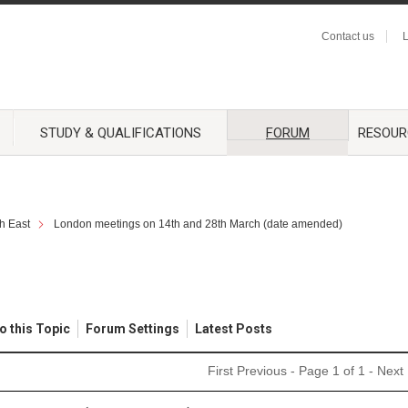
Contact us
L
STUDY & QUALIFICATIONS
FORUM
RESOUR
h East
London meetings on 14th and 28th March (date amended)
o this Topic
Forum Settings
Latest Posts
First
Previous
- Page 1 of 1 -
Next