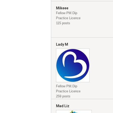
Mikeee
Fellow PM.Dip
Practice Licence
115 posts
Lady M
Fellow PM.Dip
Practice Licence
259 posts
Mad Liz