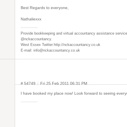
Best Regards to everyone,
Nathaliexxx
Provide bookkeeping and virtual accountancy assistance service
@nckaccountancy.
West Essex Twitter:http://nckaccountancy.co.uk
E-mail: info@nckaccountancy.co.uk
# 54749
Fri 25 Feb 2011 06:31 PM
I have booked my place now! Look forward to seeing every