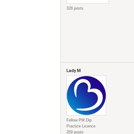
328 posts
Lady M
Fellow PM.Dip
Practice Licence
259 posts