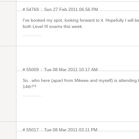
# 54769
Sun 27 Feb 2011 06:56 PM
I've booked my spot, looking forward to it. Hopefully I will 
both Level III exams this week.
# 55009
Tue 08 Mar 2011 10:17 AM
So...who here (apart from Mikeee and myself) is attending
14th??
# 55017
Tue 08 Mar 2011 03:11 PM