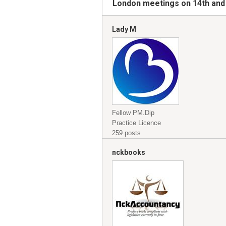
London meetings on 14th and
Lady M
Fellow PM.Dip
Practice Licence
259 posts
nckbooks