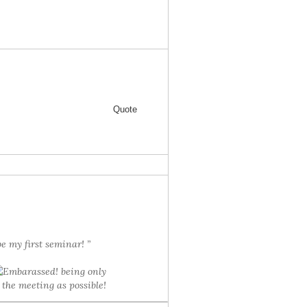
Quote
be my first seminar! ”
! being only
 the meeting as possible!