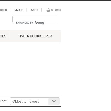
og in
MyICB
Shop
0 items
CES
FIND A BOOKKEEPER
Last
Oldest to newest