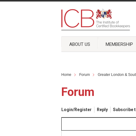
ABOUT US
MEMBERSHIP
Home
Forum
Greater London & Sout
Forum
Login/Register
Reply
Subscribe t