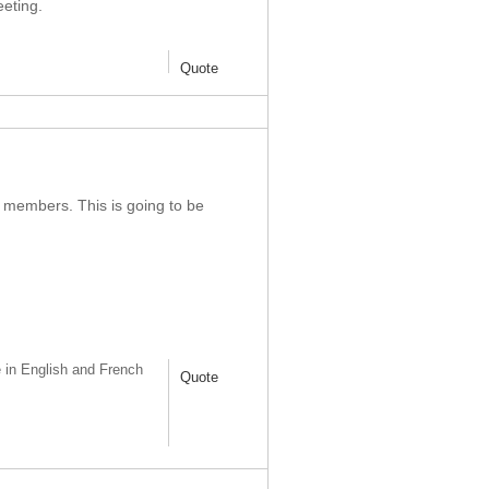
eting.
Quote
 members. This is going to be
 in English and French
Quote