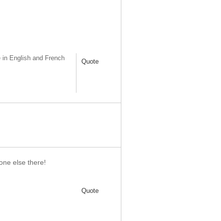
 in English and French
Quote
one else there!
Quote