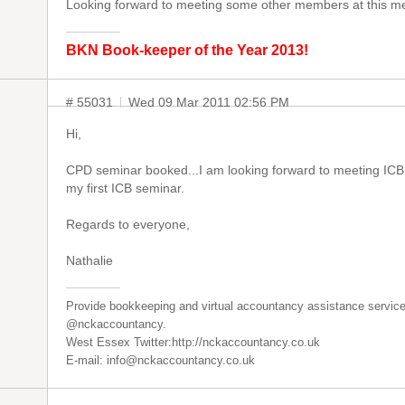
Looking forward to meeting some other members at this me
BKN Book-keeper of the Year 2013!
# 55031
Wed 09 Mar 2011 02:56 PM
Hi,
CPD seminar booked...I am looking forward to meeting ICB
my first ICB seminar.
Regards to everyone,
Nathalie
Provide bookkeeping and virtual accountancy assistance service
@nckaccountancy.
West Essex Twitter:http://nckaccountancy.co.uk
E-mail: info@nckaccountancy.co.uk