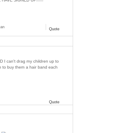
AVE SIGNED UP!!!!!!
man
Quote
D I can't drag my children up to
im to buy them a hair band each
Quote