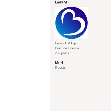
Lady M
Fellow PM.Dip
Practice Licence
259 posts
Mr H
8 posts