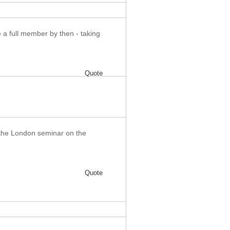
be a full member by then - taking
Quote
 the London seminar on the
Quote