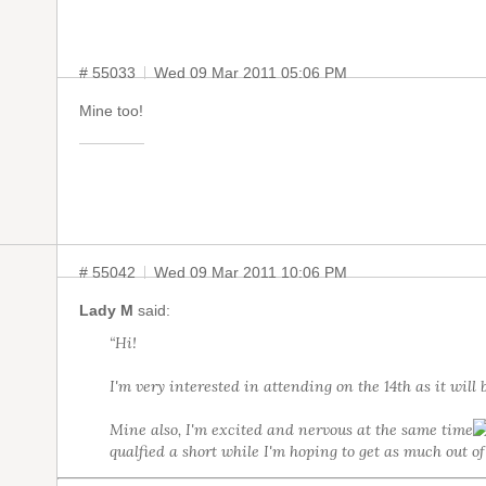
# 55033
Wed 09 Mar 2011 05:06 PM
Mine too!
# 55042
Wed 09 Mar 2011 10:06 PM
Lady M
said:
“Hi!
I'm very interested in attending on the 14th as it will 
Mine also, I'm excited and nervous at the same time
qualfied a short while I'm hoping to get as much out of