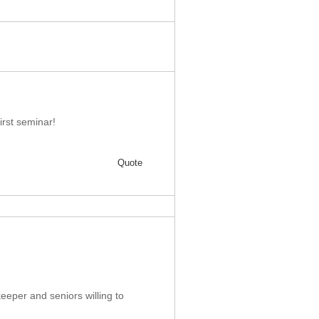
first seminar!
Quote
keeper and seniors willing to