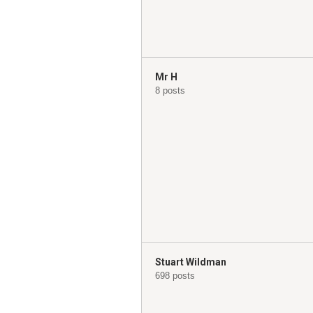
Mr H
8 posts
Stuart Wildman
698 posts