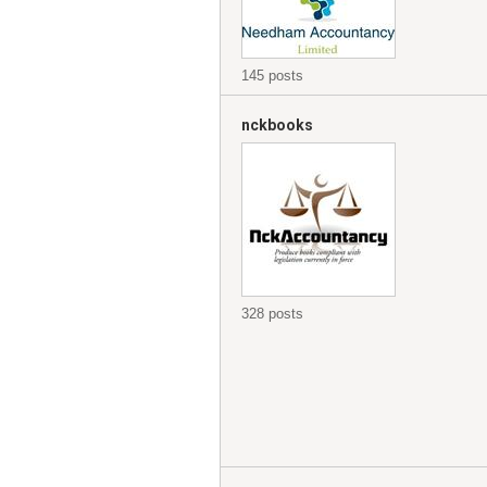
145 posts
nckbooks
328 posts