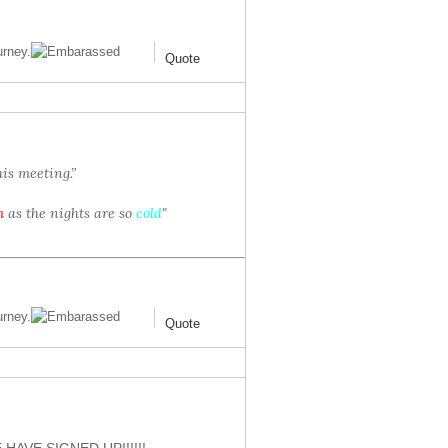
urney.
Quote
is meeting.”
m
as the nights are so
cold
"
urney.
Quote