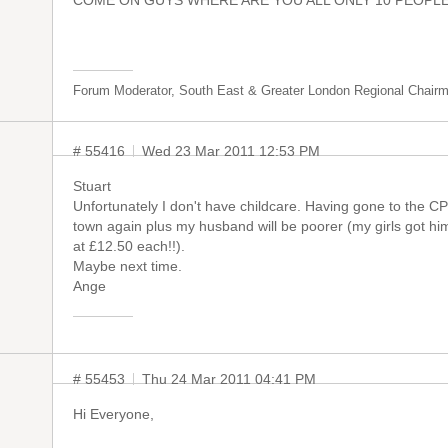
COME ON GUYS WHERE ARE YOU ALL ONLY 10 PEOPLE H
Forum Moderator, South East & Greater London Regional Chair
# 55416
Wed 23 Mar 2011 12:53 PM
Stuart
Unfortunately I don't have childcare. Having gone to the CP
town again plus my husband will be poorer (my girls got h
at £12.50 each!!).
Maybe next time.
Ange
# 55453
Thu 24 Mar 2011 04:41 PM
Hi Everyone,