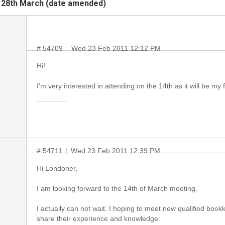
 28th March (date amended)
# 54709
Wed 23 Feb 2011 12:12 PM
Hi!
I'm very interested in attending on the 14th as it will be my 
# 54711
Wed 23 Feb 2011 12:39 PM
Hi Londoner,
I am looking forward to the 14th of March meeting.
I actually can not wait. I hoping to meet new qualified book
share their experience and knowledge.