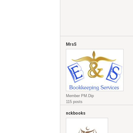
MrsS
Member PM.Dip
115 posts
nckbooks