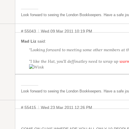
Look forward to seeing the London Bookkeepers. Have a safe jo
# 55043
Wed 09 Mar 2011 10:19 PM
Mad Liz
said:
“Looking forward to meeting some other members at th
"I like the Hat, you'll deffinatley need to wrap up
war
Look forward to seeing the London Bookkeepers. Have a safe jo
# 55415
Wed 23 Mar 2011 12:26 PM