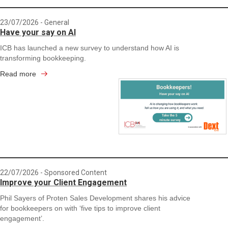
23/07/2026
- General
Have your say on AI
ICB has launched a new survey to understand how AI is
transforming bookkeeping.
Read more
22/07/2026
- Sponsored Content
Improve your Client Engagement
Phil Sayers of Proten Sales Development shares his advice
for bookkeepers on with ‘five tips to improve client
engagement’.