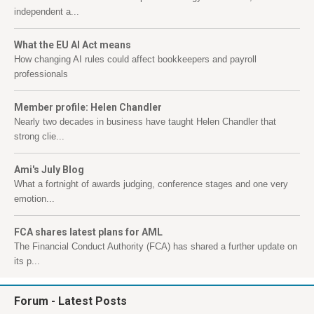
independent a...
What the EU AI Act means
How changing AI rules could affect bookkeepers and payroll
professionals
Member profile: Helen Chandler
Nearly two decades in business have taught Helen Chandler that
strong clie...
Ami's July Blog
What a fortnight of awards judging, conference stages and one very
emotion...
FCA shares latest plans for AML
The Financial Conduct Authority (FCA) has shared a further update on
its p...
Forum
- Latest Posts