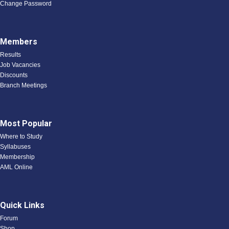
Change Password
Members
Results
Job Vacancies
Discounts
Branch Meetings
Most Popular
Where to Study
Syllabuses
Membership
AML Online
Quick Links
Forum
Shop