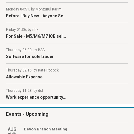
Monday 04:51, by Monzurul Karim
Before I Buy New… Anyone Se...
Friday 01:36, by nhk
For Sale - M5/M6/M7 ICB sel...
Thursday 06:39, by BSB
Software for sole trader
Thursday 02:16, by Kate Pocock
Allowable Expense
Thursday 11:28, by dsf
Work experience opportunity...
Events
- Upcoming
AUG
Devon Branch Meeting