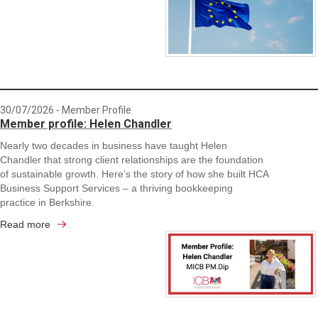
30/07/2026
- Member Profile
Member profile: Helen Chandler
Nearly two decades in business have taught Helen
Chandler that strong client relationships are the foundation
of sustainable growth. Here’s the story of how she built HCA
Business Support Services – a thriving bookkeeping
practice in Berkshire.
Read more