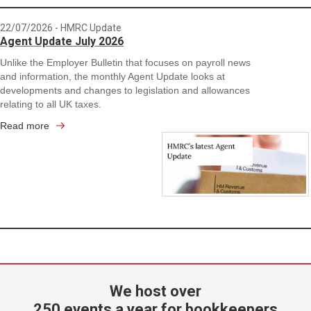
22/07/2026
- HMRC Update
Agent Update July 2026
Unlike the Employer Bulletin that focuses on payroll news
and information, the monthly Agent Update looks at
developments and changes to legislation and allowances
relating to all UK taxes.
Read more
We host over
250 events a year for bookkeepers