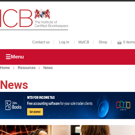
Contact us
Log in
MyICB
Shop
0 items
Menu
Home
Resources
News
News