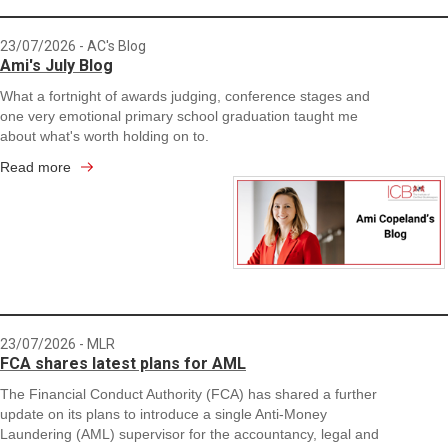
23/07/2026
- AC's Blog
Ami's July Blog
What a fortnight of awards judging, conference stages and
one very emotional primary school graduation taught me
about what's worth holding on to.
Read more
23/07/2026
- MLR
FCA shares latest plans for AML
The Financial Conduct Authority (FCA) has shared a further
update on its plans to introduce a single Anti-Money
Laundering (AML) supervisor for the accountancy, legal and