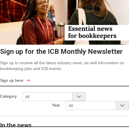
Sign up for the ICB Monthly Newsletter
Sign up to receive all the latest industry news, as well information on
bookkeeping jobs and ICB events.
Sign up here
Category
All
Year
All
In the news