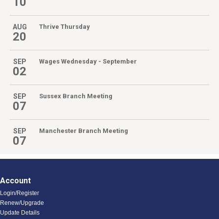
10
AUG
Thrive Thursday
20
SEP
Wages Wednesday - September
02
SEP
Sussex Branch Meeting
07
SEP
Manchester Branch Meeting
07
Account
Login/Register
Renew/Upgrade
Update Details