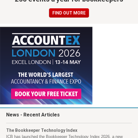
FIND OUT MORE
News
- Recent Articles
The Bookkeeper Technology Index
ICB has launched the Bookkeeper Technology Index 2026, a new