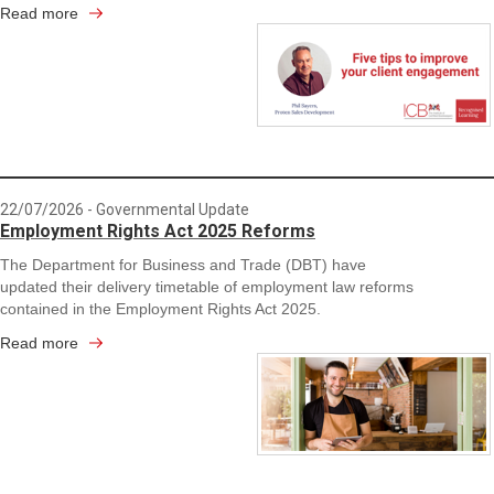
Read more
22/07/2026
- Governmental Update
Employment Rights Act 2025 Reforms
The Department for Business and Trade (DBT) have
updated their delivery timetable of employment law reforms
contained in the Employment Rights Act 2025.
Read more