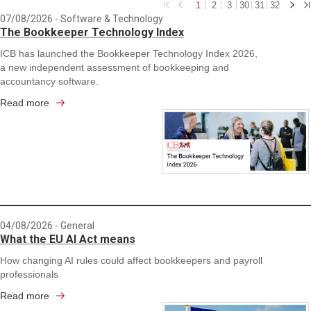
1
2
3
30
31
32
07/08/2026
- Software & Technology
The Bookkeeper Technology Index
ICB has launched the Bookkeeper Technology Index 2026,
a new independent assessment of bookkeeping and
accountancy software.
Read more
04/08/2026
- General
What the EU AI Act means
How changing AI rules could affect bookkeepers and payroll
professionals
Read more