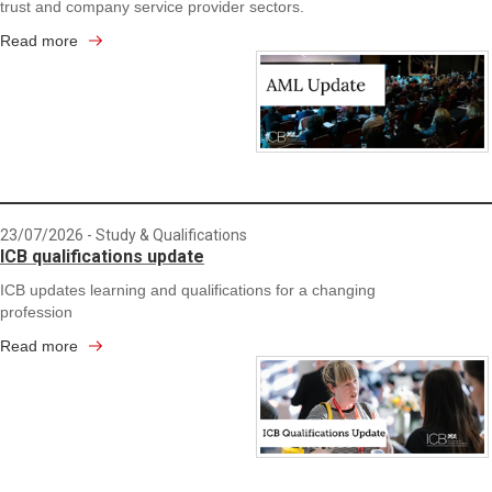
trust and company service provider sectors.
Read more
23/07/2026
- Study & Qualifications
ICB qualifications update
ICB updates learning and qualifications for a changing
profession
Read more