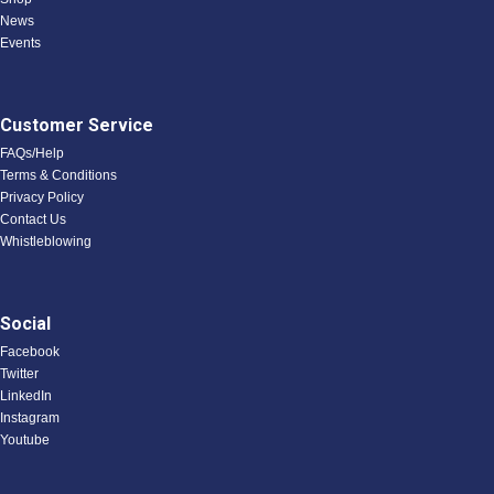
News
Events
Customer Service
FAQs/Help
Terms & Conditions
Privacy Policy
Contact Us
Whistleblowing
Social
Facebook
Twitter
LinkedIn
Instagram
Youtube