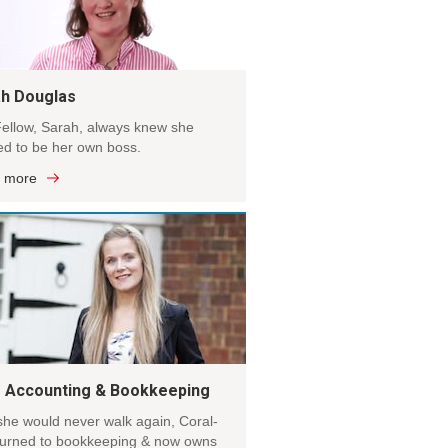
h Douglas
ellow, Sarah, always knew she
d to be her own boss.
 more
s Accounting & Bookkeeping
she would never walk again, Coral-
turned to bookkeeping & now owns