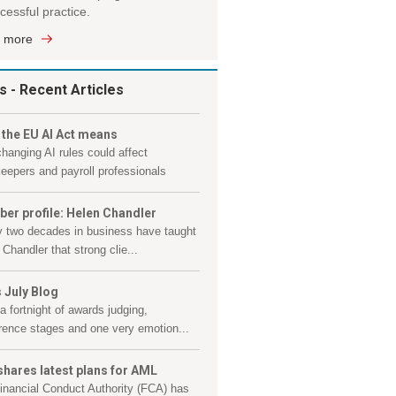
cessful practice.
 more
s
- Recent Articles
 the EU AI Act means
hanging AI rules could affect
eepers and payroll professionals
er profile: Helen Chandler
y two decades in business have taught
Chandler that strong clie...
 July Blog
a fortnight of awards judging,
rence stages and one very emotion...
shares latest plans for AML
inancial Conduct Authority (FCA) has