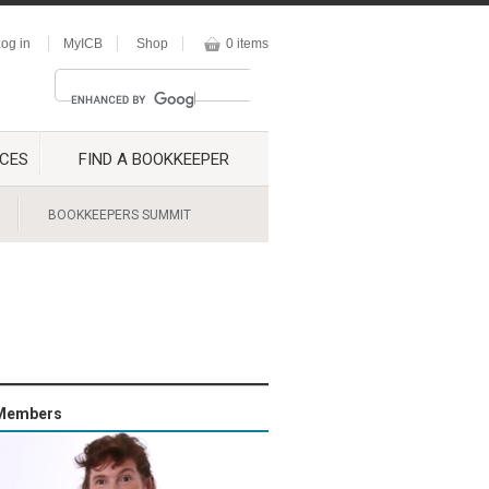
og in
MyICB
Shop
0 items
CES
FIND A BOOKKEEPER
BOOKKEEPERS SUMMIT
Members