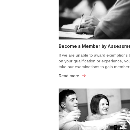
Become a Member by Assessm
If we are unable to award exemptions
on your qualification or experience, yo
take our examinations to gain member
Read more