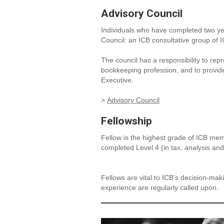
Advisory Council
Individuals who have completed two yea
Council: an ICB consultative group of
The council has a responsibility to re
bookkeeping profession, and to provid
Executive.
>
Advisory Council
Fellowship
Fellow is the highest grade of ICB me
completed Level 4 (in tax, analysis and
Fellows are vital to ICB's decision-ma
experience are regularly called upon.