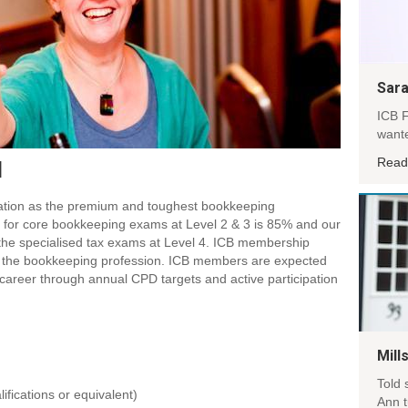
Sara
ICB F
wante
Read
d
tation as the premium and toughest bookkeeping
k for core bookkeeping exams at Level 2 & 3 is 85% and our
 the specialised tax exams at Level 4. ICB membership
 the bookkeeping profession. ICB members are expected
ir career through annual CPD targets and active participation
Mill
Told 
fications or equivalent)
Ann 