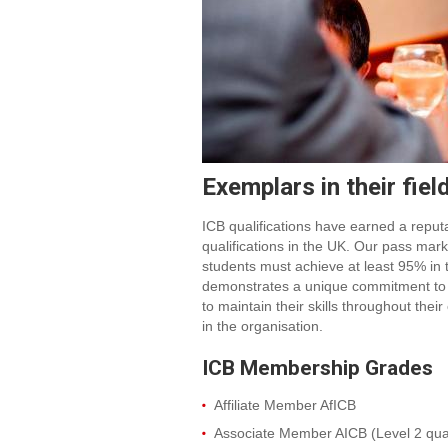
Exemplars in their fiel
ICB qualifications have earned a repu
qualifications in the UK. Our pass mar
students must achieve at least 95% in
demonstrates a unique commitment to
to maintain their skills throughout the
in the organisation.
ICB Membership Grades
Affiliate Member AfICB
Associate Member AICB (Level 2 quali