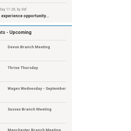
day 11:28, by dsf
experience opportunity...
nts
- Upcoming
G
Devon Branch Meeting
G
Thrive Thursday
Wages Wednesday - September
Sussex Branch Meeting
Manchester Branch Meeting