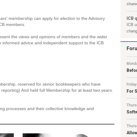
shared
rs' membership can apply for election to the Advisory
ICB q
 ICB members.
ICB u
chang
present the views and opinions of members and the wider
e informed advice and independent support to the ICB
For
Monda
Befor
mbership, reserved for senior bookkeepers who have
Friday
 reporting) And held full Membership for at least two years.
For S
Thurs
king processes and their collective knowledge and
Softw
Thurs
Allo