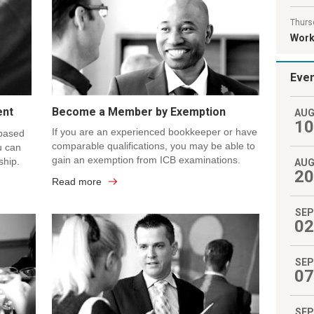
Thurs
Work 
Eve
ent
Become a Member by Exemption
AU
10
If you are an experienced bookkeeper or have
 based
comparable qualifications, you may be able to
u can
gain an exemption from ICB examinations.
ship.
AU
20
Read more
SEP
02
SEP
07
SEP