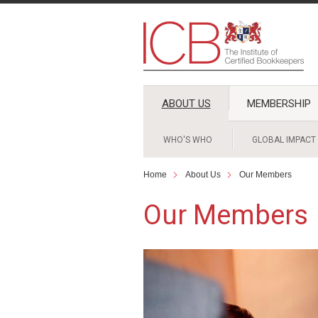
ABOUT US
MEMBERSHIP
WHO'S WHO
GLOBAL IMPACT
Home
About Us
Our Members
Our Members