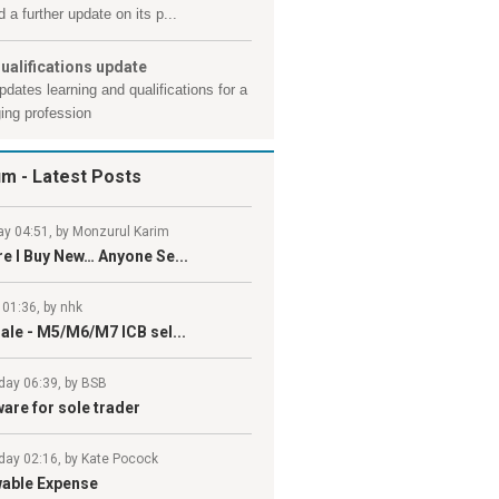
 a further update on its p...
ualifications update
pdates learning and qualifications for a
ing profession
um
- Latest Posts
y 04:51, by Monzurul Karim
e I Buy New… Anyone Se...
 01:36, by nhk
ale - M5/M6/M7 ICB sel...
day 06:39, by BSB
are for sole trader
day 02:16, by Kate Pocock
wable Expense