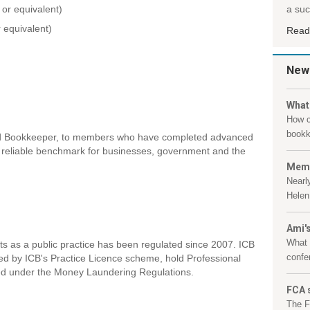
or equivalent)
a suc
r equivalent)
Read
New
What
How c
bookk
ified Bookkeeper, to members who have completed advanced
 a reliable benchmark for businesses, government and the
Memb
Nearl
Helen 
Ami's
What 
nts as a public practice has been regulated since 2007. ICB
confe
ed by ICB's Practice Licence scheme, hold Professional
ed under the Money Laundering Regulations.
FCA 
The F