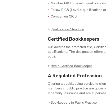
Member MICB (Level 3 qualifications 
Fellow FICB (Level 4 qualifications o
Companion CICB
>
Qualification Structure
Certified Bookkeepers
ICB awards the protected title, Cert
qualifications. The designation offers
public.
>
Hire a Certified Bookkeeper
A Regulated Profession
Offering a bookkeeping service to clie
members in public practice are govern
Indemnity Insurance and are supervis
>
Bookkeepers in Public Practice