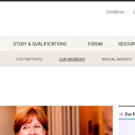
Contact us
L
STUDY & QUALIFICATIONS
FORUM
RESOUR
OUR PARTNERS
OUR MEMBERS
ANNUAL AWARDS
Our 