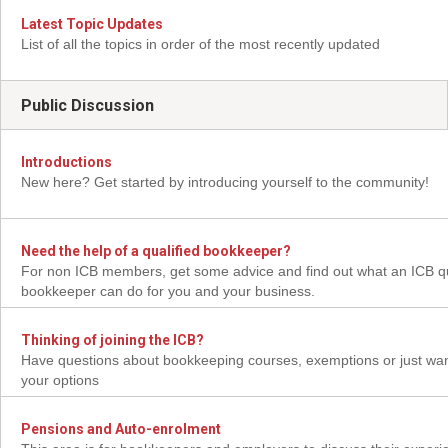
Latest Topic Updates
List of all the topics in order of the most recently updated
Public Discussion
Introductions
New here? Get started by introducing yourself to the community!
Need the help of a qualified bookkeeper?
For non ICB members, get some advice and find out what an ICB qu
bookkeeper can do for you and your business.
Thinking of joining the ICB?
Have questions about bookkeeping courses, exemptions or just wan
your options
Pensions and Auto-enrolment