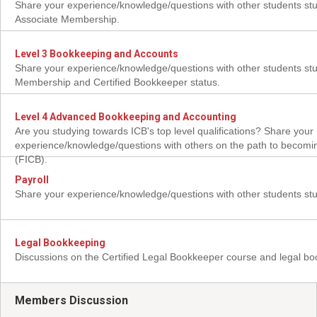
Share your experience/knowledge/questions with other students stu
Associate Membership.
Level 3 Bookkeeping and Accounts
Share your experience/knowledge/questions with other students stud
Membership and Certified Bookkeeper status.
Level 4 Advanced Bookkeeping and Accounting
Are you studying towards ICB's top level qualifications? Share your
experience/knowledge/questions with others on the path to becomi
(FICB).
Payroll
Share your experience/knowledge/questions with other students stu
Legal Bookkeeping
Discussions on the Certified Legal Bookkeeper course and legal b
Members Discussion