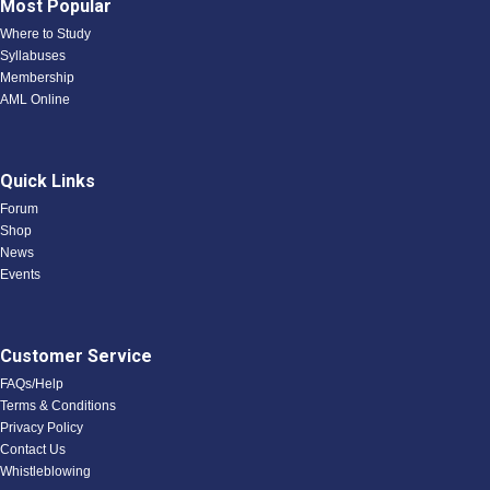
Most Popular
Where to Study
Syllabuses
Membership
AML Online
Quick Links
Forum
Shop
News
Events
Customer Service
FAQs/Help
Terms & Conditions
Privacy Policy
Contact Us
Whistleblowing