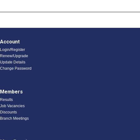
Account
Login/Register
Renew/Upgrade
Update Details
Change Password
Members
Results
Job Vacancies
Discounts
Branch Meetings