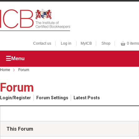
Contact us
Log in
MyICB
Shop
0 items
Menu
Home
Forum
Forum
Login/Register
Forum Settings
Latest Posts
This Forum