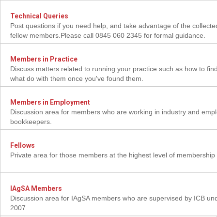
Technical Queries
Post questions if you need help, and take advantage of the collect
fellow members.Please call 0845 060 2345 for formal guidance.
Members in Practice
Discuss matters related to running your practice such as how to find
what do with them once you've found them.
Members in Employment
Discussion area for members who are working in industry and emp
bookkeepers.
Fellows
Private area for those members at the highest level of membership
IAgSA Members
Discussion area for IAgSA members who are supervised by ICB un
2007.