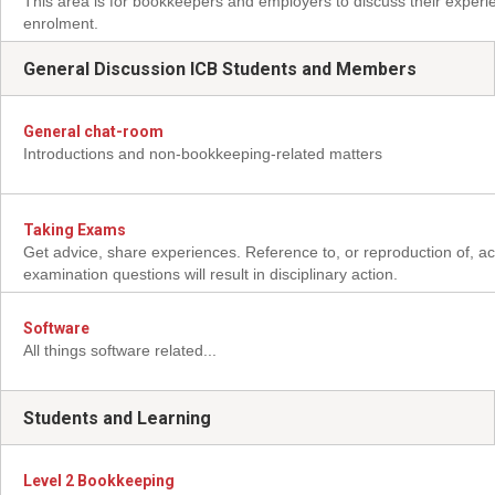
This area is for bookkeepers and employers to discuss their experi
enrolment.
General Discussion ICB Students and Members
General chat-room
Introductions and non-bookkeeping-related matters
Taking Exams
Get advice, share experiences. Reference to, or reproduction of, ac
examination questions will result in disciplinary action.
Software
All things software related...
Students and Learning
Level 2 Bookkeeping