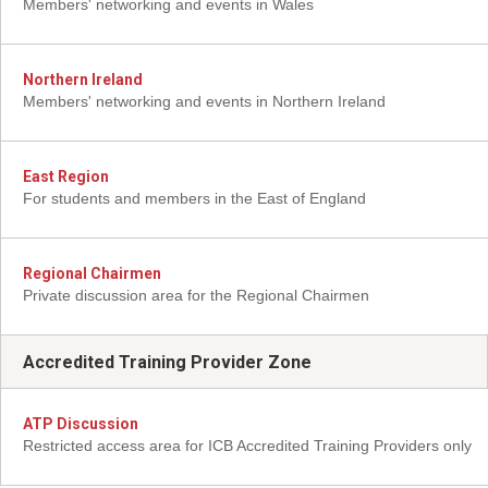
Members' networking and events in Wales
Northern Ireland
Members' networking and events in Northern Ireland
East Region
For students and members in the East of England
Regional Chairmen
Private discussion area for the Regional Chairmen
Accredited Training Provider Zone
ATP Discussion
Restricted access area for ICB Accredited Training Providers only