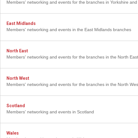
Members' networking and events for the branches in Yorkshire an
East Midlands
Members' networking and events in the East Midlands branches
North East
Members' networking and events for the branches in the North Eas
North West
Members' networking and events for the branches in the North Wes
Scotland
Members' networking and events in Scotland
Wales