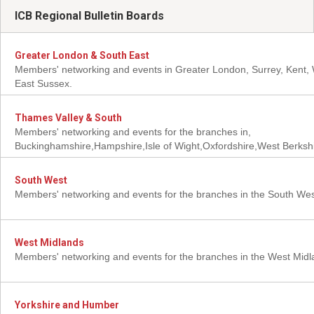
ICB Regional Bulletin Boards
Greater London & South East
Members' networking and events in Greater London, Surrey, Kent,
East Sussex.
Thames Valley & South
Members' networking and events for the branches in,
Buckinghamshire,Hampshire,Isle of Wight,Oxfordshire,West Berkshi
South West
Members' networking and events for the branches in the South We
West Midlands
Members' networking and events for the branches in the West Mid
Yorkshire and Humber