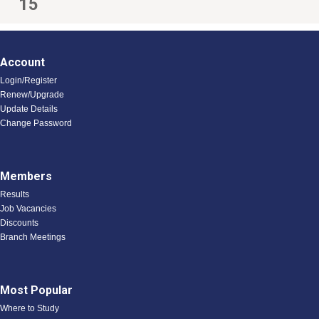
15
Account
Login/Register
Renew/Upgrade
Update Details
Change Password
Members
Results
Job Vacancies
Discounts
Branch Meetings
Most Popular
Where to Study