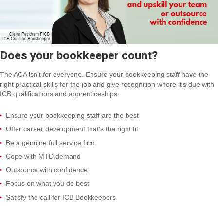
Does your bookkeeper count?
The ACA isn’t for everyone. Ensure your bookkeeping staff have the
right practical skills for the job and give recognition where it’s due with
ICB qualifications and apprenticeships.
Ensure your bookkeeping staff are the best
Offer career development that’s the right fit
Be a genuine full service firm
Cope with MTD demand
Outsource with confidence
Focus on what you do best
Satisfy the call for ICB Bookkeepers