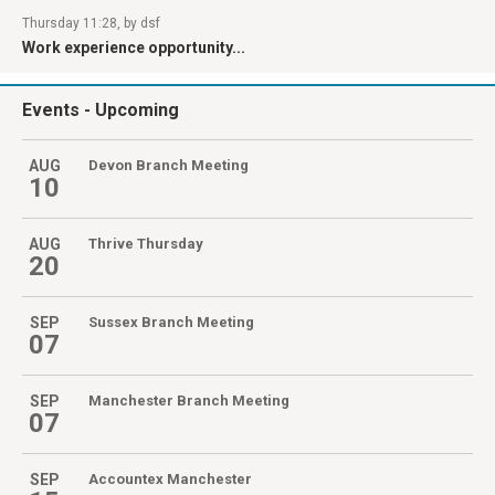
Thursday 11:28, by dsf
Work experience opportunity...
Events
- Upcoming
AUG
Devon Branch Meeting
10
AUG
Thrive Thursday
20
SEP
Sussex Branch Meeting
07
SEP
Manchester Branch Meeting
07
SEP
Accountex Manchester