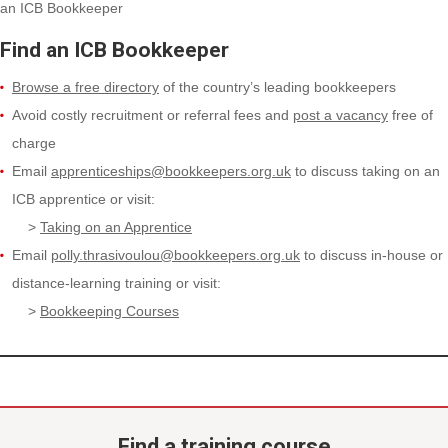
an ICB Bookkeeper
Find an ICB Bookkeeper
Browse a free directory
of the country’s leading bookkeepers
Avoid costly recruitment or referral fees and
post a vacancy
free of
charge
Email
apprenticeships@bookkeepers.org.uk
to discuss taking on an
ICB apprentice or visit:
>
Taking on an Apprentice
Email
polly.thrasivoulou@bookkeepers.org.uk
to discuss in-house or
distance-learning training or visit:
>
Bookkeeping Courses
Find a training course