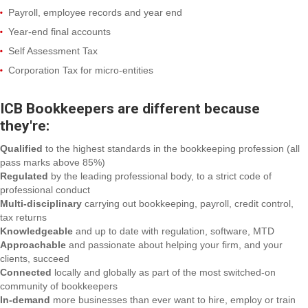
Payroll, employee records and year end
Year-end final accounts
Self Assessment Tax
Corporation Tax for micro-entities
ICB Bookkeepers are different because
they're:
Qualified
to the highest standards in the bookkeeping profession (all
pass marks above 85%)
Regulated
by the leading professional body, to a strict code of
professional conduct
Multi-disciplinary
carrying out bookkeeping, payroll, credit control,
tax returns
Knowledgeable
and up to date with regulation, software, MTD
Approachable
and passionate about helping your firm, and your
clients, succeed
Connected
locally and globally as part of the most switched-on
community of bookkeepers
In-demand
more businesses than ever want to hire, employ or train