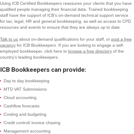
Using ICB Certified Bookkeepers reassures your clients that you have
qualified people managing their financial data. Trained bookkeeping
staff have the support of ICB’s on-demand technical support service
for tax, legal, HR and general bookkeeping, as well as access to CPD
resources and events to ensure that they are always up to date.
Talk to us
about on-demand qualifications for your staff, or
post a free
vacancy
for ICB Bookkeepers. If you are looking to engage a self-
employed bookkeeper, click here to
browse a free directory
of the
country’s leading bookkeepers.
ICB Bookkeepers can provide:
Day to day bookkeeping
MTD VAT Submissions
Cloud accounting
Cashflow forecasts
Costing and budgeting
Credit control/ invoice chasing
Management accounting