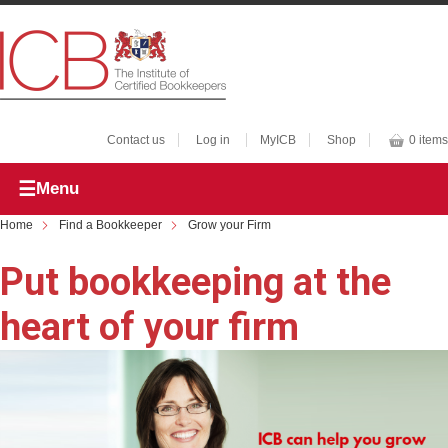
Contact us
Log in
MyICB
Shop
0 items
Menu
Home
Find a Bookkeeper
Grow your Firm
Put bookkeeping at the
heart of your firm