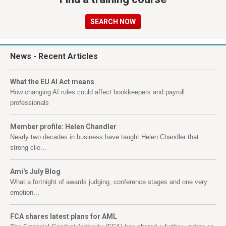
SEARCH NOW
News
- Recent Articles
What the EU AI Act means
How changing AI rules could affect bookkeepers and payroll
professionals
Member profile: Helen Chandler
Nearly two decades in business have taught Helen Chandler that
strong clie...
Ami's July Blog
What a fortnight of awards judging, conference stages and one very
emotion...
FCA shares latest plans for AML