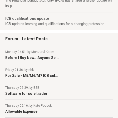
The Financial Conduct Authority (FCA) has shared a further update on
its p...
ICB qualifications update
ICB updates learning and qualifications for a changing profession
Forum
- Latest Posts
Monday 04:51, by Monzurul Karim
Before I Buy New… Anyone Se...
Friday 01:36, by nhk
For Sale - M5/M6/M7 ICB sel...
Thursday 06:39, by BSB
Software for sole trader
Thursday 02:16, by Kate Pocock
Allowable Expense