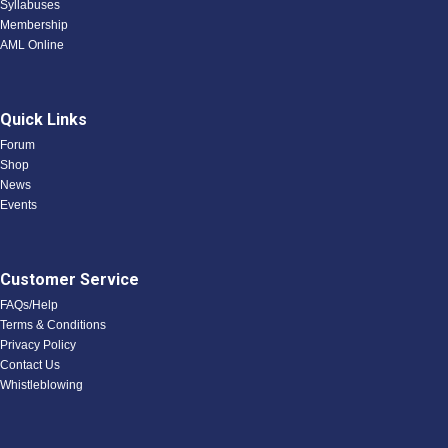
Syllabuses
Membership
AML Online
Quick Links
Forum
Shop
News
Events
Customer Service
FAQs/Help
Terms & Conditions
Privacy Policy
Contact Us
Whistleblowing