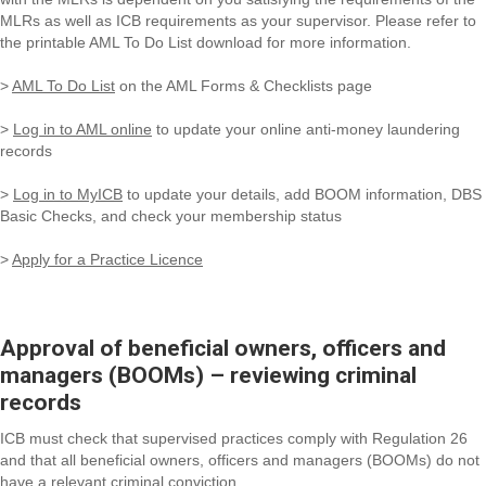
MLRs as well as ICB requirements as your supervisor. Please refer to
the printable AML To Do List download for more information.
>
AML To Do List
on the AML Forms & Checklists page
>
Log in to AML online
to update your online anti-money laundering
records
>
Log in to MyICB
to update your details, add BOOM information, DBS
Basic Checks, and check your membership status
>
Apply for a Practice Licence
Approval of beneficial owners, officers and
managers (BOOMs) – reviewing criminal
records
ICB must check that supervised practices comply with Regulation 26
and that all beneficial owners, officers and managers (BOOMs) do not
have a relevant criminal conviction.