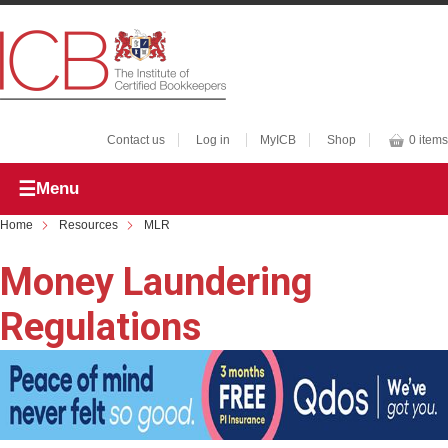
Contact us
Log in
MyICB
Shop
0 items
Menu
Home
Resources
MLR
Money Laundering
Regulations