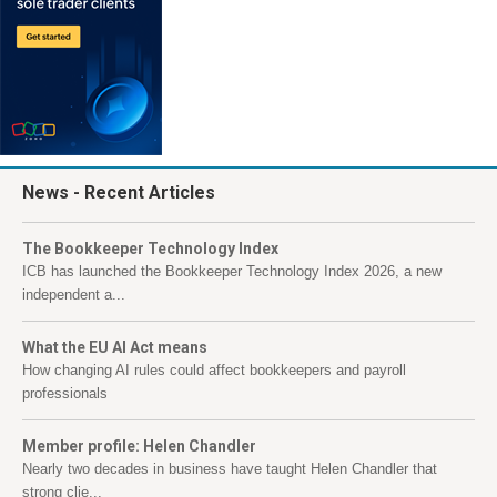
News
- Recent Articles
The Bookkeeper Technology Index
ICB has launched the Bookkeeper Technology Index 2026, a new
independent a...
What the EU AI Act means
How changing AI rules could affect bookkeepers and payroll
professionals
Member profile: Helen Chandler
Nearly two decades in business have taught Helen Chandler that
strong clie...