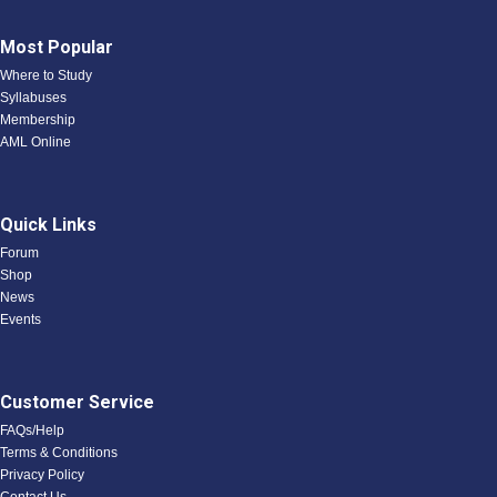
Most Popular
Where to Study
Syllabuses
Membership
AML Online
Quick Links
Forum
Shop
News
Events
Customer Service
FAQs/Help
Terms & Conditions
Privacy Policy