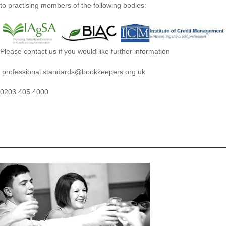
to practising members of the following bodies:
Please contact us if you would like further information
professional.standards@bookkeepers.org.uk
0203 405 4000