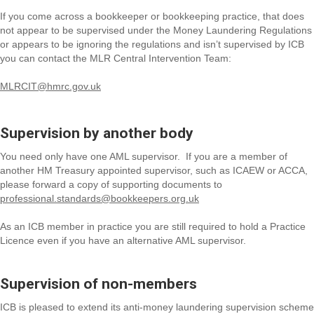
If you come across a bookkeeper or bookkeeping practice, that does
not appear to be supervised under the Money Laundering Regulations
or appears to be ignoring the regulations and isn’t supervised by ICB
you can contact the MLR Central Intervention Team:
MLRCIT@hmrc.gov.uk
Supervision by another body
You need only have one AML supervisor. If you are a member of
another HM Treasury appointed supervisor, such as ICAEW or ACCA,
please forward a copy of supporting documents to
professional.standards@bookkeepers.org.uk
As an ICB member in practice you are still required to hold a Practice
Licence even if you have an alternative AML supervisor.
Supervision of non-members
ICB is pleased to extend its anti-money laundering supervision scheme