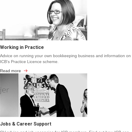
Working in Practice
Advice on running your own bookkeeping business and information on
ICB's Practice Licence scheme.
Read more
Jobs & Career Support