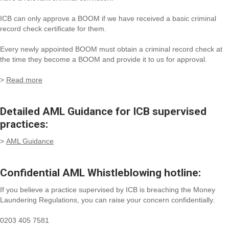
ICB can only approve a BOOM if we have received a basic criminal
record check certificate for them.
Every newly appointed BOOM must obtain a criminal record check at
the time they become a BOOM and provide it to us for approval.
>
Read more
Detailed AML Guidance for ICB supervised
practices:
>
AML Guidance
Confidential AML Whistleblowing hotline:
If you believe a practice supervised by ICB is breaching the Money
Laundering Regulations, you can raise your concern confidentially.
0203 405 7581