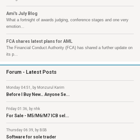
Ami's July Blog
What a fortnight of awards judging, conference stages and one very
emotion...
FCA shares latest plans for AML
The Financial Conduct Authority (FCA) has shared a further update on
its p...
Forum
- Latest Posts
Monday 04:51, by Monzurul Karim
Before I Buy New… Anyone Se...
Friday 01:36, by nhk
For Sale - M5/M6/M7 ICB sel...
Thursday 06:39, by BSB
Software for sole trader