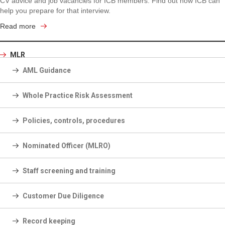
CV advice and job vacancies for ICB members. Find out how ICB can
help you prepare for that interview.
Read more
MLR
AML Guidance
Whole Practice Risk Assessment
Policies, controls, procedures
Nominated Officer (MLRO)
Staff screening and training
Customer Due Diligence
Record keeping