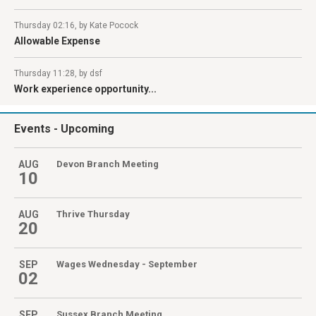
Thursday 02:16, by Kate Pocock
Allowable Expense
Thursday 11:28, by dsf
Work experience opportunity...
Events
- Upcoming
AUG
Devon Branch Meeting
10
AUG
Thrive Thursday
20
SEP
Wages Wednesday - September
02
SEP
Sussex Branch Meeting