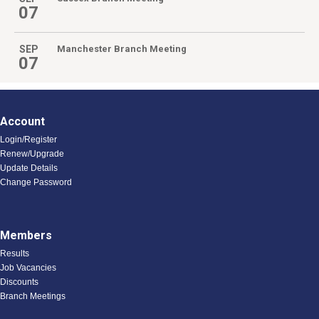
07
SEP
Manchester Branch Meeting
07
Account
Login/Register
Renew/Upgrade
Update Details
Change Password
Members
Results
Job Vacancies
Discounts
Branch Meetings