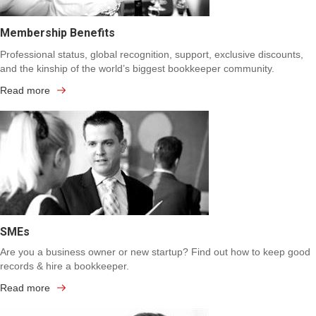
Membership Benefits
Professional status, global recognition, support, exclusive discounts,
and the kinship of the world’s biggest bookkeeper community.
Read more
SMEs
Are you a business owner or new startup? Find out how to keep good
records & hire a bookkeeper.
Read more