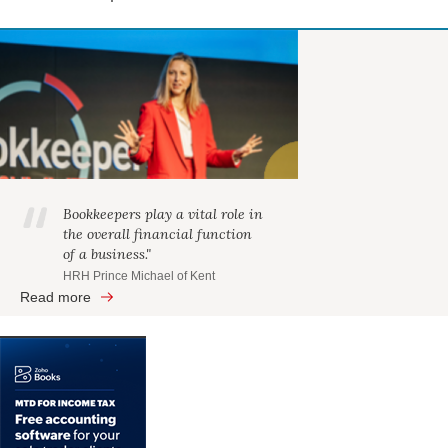
Bookkeepers play a vital role in
the overall financial function
of a business."
HRH Prince Michael of Kent
Read more