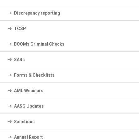
Discrepancy reporting
TCSP
BOOMs Criminal Checks
SARs
Forms & Checklists
AML Webinars
AASG Updates
Sanctions
Annual Report