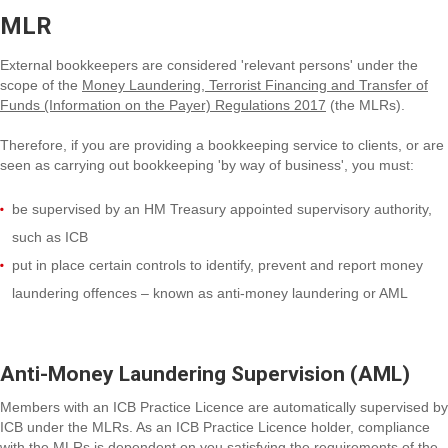
MLR
External bookkeepers are considered 'relevant persons' under the
scope of the
Money Laundering, Terrorist Financing and Transfer of
Funds (Information on the Payer) Regulations 2017
(the MLRs).
Therefore, if you are providing a bookkeeping service to clients, or are
seen as carrying out bookkeeping 'by way of business', you must:
be supervised by an HM Treasury appointed supervisory authority,
such as ICB
put in place certain controls to identify, prevent and report money
laundering offences – known as anti-money laundering or AML
Anti-Money Laundering Supervision (AML)
Members with an ICB Practice Licence are automatically supervised by
ICB under the MLRs. As an ICB Practice Licence holder, compliance
with the MLRs is dependent on you satisfying the requirements of the