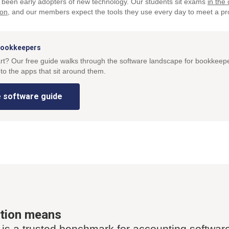
been early adopters of new technology. Our students sit exams
in the
ion
, and our members expect the tools they use every day to meet a pr
 bookkeepers
art? Our free guide walks through the software landscape for bookkeep
to the apps that sit around them.
 software guide
ation means
 is a trusted benchmark for accounting softwar