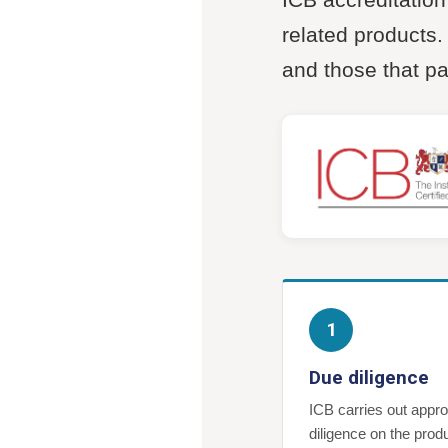
related products
and those that p
1
Due diligence
ICB carries out appro
diligence on the prod