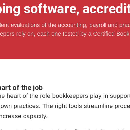
ng software, accredi
nt evaluations of the accounting, payroll and prac
pers rely on, each one tested by a Certified Book
art of the job
the heart of the role bookkeepers play in suppo
 own practices. The right tools streamline pro
increase capacity.