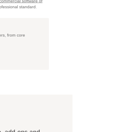
 commercial software of
ofessional standard.
ers, from core
e, add-ons and