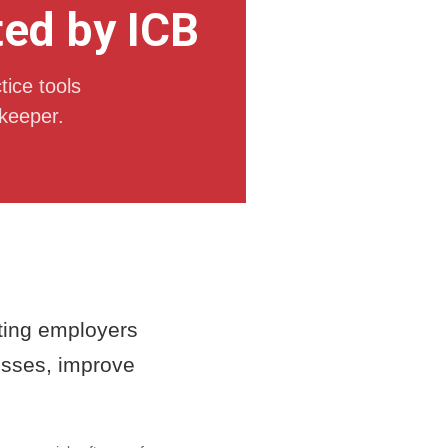
ted by ICB
tice tools
keeper.
rting employers
cesses, improve