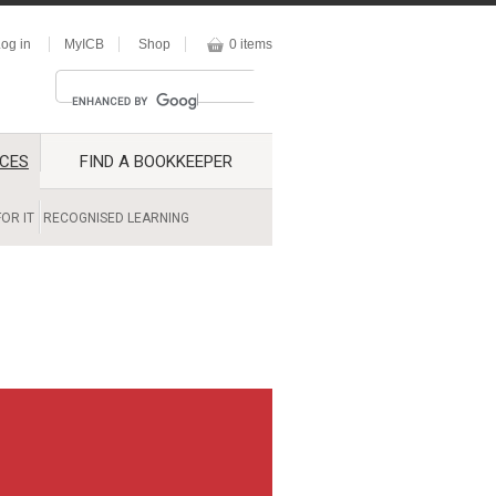
og in
MyICB
Shop
0 items
CES
FIND A BOOKKEEPER
OR IT
RECOGNISED LEARNING