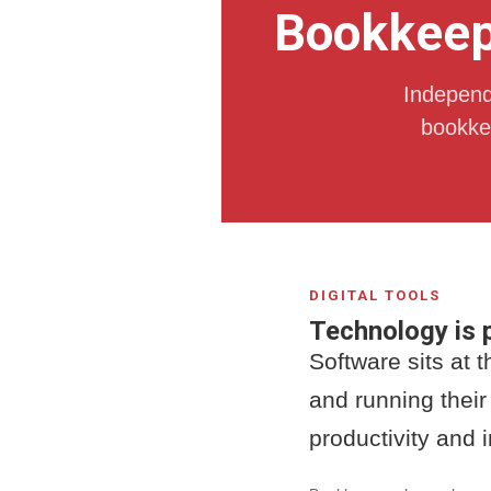
Bookkeepi
Independe
bookkee
DIGITAL TOOLS
Technology is p
Software sits at 
and running their
productivity and 