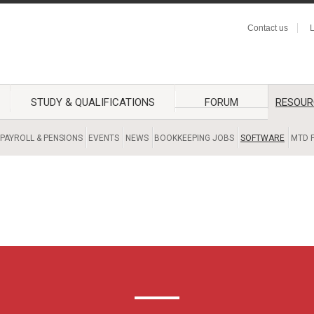
Contact us
L
STUDY & QUALIFICATIONS
FORUM
RESOUR
PAYROLL & PENSIONS
EVENTS
NEWS
BOOKKEEPING JOBS
SOFTWARE
MTD F