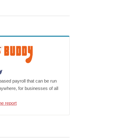
y
ased payroll that can be run
ywhere, for businesses of all
he report