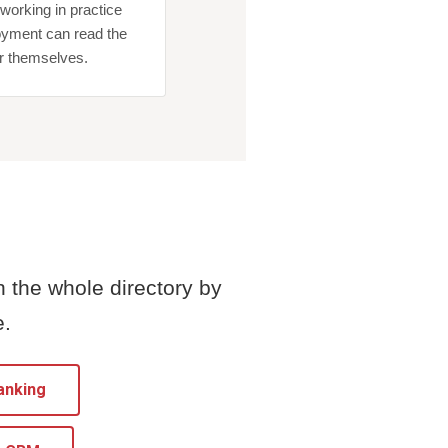
orking in practice
yment can read the
or themselves.
h the whole directory by
e.
anking