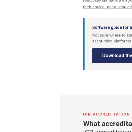
Bookkeepers have always 
their choice, not a simulat
Software guide for
Not sure where to st
accounting platforms 
Download the
ICB ACCREDITATION
What accredit
ICB accreditation