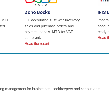
Zoho Books
IRIS 
nd MTD
Full accounting suite with inventory,
Integra
ited
sales and purchase orders and
accoun
payment portals. MTD for VAT
ready 
compliant.
Read t
Read the report
ing management for businesses, bookkeepers and accountants.