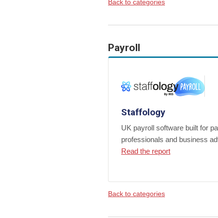
Back to categories
Payroll
Staffology
UK payroll software built for pa
professionals and business ad
Read the report
Back to categories