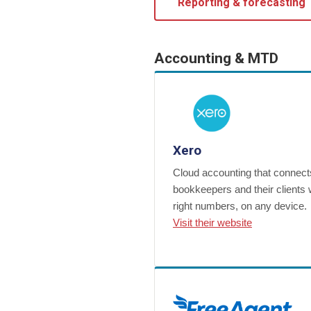
Reporting & forecasting
Accounting & MTD
Xero
Cloud accounting that connect
bookkeepers and their clients 
right numbers, on any device.
Visit their website