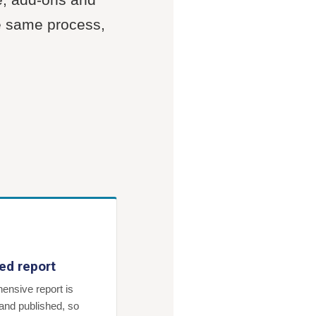
he same process,
ed report
ensive report is
and published, so