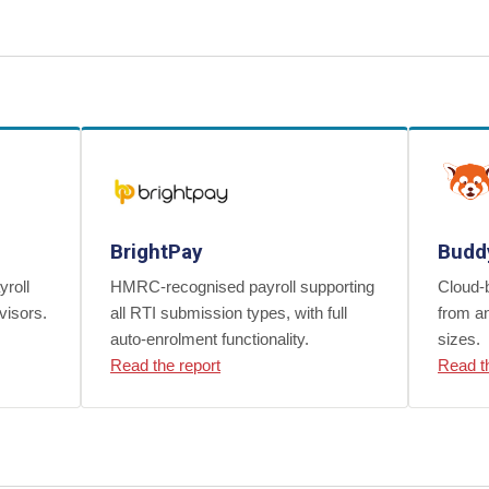
BrightPay
Budd
yroll
HMRC-recognised payroll supporting
Cloud-b
visors.
all RTI submission types, with full
from an
auto-enrolment functionality.
sizes.
Read the report
Read t