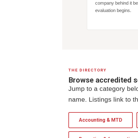
company behind it be
evaluation begins.
THE DIRECTORY
Browse accredited 
Jump to a category belo
name. Listings link to th
Accounting & MTD