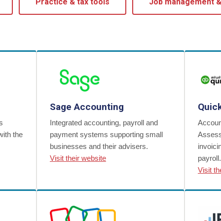
Practice & tax tools
Job management 
Sage Accounting
Quic
s
Integrated accounting, payroll and
Account
with the
payment systems supporting small
Assess
businesses and their advisers.
invoic
Visit their website
payroll.
Visit t