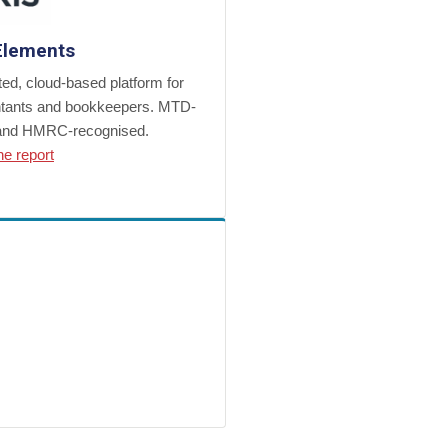
Elements
ted, cloud-based platform for
tants and bookkeepers. MTD-
and HMRC-recognised.
he report