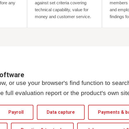
fore any
against set criteria covering
members w
technical capability, value for
and emplo
money and customer service.
findings f
software
w, or use your browser's find function to searc
e full evaluation report or the product's own sit
Payroll
Data capture
Payments & b