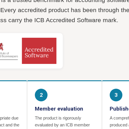
. Every accredited product has been through t
ass carry the ICB Accredited Software mark.
2
3
Member evaluation
Publish
priate due
The product is rigorously
A compreh
uct and the
evaluated by an ICB member
produced 