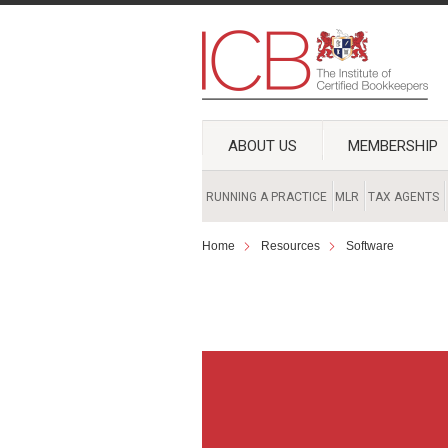
ABOUT US
MEMBERSHIP
RUNNING A PRACTICE
MLR
TAX AGENTS
Home
Resources
Software