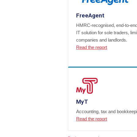
FreeAgent
HMRC-recognised, end-to-e
IT solution for sole traders, lim
companies and landlords.
Read the report
MyT
Accounting, tax and bookkeep
Read the report