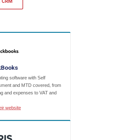
& CRM
kBooks
ing software with Self
ment and MTD covered, from
ing and expenses to VAT and
heir website