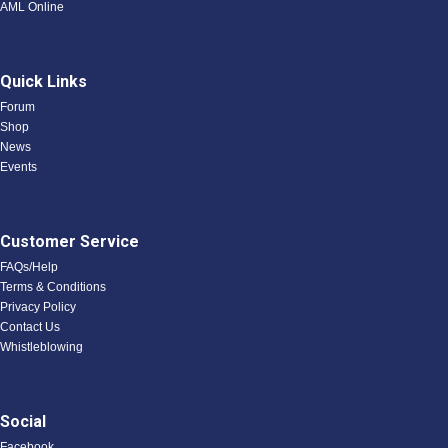
AML Online
Quick Links
Forum
Shop
News
Events
Customer Service
FAQs/Help
Terms & Conditions
Privacy Policy
Contact Us
Whistleblowing
Social
Facebook