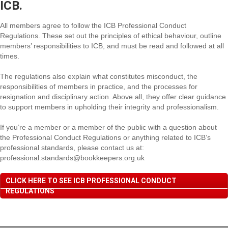
ICB.
All members agree to follow the ICB Professional Conduct
Regulations. These set out the principles of ethical behaviour, outline
members’ responsibilities to ICB, and must be read and followed at all
times.
The regulations also explain what constitutes misconduct, the
responsibilities of members in practice, and the processes for
resignation and disciplinary action. Above all, they offer clear guidance
to support members in upholding their integrity and professionalism.
If you’re a member or a member of the public with a question about
the Professional Conduct Regulations or anything related to ICB’s
professional standards, please contact us at:
professional.standards@bookkeepers.org.uk
CLICK HERE TO SEE ICB PROFESSIONAL CONDUCT
REGULATIONS