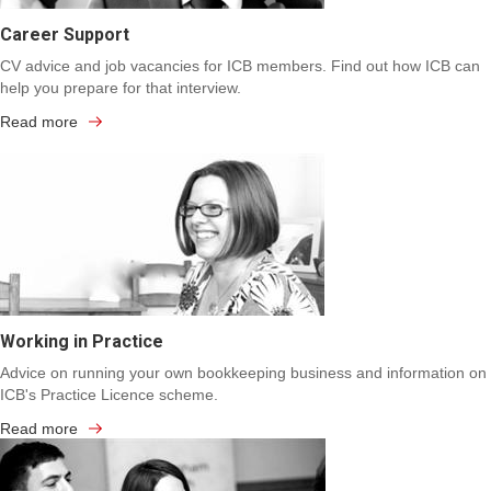
Career Support
CV advice and job vacancies for ICB members. Find out how ICB can
help you prepare for that interview.
Read more
Working in Practice
Advice on running your own bookkeeping business and information on
ICB's Practice Licence scheme.
Read more