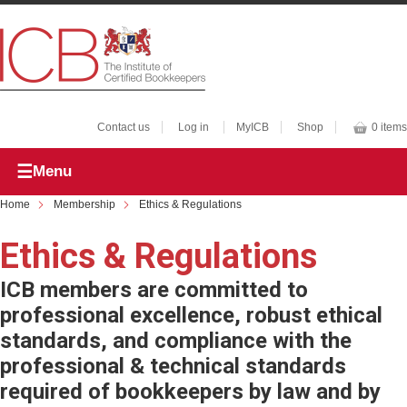
Contact us
Log in
MyICB
Shop
0 items
Menu
Home
Membership
Ethics & Regulations
Ethics & Regulations
ICB members are committed to
professional excellence, robust ethical
standards, and compliance with the
professional & technical standards
required of bookkeepers by law and by