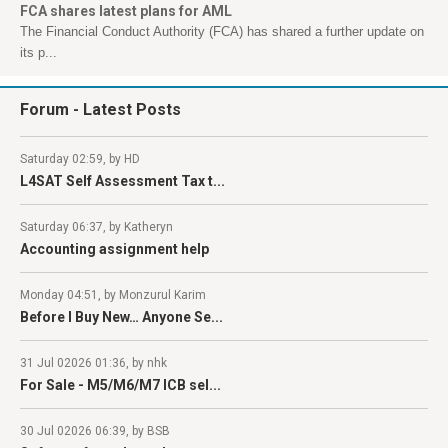
FCA shares latest plans for AML
The Financial Conduct Authority (FCA) has shared a further update on
its p...
Forum
- Latest Posts
Saturday 02:59, by HD
L4SAT Self Assessment Tax t...
Saturday 06:37, by Katheryn
Accounting assignment help
Monday 04:51, by Monzurul Karim
Before I Buy New… Anyone Se...
31 Jul 02026 01:36, by nhk
For Sale - M5/M6/M7 ICB sel...
30 Jul 02026 06:39, by BSB