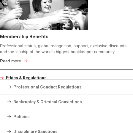
Membership Benefits
Professional status, global recognition, support, exclusive discounts,
and the kinship of the world’s biggest bookkeeper community.
Read more
Ethics & Regulations
Professional Conduct Regulations
Bankruptcy & Criminal Convictions
Policies
Disciplinary Sanctions