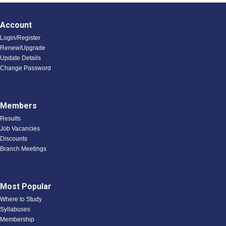
Account
Login/Register
Renew/Upgrade
Update Details
Change Password
Members
Results
Job Vacancies
Discounts
Branch Meetings
Most Popular
Where to Study
Syllabuses
Membership