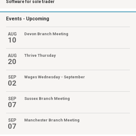
Software for sole trader
Events
- Upcoming
AUG
Devon Branch Meeting
10
AUG
Thrive Thursday
20
SEP
Wages Wednesday - September
02
SEP
Sussex Branch Meeting
07
SEP
Manchester Branch Meeting
07