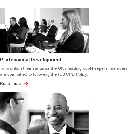
Professional Development
To maintain their status as the UK's leading bookkeepers, members
are committed to following the ICB CPD Policy.
Read more