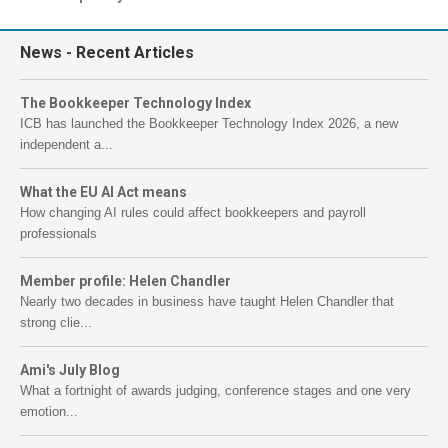
News
- Recent Articles
The Bookkeeper Technology Index
ICB has launched the Bookkeeper Technology Index 2026, a new
independent a...
What the EU AI Act means
How changing AI rules could affect bookkeepers and payroll
professionals
Member profile: Helen Chandler
Nearly two decades in business have taught Helen Chandler that
strong clie...
Ami's July Blog
What a fortnight of awards judging, conference stages and one very
emotion...