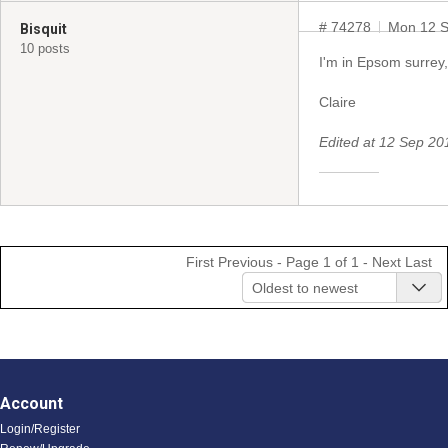
# 74278
Mon 12 S
Bisquit
10 posts
I'm in Epsom surrey,
Claire
Edited at 12 Sep 2
First
Previous
- Page 1 of 1 -
Next
Last
Oldest to newest
Account
Login/Register