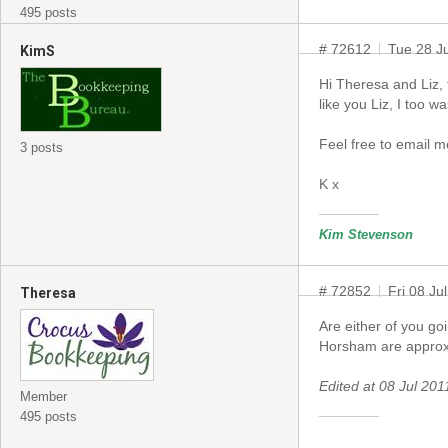
495 posts
# 72612
Tue 28 J
KimS
Hi Theresa and Liz, 
like you Liz, I too w
Feel free to email 
3 posts
K x
Kim Stevenson
# 72852
Fri 08 Ju
Theresa
Are either of you g
Horsham are approx 
Edited at 08 Jul 2
Member
495 posts