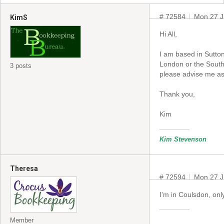
# 72584
Mon 27 J
KimS
Hi All,
I am based in Sutto
London or the South
3 posts
please advise me as 
Thank you,
Kim
Kim Stevenson
Theresa
# 72594
Mon 27 J
I'm in Coulsdon, on
Member