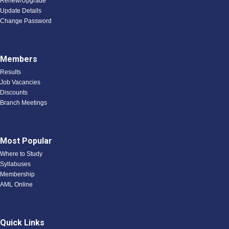
Renew/Upgrade
Update Details
Change Password
Members
Results
Job Vacancies
Discounts
Branch Meetings
Most Popular
Where to Study
Syllabuses
Membership
AML Online
Quick Links