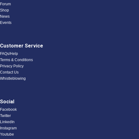
Forum
Shop
News
Events
Customer Service
FAQs/Help
Terms & Conditions
Privacy Policy
Contact Us
Whistleblowing
Social
Facebook
Twitter
LinkedIn
Instagram
Youtube