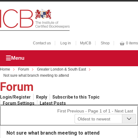
Contact us
Log in
MyICB
Shop
0 items
Menu
Home
Forum
Greater London & South East
Not sure what branch meeting to attend
Forum
Login/Register
Reply
Subscribe to this Topic
Forum Settings
Latest Posts
First
Previous
- Page 1 of 1 -
Next
Last
Oldest to newest
Not sure what branch meeting to attend