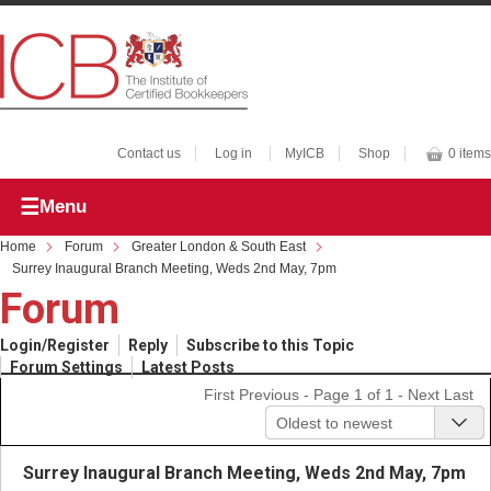
Contact us
Log in
MyICB
Shop
0 items
Menu
Home
Forum
Greater London & South East
Surrey Inaugural Branch Meeting, Weds 2nd May, 7pm
Forum
Login/Register
Reply
Subscribe to this Topic
Forum Settings
Latest Posts
First
Previous
- Page 1 of 1 -
Next
Last
Oldest to newest
Surrey Inaugural Branch Meeting, Weds 2nd May, 7pm