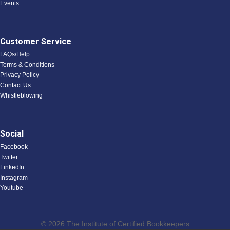
Events
Customer Service
FAQs/Help
Terms & Conditions
Privacy Policy
Contact Us
Whistleblowing
Social
Facebook
Twitter
LinkedIn
Instagram
Youtube
© 2026 The Institute of Certified Bookkeepers