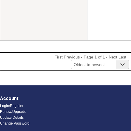
First
Previous
- Page 1 of 1 -
Next
Last
Oldest to newest
Account
Login/Register
Renew/Upgrade
Update Details
Change Password