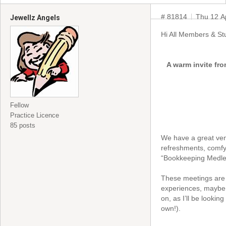
# 81814
Thu 12 A
Jewellz Angels
Hi All Members & St
A warm invite fro
Fellow
Practice Licence
85 posts
We have a great venu
refreshments, comfy 
“Bookkeeping Medley
These meetings are 
experiences, maybe l
on, as I’ll be lookin
own!).