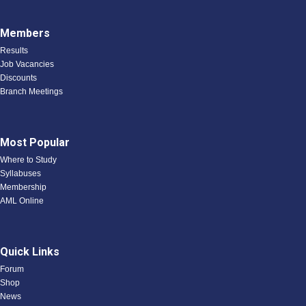
Members
Results
Job Vacancies
Discounts
Branch Meetings
Most Popular
Where to Study
Syllabuses
Membership
AML Online
Quick Links
Forum
Shop
News