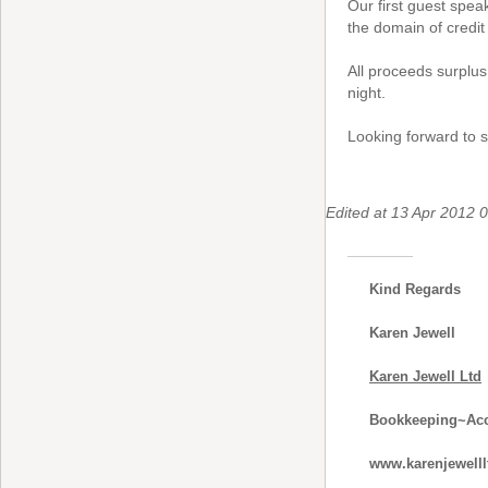
Our first guest spea
the domain of credit 
All proceeds surplus
night.
Looking forward to s
Edited at 13 Apr 2012
Kind Regards
Karen Jewell
Karen Jewell Ltd
Bookkeeping~Acc
www.karenjewelll