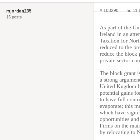
# 103290
Thu 11 
mjordan235
15 posts
As part of the Un
Ireland in an att
Taxation for Nort
reduced to the pro
reduce the block 
private sector cou
The block grant i
a strong argument
United Kngdom but
potential gains fo
to have full cont
evaporate; this m
which have signif
opportunities and 
Firms on the main
by relocating to 