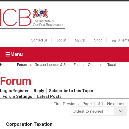
Contact us
Log in
MyICB
Shop
0 items
Menu
Home
Forum
Greater London & South East
Corporation Taxation
Forum
Login/Register
Reply
Subscribe to this Topic
Forum Settings
Latest Posts
First
Previous
- Page 1 of 1 -
Next
Last
Oldest to newest
Corporation Taxation