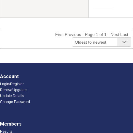
First
Previous
- Page 1 of 1 -
Next
Last
Oldest to newest
Account
Login/Register
Renew/Upgrade
Update Details
Change Password
Members
Results