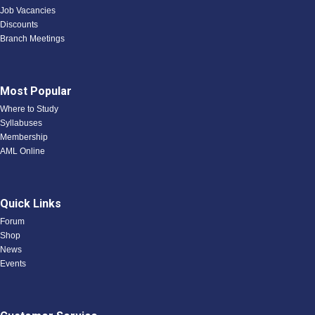
Job Vacancies
Discounts
Branch Meetings
Most Popular
Where to Study
Syllabuses
Membership
AML Online
Quick Links
Forum
Shop
News
Events