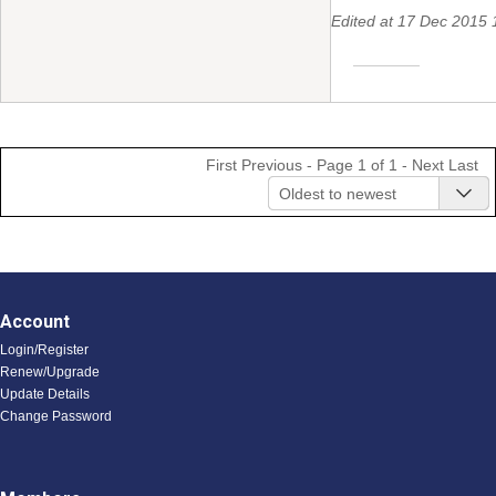
Edited at 17 Dec 201
First
Previous
- Page 1 of 1 -
Next
Last
Oldest to newest
Account
Login/Register
Renew/Upgrade
Update Details
Change Password