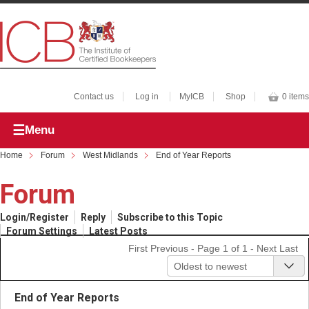
Contact us
Log in
MyICB
Shop
0 items
Menu
Home
Forum
West Midlands
End of Year Reports
Forum
Login/Register
Reply
Subscribe to this Topic
Forum Settings
Latest Posts
First
Previous
- Page 1 of 1 -
Next
Last
Oldest to newest
End of Year Reports