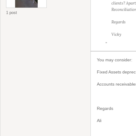
clients? Apar
Reconciliation
1 post
Regards
Vicky
”
You may consider:
Fixed Assets deprec
Accounts receivable
Regards
Ali