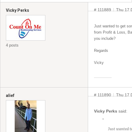
# 111889
Thu 17 
Vicky Perks
Just wanted to get som
from Profit & Loss, Ba
you include?
4 posts
Regards
Vicky
# 111890
Thu 17 
alief
Vicky Perks
said:
“
Just wanted to