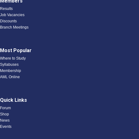
Members
Results
Job Vacancies
Discounts
Branch Meetings
Most Popular
Where to Study
Syllabuses
Membership
AML Online
Quick Links
Forum
Shop
News
Events