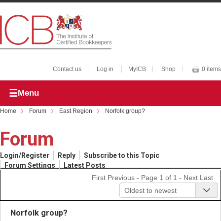
Contact us
Log in
MyICB
Shop
0 items
Menu
Home
Forum
East Region
Norfolk group?
Forum
Login/Register
Reply
Subscribe to this Topic
Forum Settings
Latest Posts
First
Previous
- Page 1 of 1 -
Next
Last
Oldest to newest
Norfolk group?