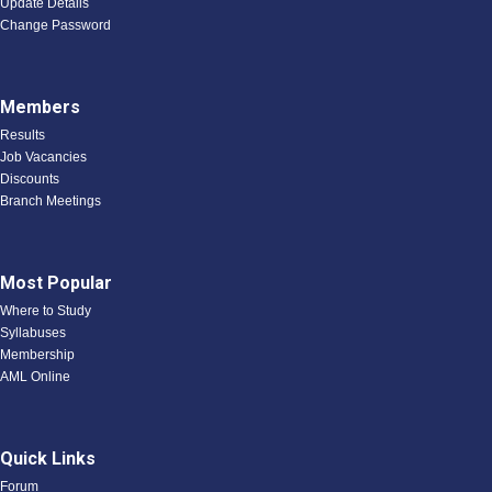
Update Details
Change Password
Members
Results
Job Vacancies
Discounts
Branch Meetings
Most Popular
Where to Study
Syllabuses
Membership
AML Online
Quick Links
Forum