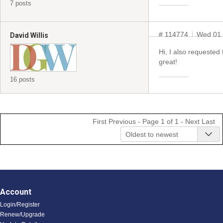
7 posts
# 114774
Wed 01 
David Willis
Hi, I also requested
great!
16 posts
First
Previous
- Page 1 of 1 -
Next
Last
Oldest to newest
Account
Login/Register
Renew/Upgrade