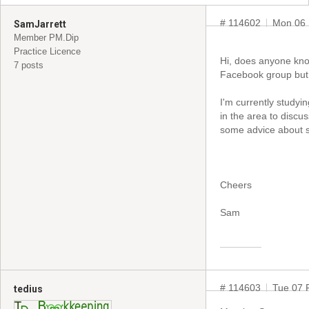
# 114602
Mon 06 
SamJarrett
Member PM.Dip
Practice Licence
Hi, does anyone know
7 posts
Facebook group but 
I'm currently studyin
in the area to discu
some advice about s
Cheers
Sam
# 114603
Tue 07 
tedius