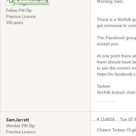
Morning Sam,
Fellow PM.Dip
Practice Licence
There is a Norfolk g
150 posts
get someone to come 
The Facebook group 
accept you.
At one point there w
them should have be
to join the correct on
https://m.facebook
Torben
Norfolk branch chair
# 114604
Tue 07 
SamJarrett
Member PM.Dip
Cheers Torben I'll g
Practice Licence