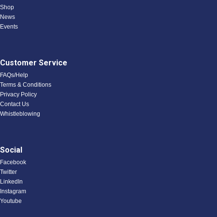
Shop
News
Events
Customer Service
FAQs/Help
Terms & Conditions
Privacy Policy
Contact Us
Whistleblowing
Social
Facebook
Twitter
LinkedIn
Instagram
Youtube