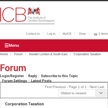
Contact us
Log in
MyICB
Shop
0 items
Menu
Home
Forum
Greater London & South East
Corporation Taxation
Forum
Login/Register
Reply
Subscribe to this Topic
Forum Settings
Latest Posts
First
Previous
- Page 1 of 1 -
Next
Last
Oldest to newest
Corporation Taxation