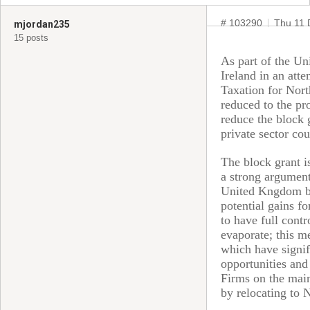
# 103290
Thu 11 
mjordan235
15 posts
As part of the Un
Ireland in an att
Taxation for Nort
reduced to the pro
reduce the block 
private sector cou
The block grant i
a strong argument
United Kngdom but
potential gains fo
to have full cont
evaporate; this m
which have signif
opportunities and 
Firms on the main
by relocating to 