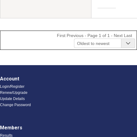
First
Previous
- Page 1 of 1 -
Next
Last
Oldest to newest
Account
Login/Register
Renew/Upgrade
Update Details
Change Password
Members
Results