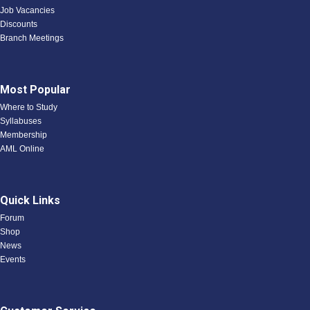
Job Vacancies
Discounts
Branch Meetings
Most Popular
Where to Study
Syllabuses
Membership
AML Online
Quick Links
Forum
Shop
News
Events