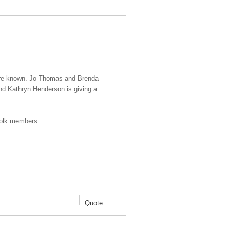
g are known. Jo Thomas and Brenda
and Kathryn Henderson is giving a
folk members.
Quote