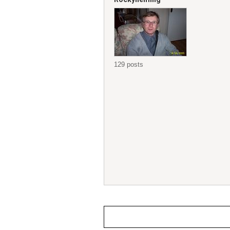
129 posts