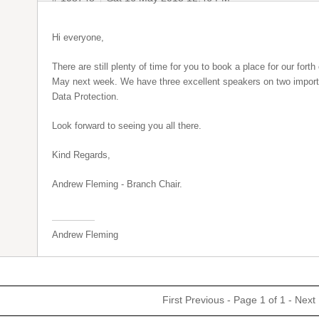
Hi everyone,
There are still plenty of time for you to book a place for our fo
May next week. We have three excellent speakers on two import
Data Protection.
Look forward to seeing you all there.
Kind Regards,
Andrew Fleming - Branch Chair.
Andrew Fleming
First
Previous
- Page 1 of 1 -
Next