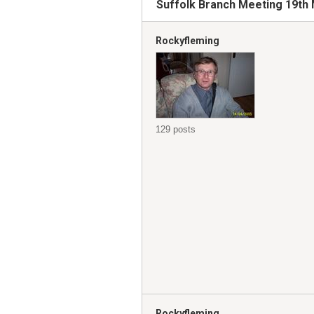
Suffolk Branch Meeting 19th 
Rockyfleming
129 posts
Rockyfleming