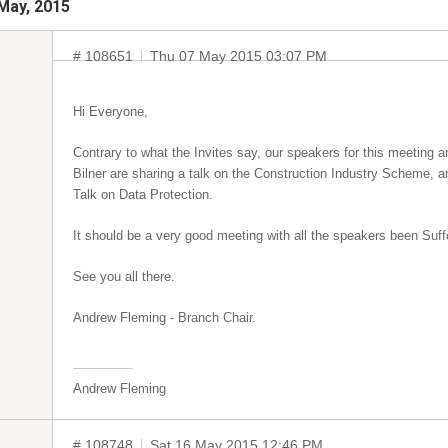
May, 2015
# 108651
Thu 07 May 2015 03:07 PM
Hi Everyone,
Contrary to what the Invites say, our speakers for this meetin
Bilner are sharing a talk on the Construction Industry Scheme, 
Talk on Data Protection.
It should be a very good meeting with all the speakers been Suf
See you all there.
Andrew Fleming - Branch Chair.
Andrew Fleming
# 108748
Sat 16 May 2015 12:46 PM