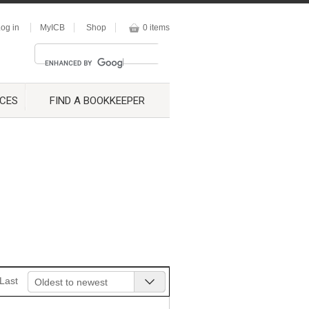
og in
MyICB
Shop
0 items
CES
FIND A BOOKKEEPER
Last
Oldest to newest