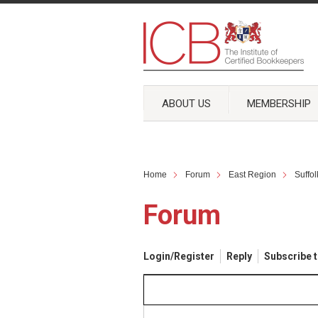
ABOUT US
MEMBERSHIP
Home
Forum
East Region
Suffo
Forum
Login/Register
Reply
Subscribe t