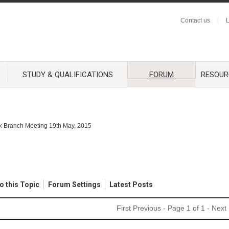
Contact us
L
STUDY & QUALIFICATIONS
FORUM
RESOUR
lk Branch Meeting 19th May, 2015
o this Topic
Forum Settings
Latest Posts
First
Previous
- Page 1 of 1 -
Next