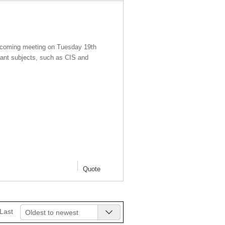
rth coming meeting on Tuesday 19th
ant subjects, such as CIS and
Quote
Last
Oldest to newest