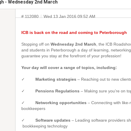
gh - Wednesday 2nd March
# 112080
Wed 13 Jan 2016 09:52 AM
ICB is back on the road and coming to Peterborough
Stopping off on
Wednesday 2nd March
, the ICB Roadsho
and students in Peterborough a day of learning, networking 
guarantee you stay at the forefront of your profession!
Your day will cover a range of topics, including:
✓
Marketing strategies
– Reaching out to new client
✓
Pensions Regulations
– Making sure you’re on to
✓
Networking opportunities
– Connecting with like
bookkeepers
✓
Software updates
– Leading software providers s
bookkeeping technology