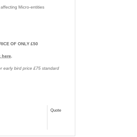
fecting Micro-entities
RICE OF ONLY £50
k here
.
early bird price £75 standard
Quote