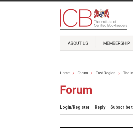
ABOUT US
MEMBERSHIP
Home
Forum
East Region
The I
Forum
Login/Register
Reply
Subscribe t