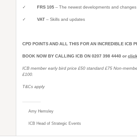
✓
FRS 105
– The newest developments and changes af
✓
VAT
– Skills and updates
CPD POINTS AND ALL THIS FOR AN INCREDIBLE ICB P
BOOK NOW BY CALLING ICB ON 0207 398 4440 or
clic
ICB member early bird price £50 standard £75 Non-member 
£100.
T&Cs apply
Amy Hemsley
ICB Head of Strategic Events