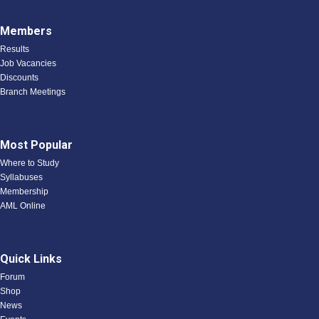
Members
Results
Job Vacancies
Discounts
Branch Meetings
Most Popular
Where to Study
Syllabuses
Membership
AML Online
Quick Links
Forum
Shop
News