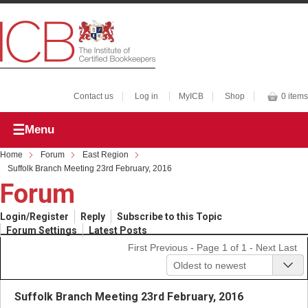
Contact us
Log in
MyICB
Shop
0 items
Menu
Home
Forum
East Region
Suffolk Branch Meeting 23rd February, 2016
Forum
Login/Register
Reply
Subscribe to this Topic
Forum Settings
Latest Posts
First
Previous
- Page 1 of 1 -
Next
Last
Oldest to newest
Suffolk Branch Meeting 23rd February, 2016