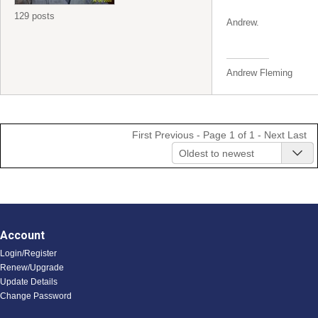
129 posts
Andrew.
Andrew Fleming
First
Previous
- Page 1 of 1 -
Next
Last
Oldest to newest
Account
Login/Register
Renew/Upgrade
Update Details
Change Password