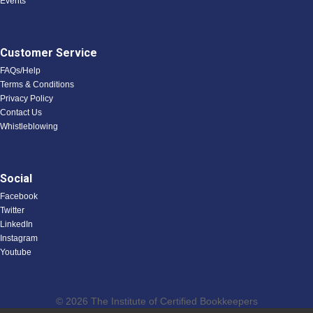
Events
Customer Service
FAQs/Help
Terms & Conditions
Privacy Policy
Contact Us
Whistleblowing
Social
Facebook
Twitter
LinkedIn
Instagram
Youtube
© 2026 The Institute of Certified Bookkeepers