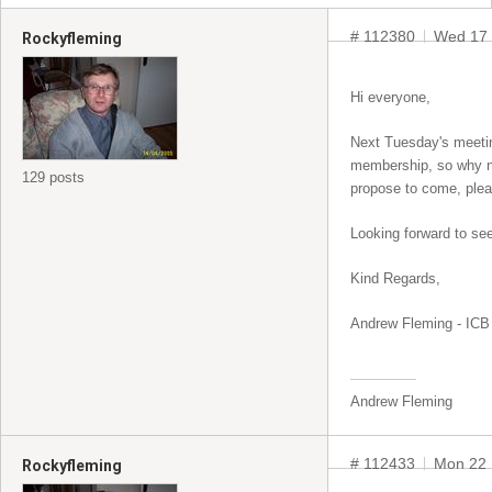
# 112380
Wed 17 
Rockyfleming
Hi everyone,
Next Tuesday's meeting
membership, so why not
129 posts
propose to come, plea
Looking forward to see
Kind Regards,
Andrew Fleming - ICB 
Andrew Fleming
# 112433
Mon 22 
Rockyfleming