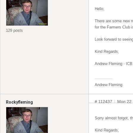
Hello,
There are some new me
for the Farmers Club i
129 posts
Look forward to seeing
Kind Regards,
Andrew Fleming - ICB 
Andrew Fleming
# 112437
Mon 22 
Rockyfleming
Sorry almost forgot, t
Kind Regards,