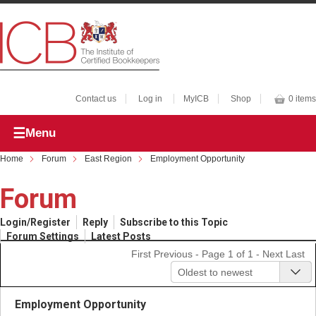
Contact us
Log in
MyICB
Shop
0 items
Menu
Home
Forum
East Region
Employment Opportunity
Forum
Login/Register
Reply
Subscribe to this Topic
Forum Settings
Latest Posts
First
Previous
- Page 1 of 1 -
Next
Last
Oldest to newest
Employment Opportunity