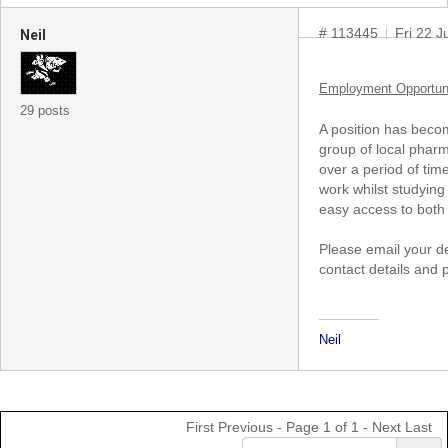
# 113445
Fri 22 
Neil
Employment Opportun
29 posts
A position has becom
group of local pharm
over a period of tim
work whilst studying
easy access to both 
Please email your de
contact details and 
Neil
First
Previous
- Page 1 of 1 -
Next
Last