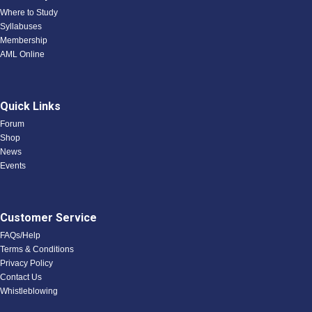
Where to Study
Syllabuses
Membership
AML Online
Quick Links
Forum
Shop
News
Events
Customer Service
FAQs/Help
Terms & Conditions
Privacy Policy
Contact Us
Whistleblowing