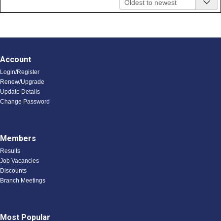
Oldest to newest
Account
Login/Register
Renew/Upgrade
Update Details
Change Password
Members
Results
Job Vacancies
Discounts
Branch Meetings
Most Popular