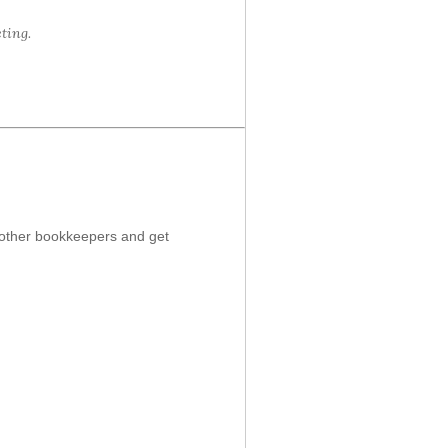
ting.
t other bookkeepers and get