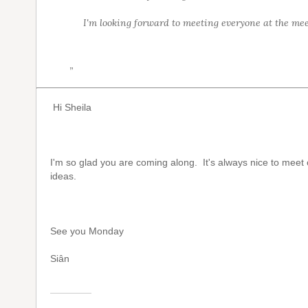
I'm looking forward to meeting everyone at the mee
”
Hi Sheila
I'm so glad you are coming along. It's always nice to mee
ideas.
See you Monday
Siân