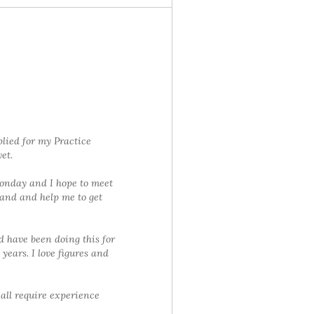
lied for my Practice
et.
Monday and I hope to meet
and and help me to get
d have been doing this for
 years. I love figures and
 all require experience