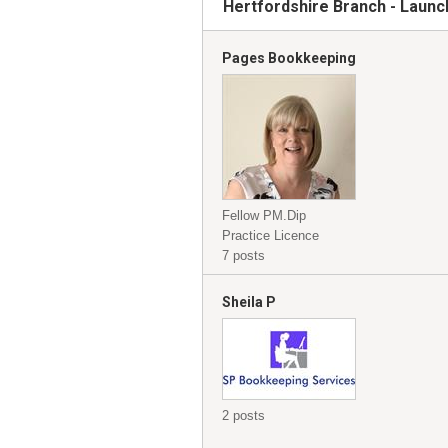
Hertfordshire Branch - Launc
Pages Bookkeeping
Fellow PM.Dip
Practice Licence
7 posts
Sheila P
2 posts