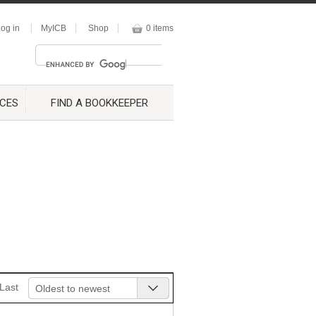
og in
MyICB
Shop
0 items
CES
FIND A BOOKKEEPER
Last
Oldest to newest