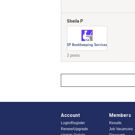
Sheila P
2 posts
Account
Members
Login/Register
Results
Renew/Upgrade
Job Vacancies