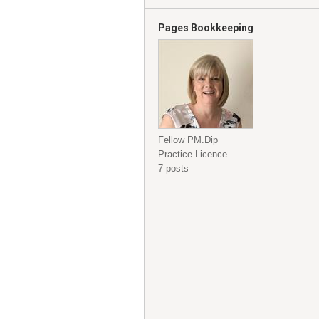
Pages Bookkeeping
Fellow PM.Dip
Practice Licence
7 posts