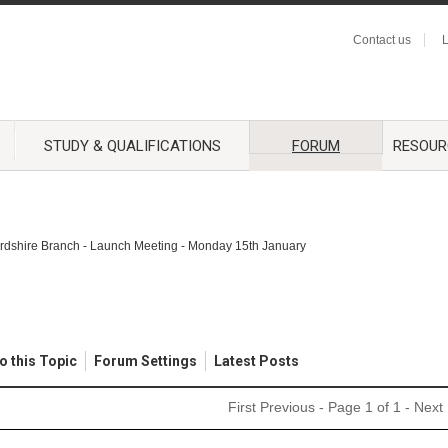
Contact us
L
STUDY & QUALIFICATIONS
FORUM
RESOUR
ordshire Branch - Launch Meeting - Monday 15th January
o this Topic
Forum Settings
Latest Posts
First
Previous
- Page 1 of 1 -
Next