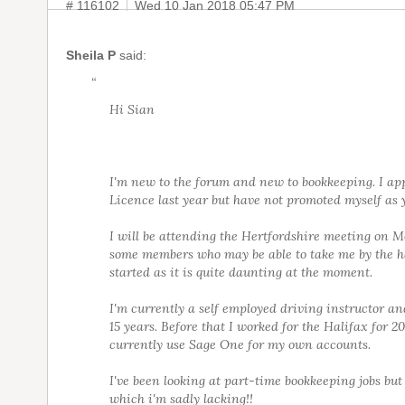
# 116102
Wed 10 Jan 2018 05:47 PM
Sheila P
said:
“
Hi Sian
I'm new to the forum and new to bookkeeping. I app
Licence last year but have not promoted myself as y
I will be attending the Hertfordshire meeting on 
some members who may be able to take me by the h
started as it is quite daunting at the moment.
I'm currently a self employed driving instructor an
15 years. Before that I worked for the Halifax for 20
currently use Sage One for my own accounts.
I've been looking at part-time bookkeeping jobs but
which i'm sadly lacking!!