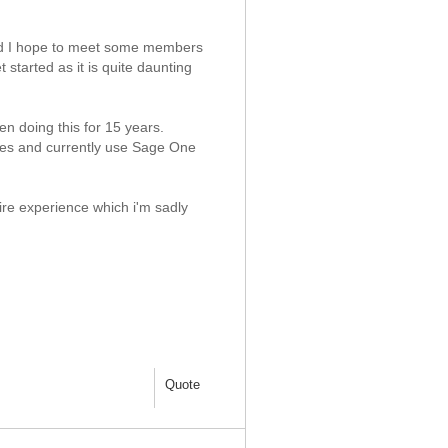
and I hope to meet some members
started as it is quite daunting
en doing this for 15 years.
gures and currently use Sage One
uire experience which i'm sadly
Quote