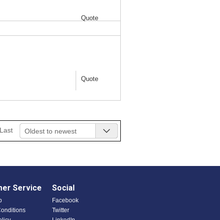
Quote
Quote
Last
Oldest to newest
er Service
Social
p
Facebook
onditions
Twitter