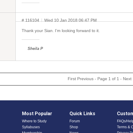
# 116104
Wed 10 Jan 2018 06:47 PM
Thank your Sian. I’m looking forward to it.
Sheila P
First
Previous
- Page 1 of 1 -
Next
Most Popular
Quick Links
Custom
Where to Study
Forum
FAQs/Hel
Syllabuses
Shop
Terms & C