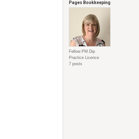
Pages Bookkeeping
Fellow PM.Dip
Practice Licence
7 posts