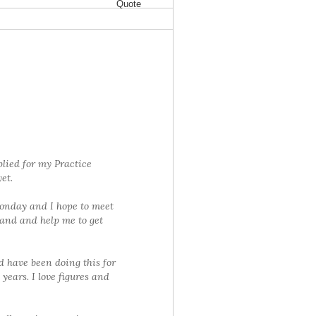
Quote
lied for my Practice
et.
Monday and I hope to meet
and and help me to get
d have been doing this for
 years. I love figures and