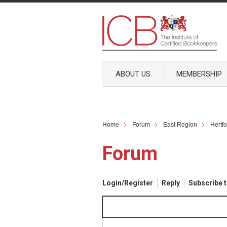
ABOUT US
MEMBERSHIP
Home
Forum
East Region
Hertf
Forum
Login/Register
Reply
Subscribe t