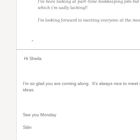
I've been looking at part-time bookkeeping jobs but
which i'm sadly lacking!!
I'm looking forward to meeting everyone at the mee
”
Hi Sheila
I'm so glad you are coming along. It's always nice to mee
ideas.
See you Monday
Siân