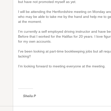
but have not promoted myself as yet.
I will be attending the Hertfordshire meeting on Monday 
who may be able to take me by the hand and help me to get 
at the moment.
I'm currently a self employed driving instructor and have be
Before that I worked for the Halifax for 20 years. I love fi
for my own accounts.
I've been looking at part-time bookkeeping jobs but all req
lacking!!
I'm looking forward to meeting everyone at the meeting.
Sheila P