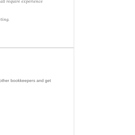
 all require experience
ting.
t other bookkeepers and get