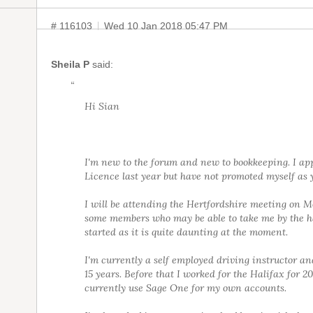
# 116103
Wed 10 Jan 2018 05:47 PM
Sheila P
said:
“
Hi Sian
I'm new to the forum and new to bookkeeping. I app
Licence last year but have not promoted myself as y
I will be attending the Hertfordshire meeting on 
some members who may be able to take me by the h
started as it is quite daunting at the moment.
I'm currently a self employed driving instructor an
15 years. Before that I worked for the Halifax for 20
currently use Sage One for my own accounts.