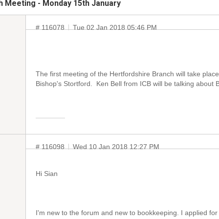
h Meeting - Monday 15th January
# 116078
Tue 02 Jan 2018 05:46 PM
The first meeting of the Hertfordshire Branch will take pla
Bishop's Stortford. Ken Bell from ICB will be talking about 
# 116098
Wed 10 Jan 2018 12:27 PM
Hi Sian
I'm new to the forum and new to bookkeeping. I applied for