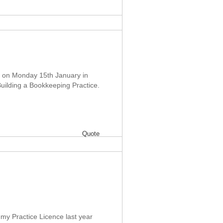
ce on Monday 15th January in
Building a Bookkeeping Practice.
Quote
 my Practice Licence last year