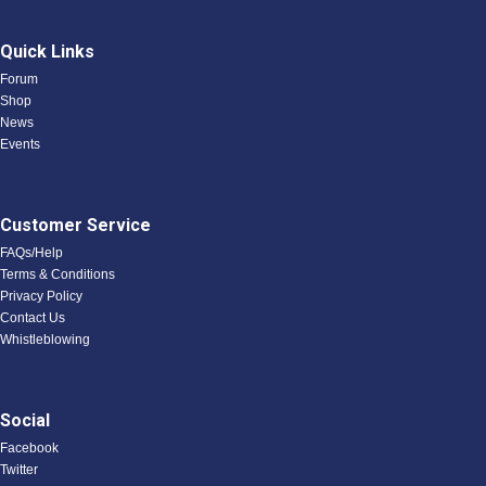
Quick Links
Forum
Shop
News
Events
Customer Service
FAQs/Help
Terms & Conditions
Privacy Policy
Contact Us
Whistleblowing
Social
Facebook
Twitter