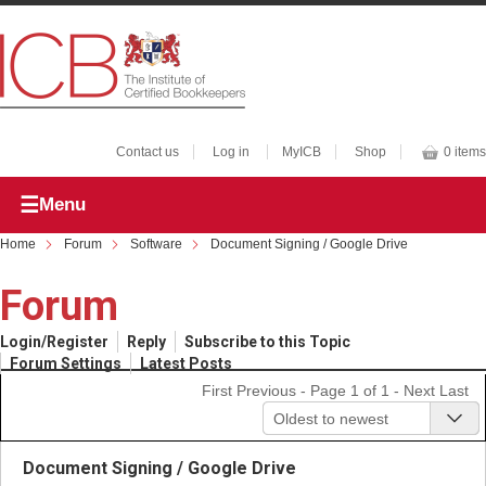
Contact us
Log in
MyICB
Shop
0 items
Menu
Home
Forum
Software
Document Signing / Google Drive
Forum
Login/Register
Reply
Subscribe to this Topic
Forum Settings
Latest Posts
First
Previous
- Page 1 of 1 -
Next
Last
Oldest to newest
Document Signing / Google Drive