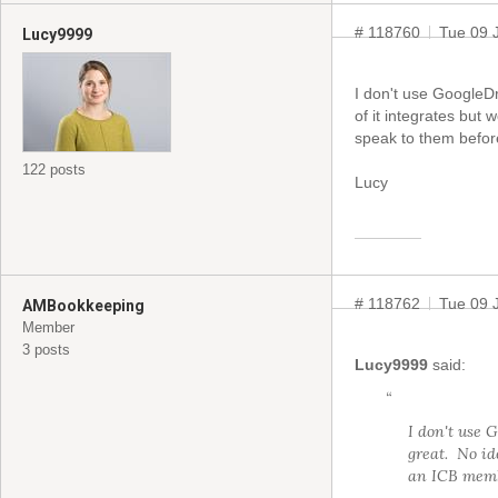
# 118760
Tue 09 
Lucy9999
I don't use GoogleD
of it integrates but
speak to them befor
122 posts
Lucy
# 118762
Tue 09 
AMBookkeeping
Member
3 posts
Lucy9999
said:
“
I don't use 
great. No id
an ICB membe