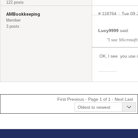
122 posts
# 118764
Tue 09 
AMBookkeeping
Member
3 posts
Lucy9999
said:
“I use Microsof
OK, I see you use i
First
Previous
- Page 1 of 1 -
Next
Last
Oldest to newest