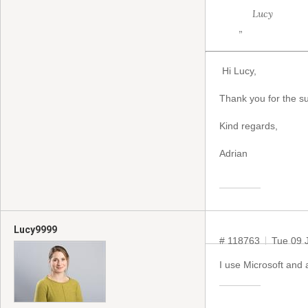
Lucy
”
Hi Lucy,
Thank you for the su
Kind regards,
Adrian
Lucy9999
# 118763
Tue 09 
I use Microsoft and