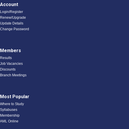
Account
Login/Register
Renew/Upgrade
Update Details
Change Password
Members
Results
Job Vacancies
Discounts
Branch Meetings
Most Popular
Where to Study
Syllabuses
Membership
AML Online