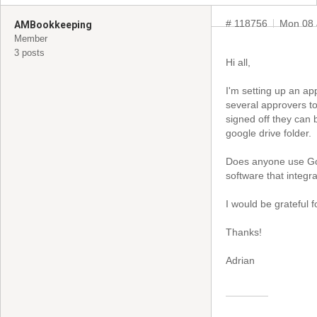
# 118756
Mon 08 
AMBookkeeping
Member
3 posts
Hi all,
I'm setting up an ap
several approvers to
signed off they can 
google drive folder.
Does anyone use Go
software that integr
I would be grateful 
Thanks!
Adrian