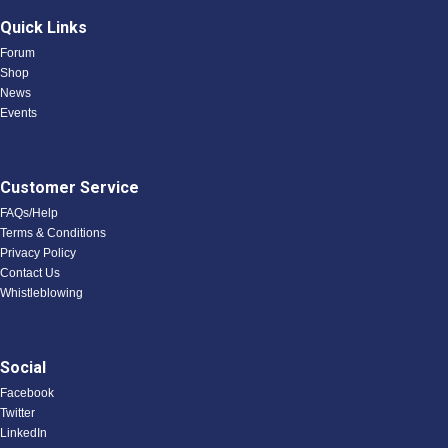
Quick Links
Forum
Shop
News
Events
Customer Service
FAQs/Help
Terms & Conditions
Privacy Policy
Contact Us
Whistleblowing
Social
Facebook
Twitter
LinkedIn