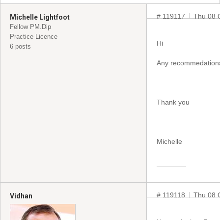
# 119117
Thu 08 
Michelle Lightfoot
Fellow PM.Dip
Practice Licence
Hi
6 posts
Any recommedations 
Thank you
Michelle
# 119118
Thu 08 
Vidhan