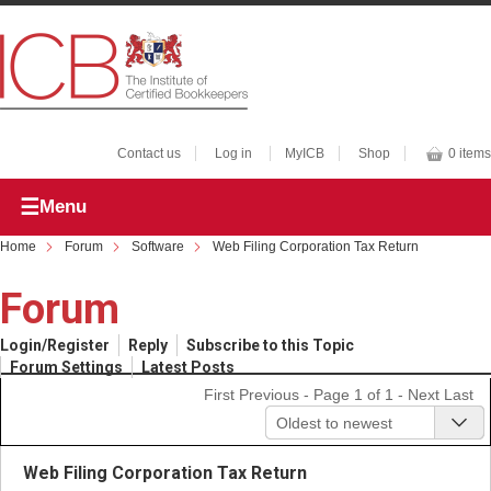
Contact us
Log in
MyICB
Shop
0 items
Menu
Home
Forum
Software
Web Filing Corporation Tax Return
Forum
Login/Register
Reply
Subscribe to this Topic
Forum Settings
Latest Posts
First
Previous
- Page 1 of 1 -
Next
Last
Oldest to newest
Web Filing Corporation Tax Return