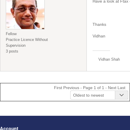
Have a look at Ftax 
Thanks
Fellow
Vidhan
Practice Licence Without
Supervision
3 posts
Vidhan Shah
First
Previous
- Page 1 of 1 -
Next
Last
Oldest to newest
Account