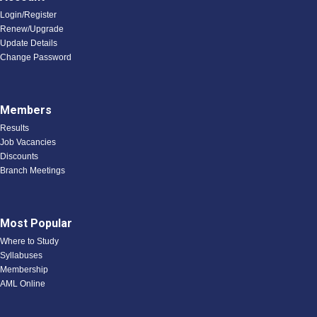
Login/Register
Renew/Upgrade
Update Details
Change Password
Members
Results
Job Vacancies
Discounts
Branch Meetings
Most Popular
Where to Study
Syllabuses
Membership
AML Online