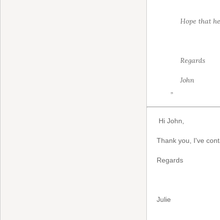
Hope that he
Regards
John
”
Hi John,
Thank you, I've cont
Regards
Julie