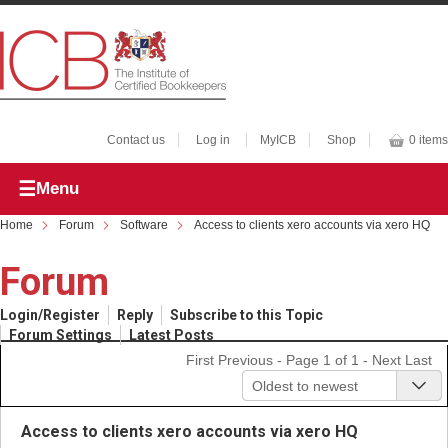
Contact us
Log in
MyICB
Shop
0 items
Menu
Home
Forum
Software
Access to clients xero accounts via xero HQ
Forum
Login/Register
Reply
Subscribe to this Topic
Forum Settings
Latest Posts
First
Previous
- Page 1 of 1 -
Next
Last
Oldest to newest
Access to clients xero accounts via xero HQ