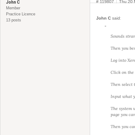
# 119807
Thu 20 
John C
Member
Practice Licence
John C
said:
13 posts
“
Sounds stran
Then you bes
Log into Xer
Click on the 
Then select 
Input what y
The system w
page you can 
Then you can