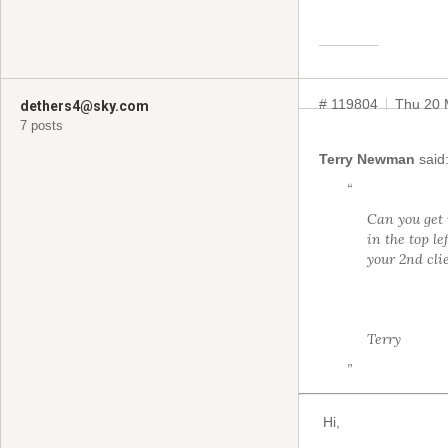
# 119804
Thu 20 
dethers4@sky.com
7 posts
Terry Newman
said
“
Can you get i
in the top l
your 2nd cli
Terry
”
Hi,