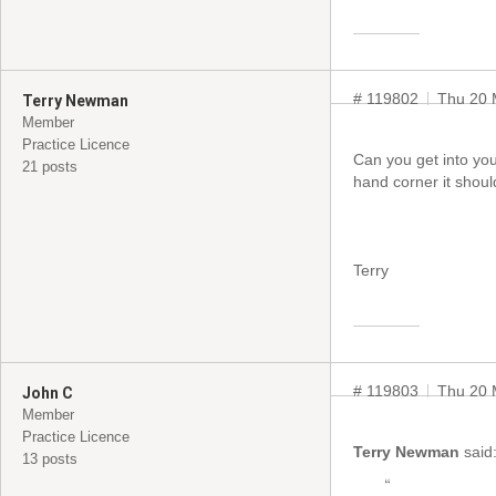
# 119802
Thu 20 
Terry Newman
Member
Practice Licence
Can you get into your
21 posts
hand corner it shoul
Terry
# 119803
Thu 20 
John C
Member
Practice Licence
Terry Newman
said
13 posts
“