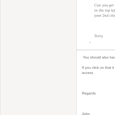
Can you get i
in the top l
your 2nd cli
Terry
”
You should also hav
If you click on that 
access.
Regards
John