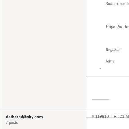
Sometimes a 
Hope that he
Regards
John
”
# 119810
Fri 21 
dethers4@sky.com
7 posts