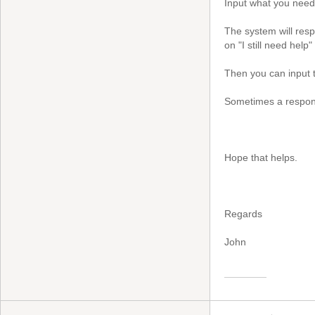
Input what you need 
The system will resp
on "I still need help"
Then you can input t
Sometimes a respons
Hope that helps.
Regards
John