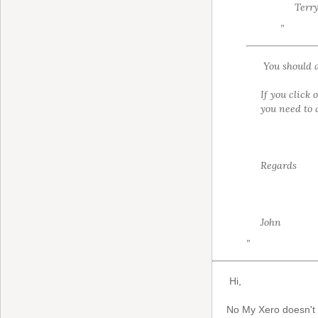
Terr
”
You should a
If you click 
you need to 
Regards
John
”
Hi,
No My Xero doesn't s