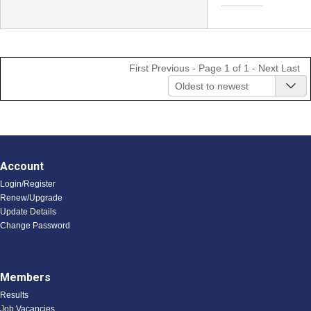
First
Previous
- Page 1 of 1 -
Next
Last
Oldest to newest
Account
Login/Register
Renew/Upgrade
Update Details
Change Password
Members
Results
Job Vacancies