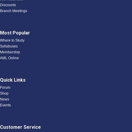
Discounts
Branch Meetings
Most Popular
Where to Study
Syllabuses
Membership
AML Online
Quick Links
Forum
Shop
News
Events
Customer Service