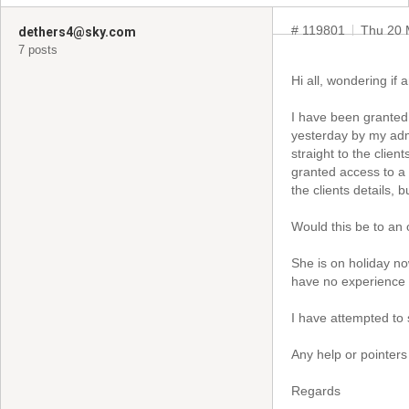
# 119801
Thu 20 
dethers4@sky.com
7 posts
Hi all, wondering if
I have been granted
yesterday by my admi
straight to the clie
granted access to a 
the clients details, 
Would this be to an
She is on holiday no
have no experience i
I have attempted to
Any help or pointers
Regards