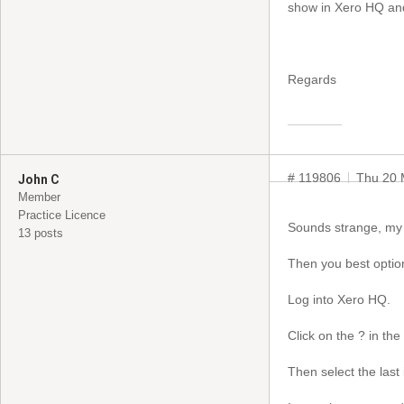
show in Xero HQ and
Regards
# 119806
Thu 20 
John C
Member
Practice Licence
Sounds strange, my s
13 posts
Then you best option
Log into Xero HQ.
Click on the ? in the
Then select the last