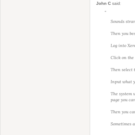
John C
said:
“
Sounds stran
Then you bes
Log into Xer
Click on the 
Then select 
Input what y
The system w
page you can 
Then you can
Sometimes a 