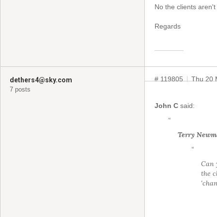
No the clients aren't
Regards
# 119805
Thu 20 
dethers4@sky.com
7 posts
John C
said:
“
Terry Newm
“
Can y
the c
'chan