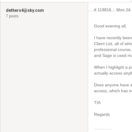
# 119816
Mon 24 
dethers4@sky.com
7 posts
Good evening all,
I have recently been
Client List, all of 
professional course,
and Sage is used ma
When I highlight a pa
actually access anyt
Does anyone have an
access, which has no
TIA
Regards