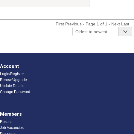
First
Previous
- Page 1 of 1 -
Next
Last
Oldest to newest
Account
Login/Register
Renew/Upgrade
Update Details
Change Password
Members
Results
Job Vacancies
Discounts