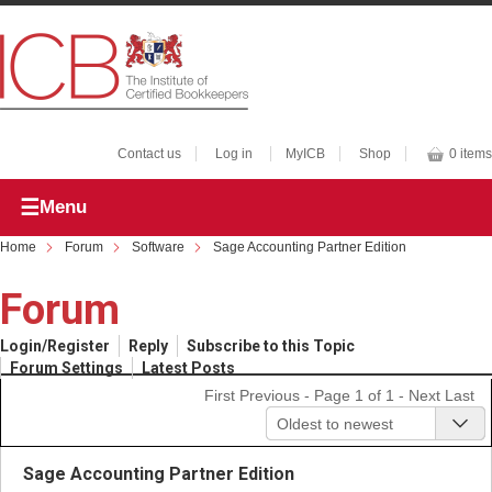
Contact us
Log in
MyICB
Shop
0 items
Menu
Home
Forum
Software
Sage Accounting Partner Edition
Forum
Login/Register
Reply
Subscribe to this Topic
Forum Settings
Latest Posts
First
Previous
- Page 1 of 1 -
Next
Last
Oldest to newest
Sage Accounting Partner Edition