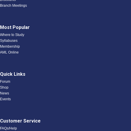
Branch Meetings
Most Popular
Where to Study
Syllabuses
Membership
AML Online
Quick Links
Forum
Shop
News
Events
Customer Service
FAQs/Help