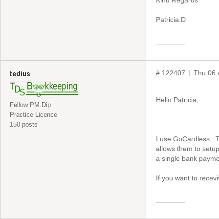
Kind Regards
Patricia.D
# 122407
Thu 06 
tedius
Hello Patricia,
Fellow PM.Dip
Practice Licence
150 posts
I use GoCardless. Th
allows them to setu
a single bank payme
If you want to recev