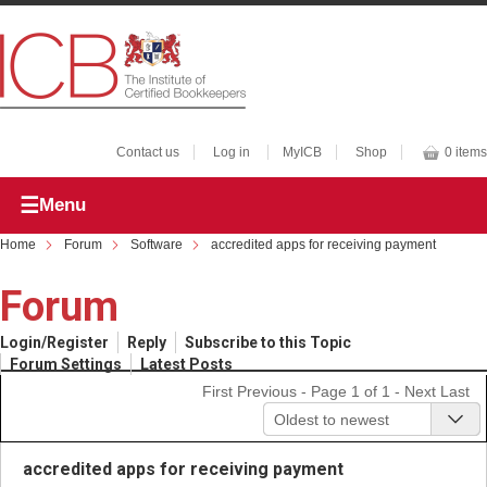
Contact us
Log in
MyICB
Shop
0 items
Menu
Home
Forum
Software
accredited apps for receiving payment
Forum
Login/Register
Reply
Subscribe to this Topic
Forum Settings
Latest Posts
First
Previous
- Page 1 of 1 -
Next
Last
Oldest to newest
accredited apps for receiving payment