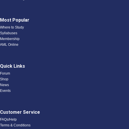
Most Popular
Where to Study
Syllabuses
Membership
AML Online
Quick Links
Forum
Shop
News
Events
Customer Service
FAQs/Help
Terms & Conditions