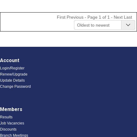
First
Previous
- Page 1 of 1 -
Next
Last
Oldest to newest
Account
Login/Register
Renew/Upgrade
Update Details
Change Password
Members
Results
Job Vacancies
Discounts
Branch Meetings