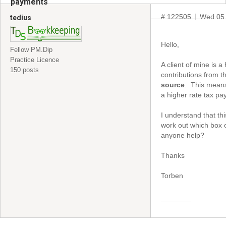
payments
# 122505
Wed 05 
tedius
Hello,
Fellow PM.Dip
Practice Licence
A client of mine is
150 posts
contributions from t
source
. This means
a higher rate tax pay
I understand that th
work out which box o
anyone help?
Thanks
Torben