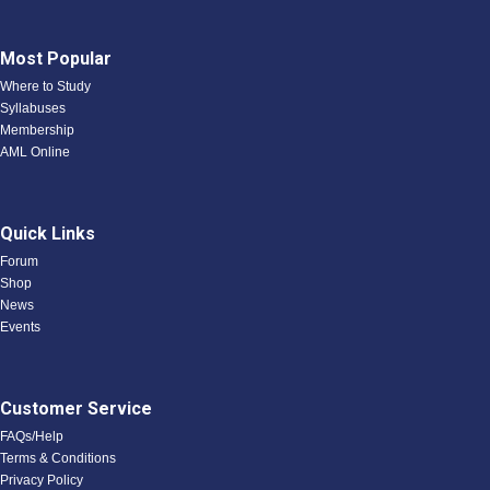
Most Popular
Where to Study
Syllabuses
Membership
AML Online
Quick Links
Forum
Shop
News
Events
Customer Service
FAQs/Help
Terms & Conditions
Privacy Policy