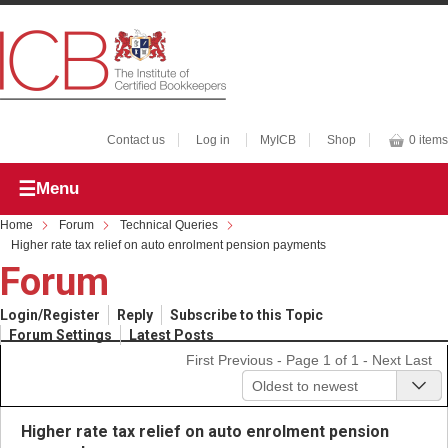
Contact us
Log in
MyICB
Shop
0 items
Menu
Home
Forum
Technical Queries
Higher rate tax relief on auto enrolment pension payments
Forum
Login/Register
Reply
Subscribe to this Topic
Forum Settings
Latest Posts
First
Previous
- Page 1 of 1 -
Next
Last
Oldest to newest
Higher rate tax relief on auto enrolment pension