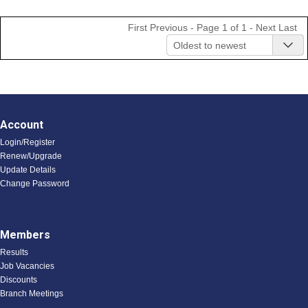
First
Previous
- Page 1 of 1 -
Next
Last
Oldest to newest
Account
Login/Register
Renew/Upgrade
Update Details
Change Password
Members
Results
Job Vacancies
Discounts
Branch Meetings