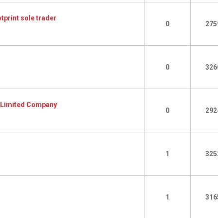
tprint sole trader
0
275
0
326
o Limited Company
0
292
1
325
1
316