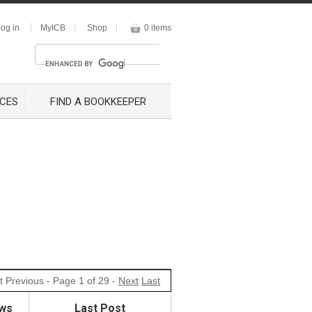
og in
MyICB
Shop
0 items
CES
FIND A BOOKKEEPER
t
Previous
- Page 1 of 29 -
Next
Last
ws
Last Post