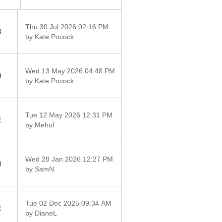
Thu 30 Jul 2026 02:16 PM
8
by Kate Pocock
Wed 13 May 2026 04:48 PM
0
by Kate Pocock
Tue 12 May 2026 12:31 PM
2
by Mehul
Wed 28 Jan 2026 12:27 PM
8
by SamN
Tue 02 Dec 2025 09:34 AM
2
by DianeL