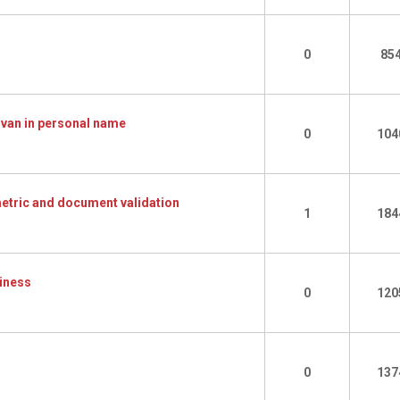
0
85
 van in personal name
0
104
ometric and document validation
1
184
siness
0
120
0
137