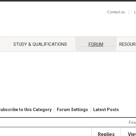
Contact us
L
STUDY & QUALIFICATIONS
FORUM
RESOUR
ubscribe to this Category
Forum Settings
Latest Posts
Firs
Replies
Vie