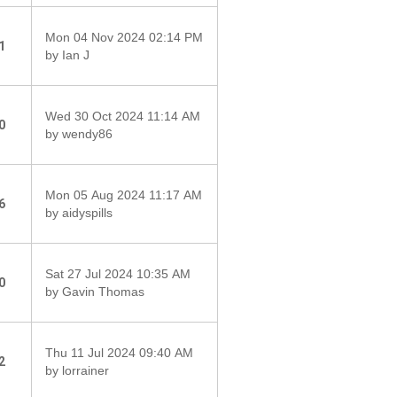
Mon 04 Nov 2024 02:14 PM
1
by Ian J
Wed 30 Oct 2024 11:14 AM
0
by wendy86
Mon 05 Aug 2024 11:17 AM
6
by aidyspills
Sat 27 Jul 2024 10:35 AM
0
by Gavin Thomas
Thu 11 Jul 2024 09:40 AM
2
by lorrainer