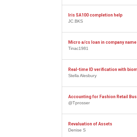
Iris SA100 completion help
JC.BKS
Micro a/cs loan in company name
Tinac1981
Real-time ID verification with bi
Stella Alesbury
Accounting for Fashion Retail Bu
@Tprosser
Revaluation of Assets
Denise S