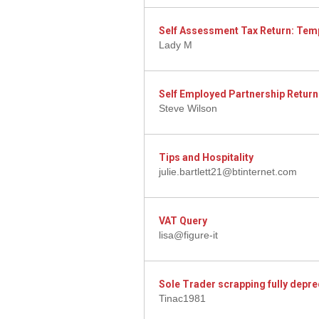
Self Assessment Tax Return: Tem
Lady M
Self Employed Partnership Return
Steve Wilson
Tips and Hospitality
julie.bartlett21@btinternet.com
VAT Query
lisa@figure-it
Sole Trader scrapping fully depre
Tinac1981