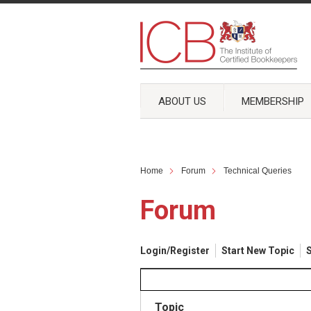
ABOUT US
MEMBERSHIP
Home
Forum
Technical Queries
Forum
Login/Register
Start New Topic
S
Topic