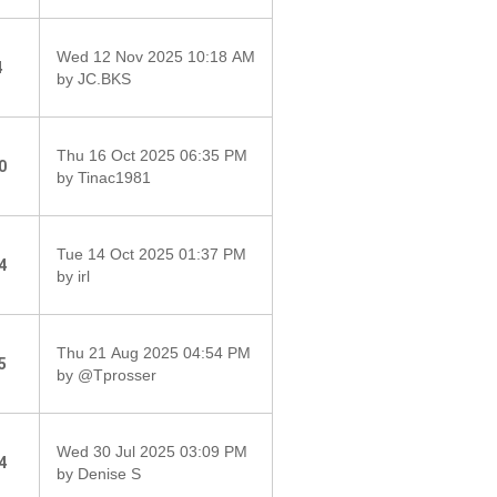
Wed 12 Nov 2025 10:18 AM
4
by JC.BKS
Thu 16 Oct 2025 06:35 PM
0
by Tinac1981
Tue 14 Oct 2025 01:37 PM
4
by irl
Thu 21 Aug 2025 04:54 PM
5
by @Tprosser
Wed 30 Jul 2025 03:09 PM
4
by Denise S