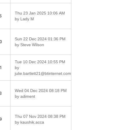
Thu 23 Jan 2025 10:06 AM
5
by Lady M
Sun 22 Dec 2024 01:36 PM
0
by Steve Wilson
Tue 10 Dec 2024 10:55 PM
1
by
julie.bartlett21@btinternet.com
Wed 04 Dec 2024 08:18 PM
3
by adiment
Thu 07 Nov 2024 08:38 PM
9
by kaushik.acca