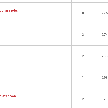
porary jobs
0
226
2
274
2
255
1
293
ciated van
2
323