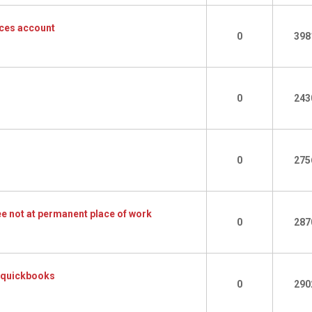
ces account
0
398
0
243
0
275
e not at permanent place of work
0
287
n quickbooks
0
290