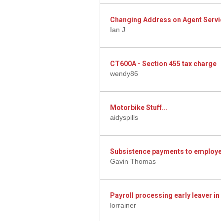
Changing Address on Agent Servi
Ian J
CT600A - Section 455 tax charge
wendy86
Motorbike Stuff...
aidyspills
Subsistence payments to employe
Gavin Thomas
Payroll processing early leaver i
lorrainer