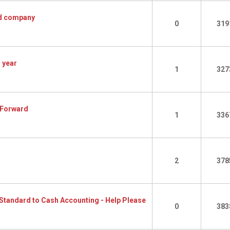
Ltd company
0
319
 year
1
327
 Forward
1
336
2
378
Standard to Cash Accounting - Help Please
0
383