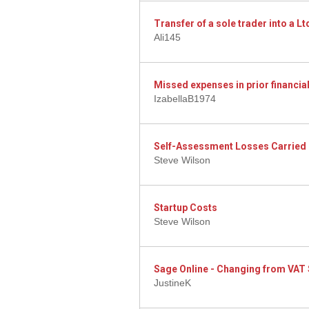
Transfer of a sole trader into a 
Ali145
Missed expenses in prior financial
IzabellaB1974
Self-Assessment Losses Carried
Steve Wilson
Startup Costs
Steve Wilson
Sage Online - Changing from VAT 
JustineK