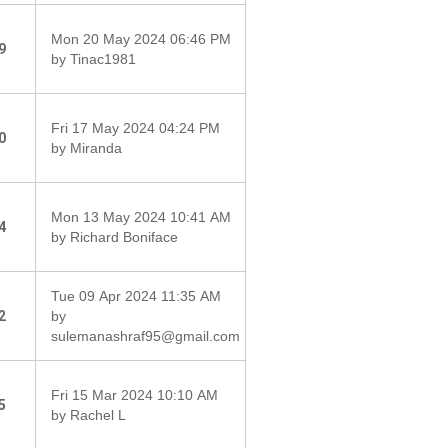
Mon 20 May 2024 06:46 PM
9
by Tinac1981
Fri 17 May 2024 04:24 PM
0
by Miranda
Mon 13 May 2024 10:41 AM
4
by Richard Boniface
Tue 09 Apr 2024 11:35 AM
2
by
sulemanashraf95@gmail.com
Fri 15 Mar 2024 10:10 AM
5
by Rachel L