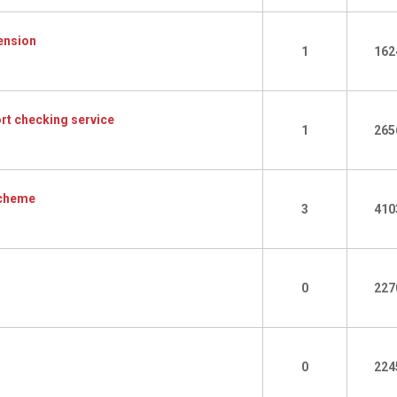
ension
1
162
rt checking service
1
265
Scheme
3
410
0
227
0
224