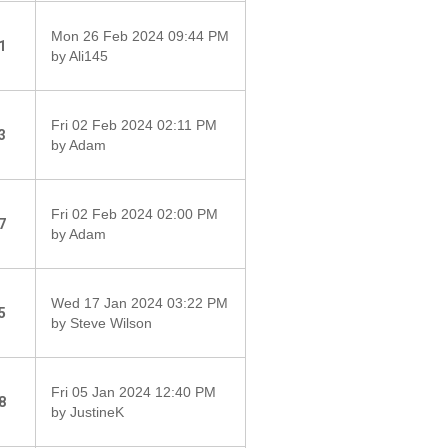
Mon 26 Feb 2024 09:44 PM
1
by Ali145
Fri 02 Feb 2024 02:11 PM
3
by Adam
Fri 02 Feb 2024 02:00 PM
7
by Adam
Wed 17 Jan 2024 03:22 PM
5
by Steve Wilson
Fri 05 Jan 2024 12:40 PM
8
by JustineK