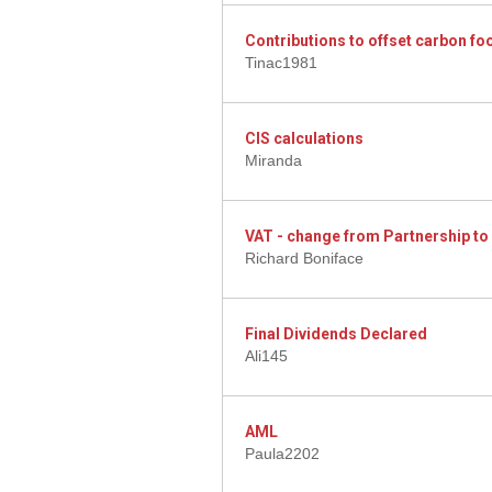
Contributions to offset carbon foo
Tinac1981
CIS calculations
Miranda
VAT - change from Partnership t
Richard Boniface
Final Dividends Declared
Ali145
AML
Paula2202