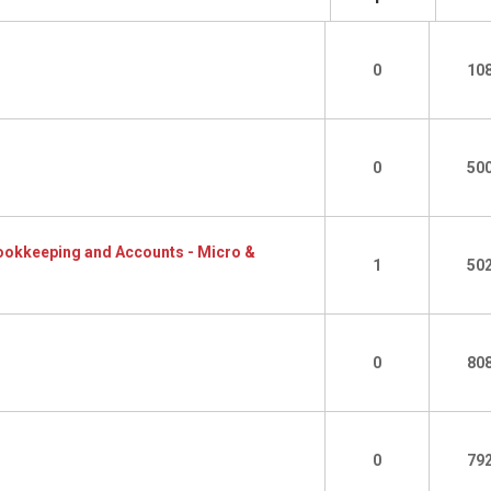
0
10
0
50
 Bookkeeping and Accounts - Micro &
1
50
0
80
0
79