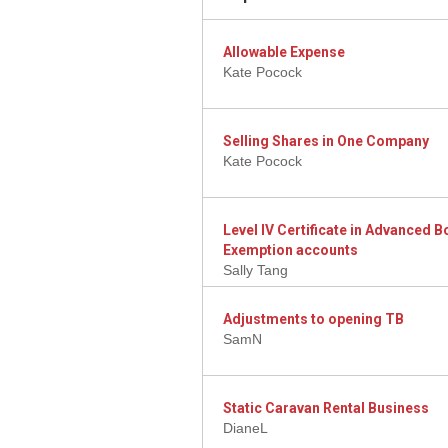
Allowable Expense
Kate Pocock
Selling Shares in One Company
Kate Pocock
Level IV Certificate in Advanced
Exemption accounts
Sally Tang
Adjustments to opening TB
SamN
Static Caravan Rental Business
DianeL