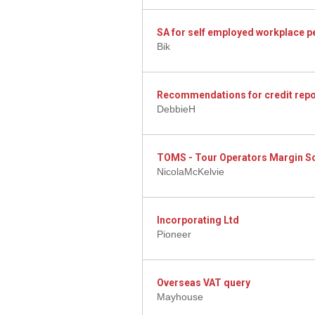
SA for self employed workplace p
Bik
Recommendations for credit repo
DebbieH
TOMS - Tour Operators Margin 
NicolaMcKelvie
Incorporating Ltd
Pioneer
Overseas VAT query
Mayhouse