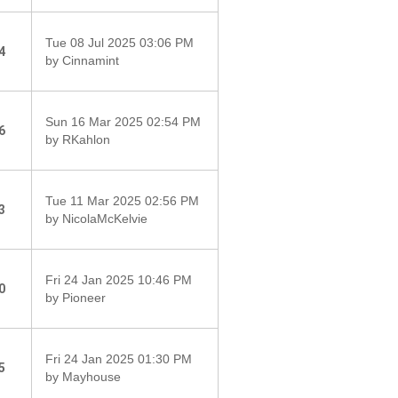
Tue 08 Jul 2025 03:06 PM
4
by Cinnamint
Sun 16 Mar 2025 02:54 PM
6
by RKahlon
Tue 11 Mar 2025 02:56 PM
3
by NicolaMcKelvie
Fri 24 Jan 2025 10:46 PM
0
by Pioneer
Fri 24 Jan 2025 01:30 PM
5
by Mayhouse