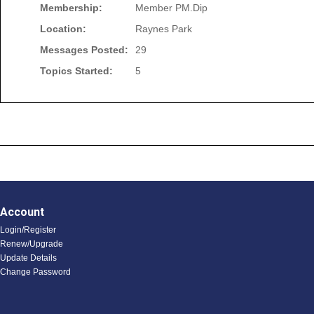
Membership:
Member PM.Dip
Location:
Raynes Park
Messages Posted:
29
Topics Started:
5
Account
Login/Register
Renew/Upgrade
Update Details
Change Password