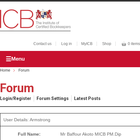
Contact us
Log in
MyICB
Shop
0 items
Menu
Home
Forum
Forum
Login/Register
Forum Settings
Latest Posts
User Details: Armstrong
Full Name:
Mr Baffour Akoto MICB PM.Dip