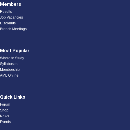
Members
Results
Job Vacancies
Discounts
Branch Meetings
Most Popular
Where to Study
Syllabuses
Membership
AML Online
Quick Links
Forum
Shop
News
Events