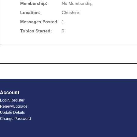
Membership:
No Membership
Location:
Cheshire
Messages Posted:
1
Topics Started:
0
Account
Login/Register
Renew/Upgrade
Update Details
Change Password