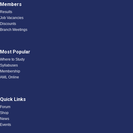
Members
Results
Job Vacancies
Discounts
Branch Meetings
Most Popular
Where to Study
Syllabuses
Membership
AML Online
Quick Links
Forum
Shop
News
Events