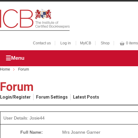
Contact us
Log in
MyICB
Shop
0 items
Menu
Home
Forum
Forum
Login/Register
Forum Settings
Latest Posts
User Details: Josie44
Full Name:
Mrs Joanne Garner