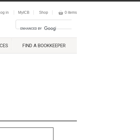
og in
MyICB
Shop
0 items
CES
FIND A BOOKKEEPER