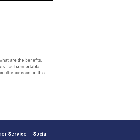
hat are the benefits. I
ars, feel comfortable
es offer courses on this.
er Service
Social