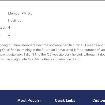
Member PM.Dip
Hastings
ted:
4
:
1
finding out how members become software certified, what it means and w
g QuickBooks training in the future as I have used it for a number of ye
w it quite well. I didn't find the QB website very helpful, although it do
r some insight into this. Many thanks in advance. Leur
Most Popular
Quick Links
Custom