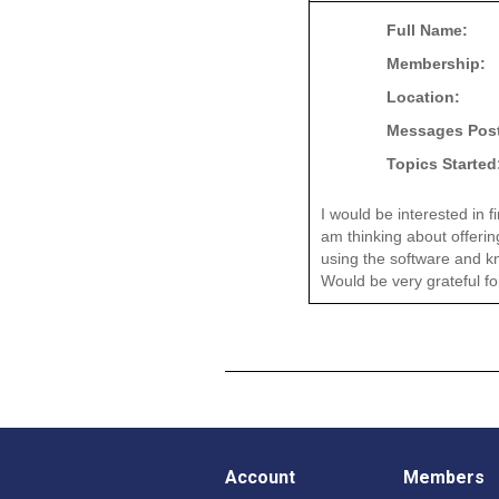
Full Name:
Membership:
Location:
Messages Pos
Topics Started
I would be interested in 
am thinking about offerin
using the software and kno
Would be very grateful fo
Account
Members