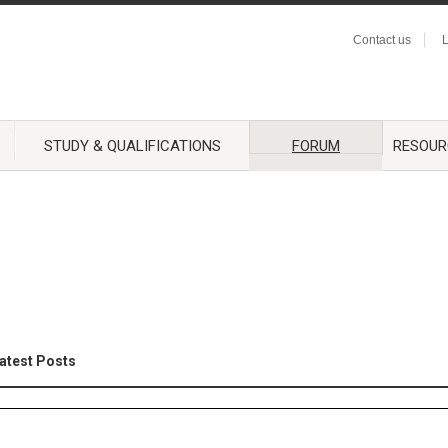
Contact us
L
STUDY & QUALIFICATIONS
FORUM
RESOUR
atest Posts