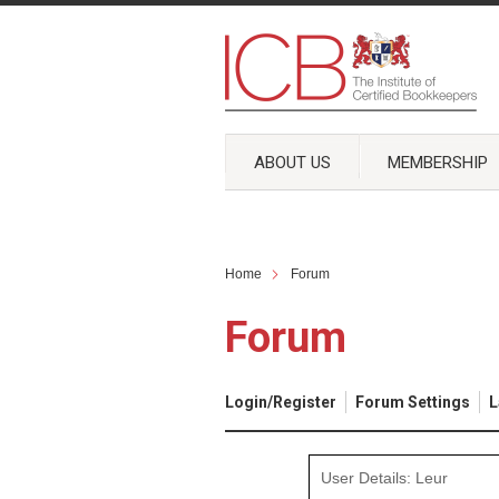
ABOUT US
MEMBERSHIP
Home
Forum
Forum
Login/Register
Forum Settings
L
User Details: Leur