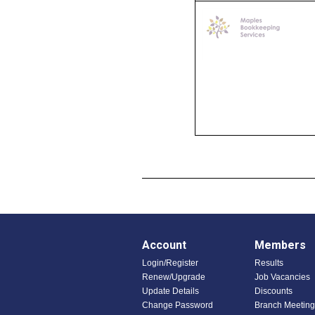
Account
Members
Login/Register
Results
Renew/Upgrade
Job Vacancies
Update Details
Discounts
Change Password
Branch Meeting