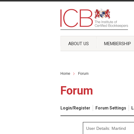
ABOUT US
MEMBERSHIP
Home
Forum
Forum
Login/Register
Forum Settings
L
User Details: Martind