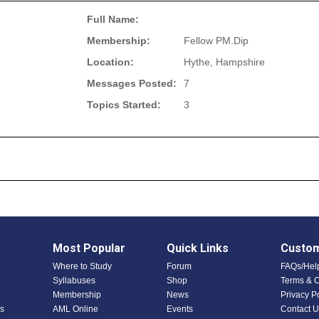
Full Name:
Membership:
Fellow PM.Dip
Location:
Hythe, Hampshire
Messages Posted:
7
Topics Started:
3
Most Popular
Quick Links
Custom
Where to Study
Forum
FAQs/Hel
Syllabuses
Shop
Terms & C
Membership
News
Privacy P
s
AML Online
Events
Contact U