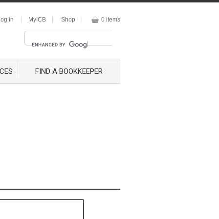
og in
MyICB
Shop
0 items
CES
FIND A BOOKKEEPER