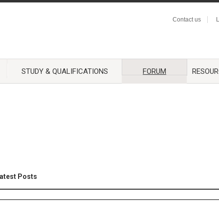
Contact us
L
STUDY & QUALIFICATIONS
FORUM
RESOUR
atest Posts