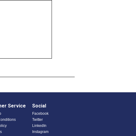
er Service
Social
p
Facebook
onditions
Twitter
olicy
LinkedIn
s
Instagram