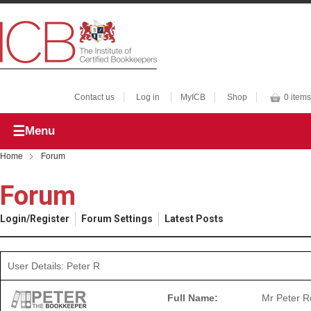
Contact us
Log in
MyICB
Shop
0 items
Menu
Home
Forum
Forum
Login/Register
Forum Settings
Latest Posts
User Details: Peter R
Full Name:
Mr Peter 