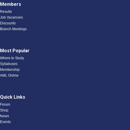
Members
Results
Job Vacancies
Discounts
Branch Meetings
Most Popular
Where to Study
Syllabuses
Membership
AML Online
Quick Links
Forum
Shop
News
Events