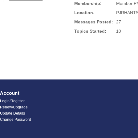
Membership:
Member P
Location:
PJRHANTS
Messages Posted:
27
Topics Started:
10
Account
Login/Register
Renew/Upgrade
Update Details
Change Password