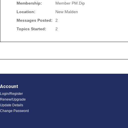
Membership:
Member PM.Dip
Location:
New Malden
Messages Posted:
2
Topics Started:
2
Account
Login/Register
Renew/Upgrade
Update Details
Change Password