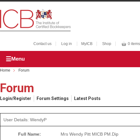
Contact us
Log in
MyICB
Shop
0 items
Menu
Home
Forum
Forum
Login/Register
Forum Settings
Latest Posts
User Details: WendyP
Full Name:
Mrs Wendy Pitt MICB PM.Dip