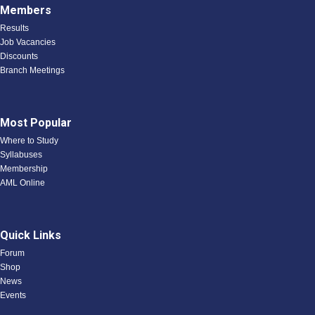
Members
Results
Job Vacancies
Discounts
Branch Meetings
Most Popular
Where to Study
Syllabuses
Membership
AML Online
Quick Links
Forum
Shop
News
Events