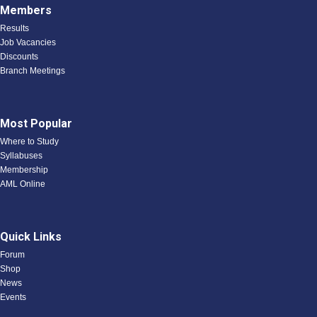
Members
Results
Job Vacancies
Discounts
Branch Meetings
Most Popular
Where to Study
Syllabuses
Membership
AML Online
Quick Links
Forum
Shop
News
Events