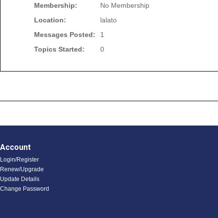
Membership:
No Membership
Location:
lalato
Messages Posted:
1
Topics Started:
0
Account
Login/Register
Renew/Upgrade
Update Details
Change Password