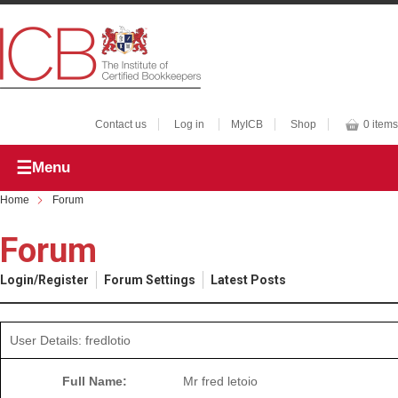
Contact us
Log in
MyICB
Shop
0 items
Menu
Home
Forum
Forum
Login/Register
Forum Settings
Latest Posts
User Details: fredlotio
Full Name:
Mr fred letoio