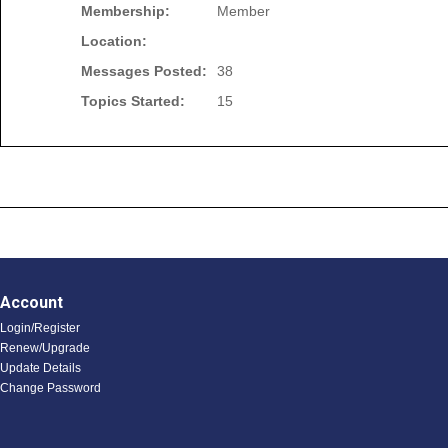
Membership:
Member
Location:
Messages Posted:
38
Topics Started:
15
Account
Login/Register
Renew/Upgrade
Update Details
Change Password