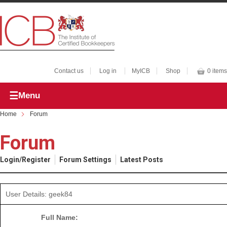
Contact us
Log in
MyICB
Shop
0 items
Menu
Home
Forum
Forum
Login/Register
Forum Settings
Latest Posts
User Details: geek84
Full Name: