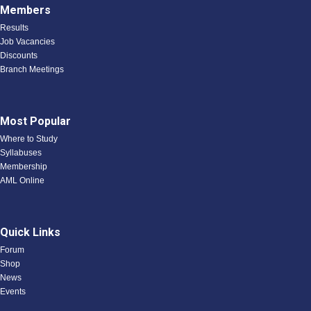
Members
Results
Job Vacancies
Discounts
Branch Meetings
Most Popular
Where to Study
Syllabuses
Membership
AML Online
Quick Links
Forum
Shop
News
Events