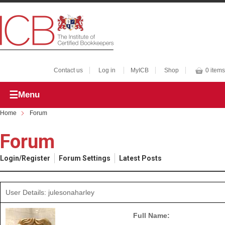
Contact us
Log in
MyICB
Shop
0 items
Menu
Home
Forum
Forum
Login/Register
Forum Settings
Latest Posts
User Details: julesonaharley
Full Name: