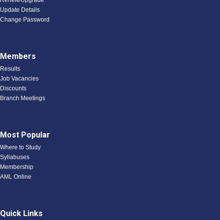
Renew/Upgrade
Update Details
Change Password
Members
Results
Job Vacancies
Discounts
Branch Meetings
Most Popular
Where to Study
Syllabuses
Membership
AML Online
Quick Links