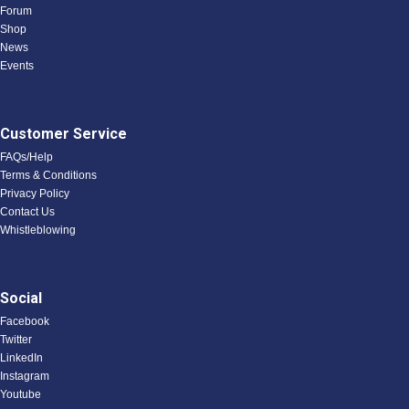
Forum
Shop
News
Events
Customer Service
FAQs/Help
Terms & Conditions
Privacy Policy
Contact Us
Whistleblowing
Social
Facebook
Twitter
LinkedIn
Instagram
Youtube