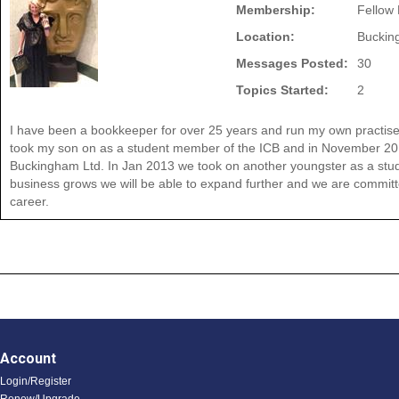
Membership:
Fellow
Location:
Buckin
Messages Posted:
30
Topics Started:
2
I have been a bookkeeper for over 25 years and run my own practise
took my son on as a student member of the ICB and in November 20
Buckingham Ltd. In Jan 2013 we took on another youngster as a stud
business grows we will be able to expand further and we are committed
career.
Account
Login/Register