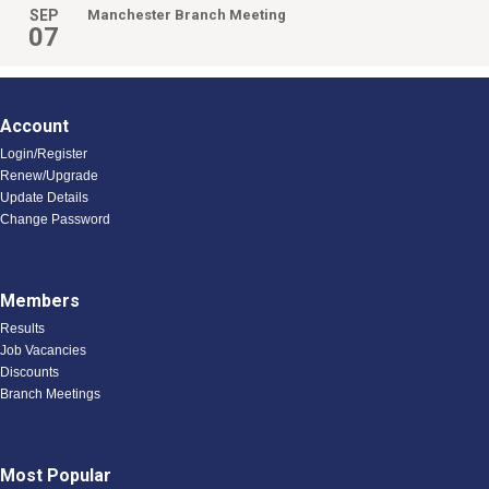
SEP
Manchester Branch Meeting
07
Account
Login/Register
Renew/Upgrade
Update Details
Change Password
Members
Results
Job Vacancies
Discounts
Branch Meetings
Most Popular