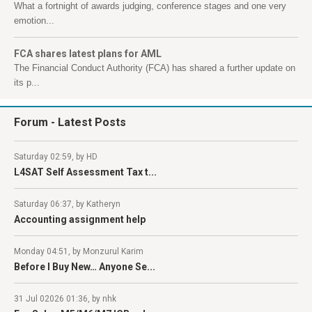
What a fortnight of awards judging, conference stages and one very
emotion...
FCA shares latest plans for AML
The Financial Conduct Authority (FCA) has shared a further update on
its p...
Forum
- Latest Posts
Saturday 02:59, by HD
L4SAT Self Assessment Tax t...
Saturday 06:37, by Katheryn
Accounting assignment help
Monday 04:51, by Monzurul Karim
Before I Buy New… Anyone Se...
31 Jul 02026 01:36, by nhk