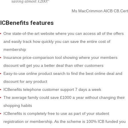
saving almost £200!"
Ms MacCrimmon AICB CB.Cert
ICBenefits features
One state-of-the-art website where you can access all of the offers
and easily track how quickly you can save the entire cost of
membership
Insurance price-comparison tool showing where your members
discount will get you a better deal than other customers
Easy-to-use online product search to find the best online deal and
discount for any product
ICBenefits telephone customer support 7 days a week
The average family could save £1000 a year without changing their
shopping habits
ICBenefits is completely free to use as part of your student
registration or membership. As the scheme is 100% ICB funded you