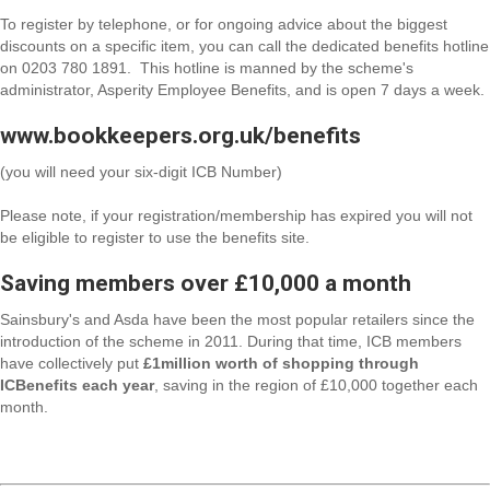
To register by telephone, or for ongoing advice about the biggest
discounts on a specific item, you can call the dedicated benefits hotline
on
0203 780 1891
. This hotline is manned by the scheme's
administrator, Asperity Employee Benefits, and is open 7 days a week.
www.bookkeepers.org.uk/benefits
(you will need your six-digit ICB Number)
Please note, if your registration/membership has expired you will not
be eligible to register to use the benefits site.
Saving members over £10,000 a month
Sainsbury's and Asda have been the most popular retailers since the
introduction of the scheme in 2011. During that time, ICB members
have collectively put
£1million worth of shopping through
ICBenefits each year
, saving in the region of £10,000 together each
month.