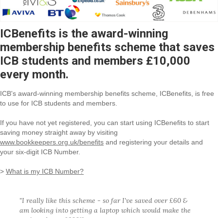
ICBenefits is the award-winning
membership benefits scheme that saves
ICB students and members £10,000
every month.
ICB's award-winning membership benefits scheme, ICBenefits, is free
to use for ICB students and members.
If you have not yet registered, you can start using ICBenefits to start
saving money straight away by visiting
www.bookkeepers.org.uk/benefits
and registering your details and
your six-digit ICB Number.
>
What is my ICB Number?
"I really like this scheme - so far I've saved over £60 &
am looking into getting a laptop which would make the