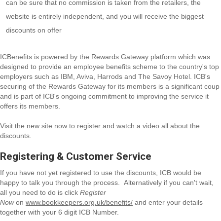
can be sure that no commission is taken from the retailers, the
website is entirely independent, and you will receive the biggest
discounts on offer
ICBenefits is powered by the Rewards Gateway platform which was
designed to provide an employee benefits scheme to the country's top
employers such as IBM, Aviva, Harrods and The Savoy Hotel. ICB's
securing of the Rewards Gateway for its members is a significant coup
and is part of ICB's ongoing commitment to improving the service it
offers its members.
Visit the new site now to register and watch a video all about the
discounts.
Registering & Customer Service
If you have not yet registered to use the discounts, ICB would be
happy to talk you through the process. Alternatively if you can't wait,
all you need to do is click
Register
Now
on
www.bookkeepers.org.uk/benefits/
and enter your details
together with your 6 digit ICB Number.