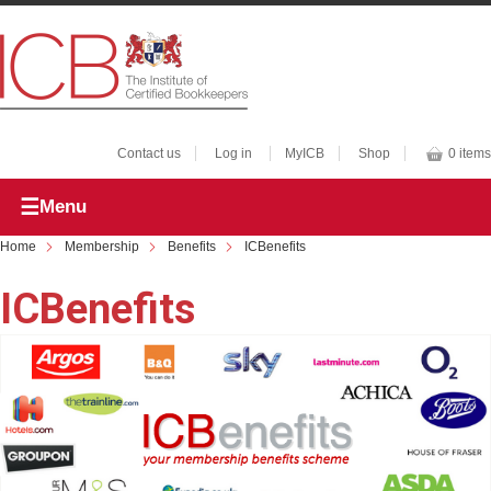
Contact us
Log in
MyICB
Shop
0 items
Menu
Home
Membership
Benefits
ICBenefits
ICBenefits