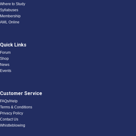
Where to Study
Syllabuses
Membership
AML Online
Quick Links
Forum
Shop
News
Events
Customer Service
FAQs/Help
Terms & Conditions
Privacy Policy
Contact Us
Whistleblowing