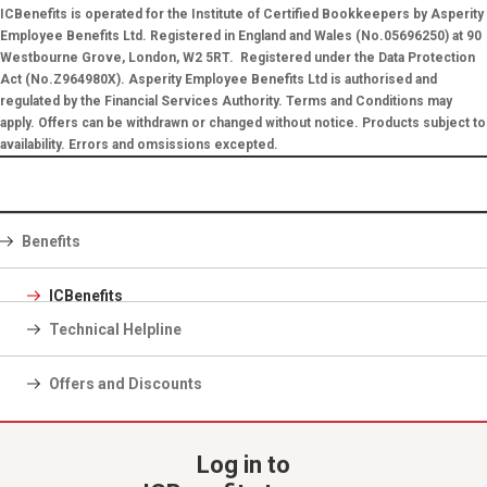
ICBenefits is operated for the Institute of Certified Bookkeepers by Asperity
Employee Benefits Ltd. Registered in England and Wales (No.05696250) at 90
Westbourne Grove, London, W2 5RT. Registered under the Data Protection
Act (No.Z964980X). Asperity Employee Benefits Ltd is authorised and
regulated by the Financial Services Authority. Terms and Conditions may
apply. Offers can be withdrawn or changed without notice. Products subject to
availability. Errors and omsissions excepted.
Benefits
ICBenefits
Technical Helpline
Offers and Discounts
Log in to