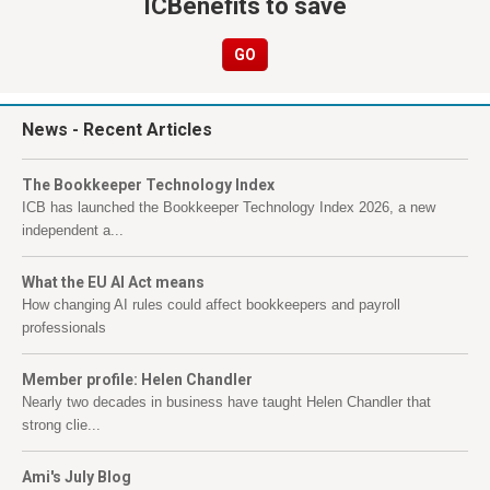
ICBenefits to save
GO
News
- Recent Articles
The Bookkeeper Technology Index
ICB has launched the Bookkeeper Technology Index 2026, a new
independent a...
What the EU AI Act means
How changing AI rules could affect bookkeepers and payroll
professionals
Member profile: Helen Chandler
Nearly two decades in business have taught Helen Chandler that
strong clie...
Ami's July Blog