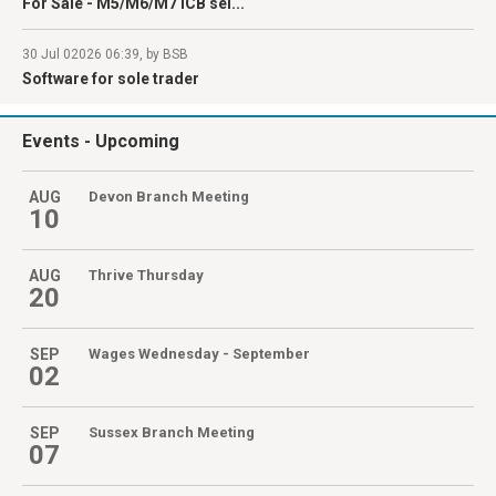
For Sale - M5/M6/M7 ICB sel...
30 Jul 02026 06:39, by BSB
Software for sole trader
Events
- Upcoming
AUG
Devon Branch Meeting
10
AUG
Thrive Thursday
20
SEP
Wages Wednesday - September
02
SEP
Sussex Branch Meeting
07