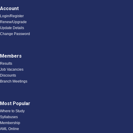
Account
Login/Register
Renew/Upgrade
Update Details
Change Password
Members
Results
Job Vacancies
Discounts
Branch Meetings
Most Popular
Where to Study
Syllabuses
Membership
AML Online