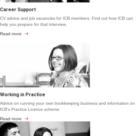
Career Support
CV advice and job vacancies for ICB members. Find out how ICB can
help you prepare for that interview.
Read more
Working in Practice
Advice on running your own bookkeeping business and information on
ICB's Practice Licence scheme.
Read more