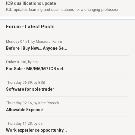
ICB qualifications update
ICB updates learning and qualifications for a changing profession
Forum
- Latest Posts
Monday 04:51, by Monzurul Karim
Before I Buy New… Anyone Se...
Friday 01:36, by nhk
For Sale - M5/M6/M7 ICB sel...
Thursday 06:39, by BSB
Software for sole trader
Thursday 02:16, by Kate Pocock
Allowable Expense
Thursday 11:28, by dsf
Work experience opportunity...