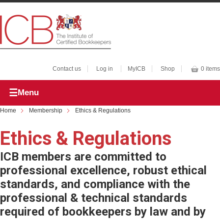
Contact us
Log in
MyICB
Shop
0 items
Menu
Home
Membership
Ethics & Regulations
Ethics & Regulations
ICB members are committed to
professional excellence, robust ethical
standards, and compliance with the
professional & technical standards
required of bookkeepers by law and by