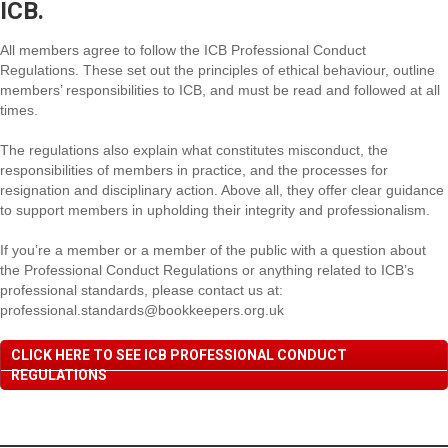
ICB.
All members agree to follow the ICB Professional Conduct
Regulations. These set out the principles of ethical behaviour, outline
members’ responsibilities to ICB, and must be read and followed at all
times.
The regulations also explain what constitutes misconduct, the
responsibilities of members in practice, and the processes for
resignation and disciplinary action. Above all, they offer clear guidance
to support members in upholding their integrity and professionalism.
If you’re a member or a member of the public with a question about
the Professional Conduct Regulations or anything related to ICB’s
professional standards, please contact us at:
professional.standards@bookkeepers.org.uk
CLICK HERE TO SEE ICB PROFESSIONAL CONDUCT
REGULATIONS