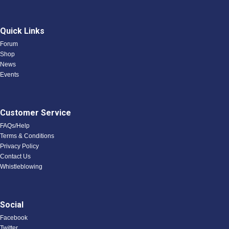
Quick Links
Forum
Shop
News
Events
Customer Service
FAQs/Help
Terms & Conditions
Privacy Policy
Contact Us
Whistleblowing
Social
Facebook
Twitter