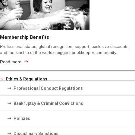
Membership Benefits
Professional status, global recognition, support, exclusive discounts,
and the kinship of the world’s biggest bookkeeper community.
Read more
Ethics & Regulations
Professional Conduct Regulations
Bankruptcy & Criminal Convictions
Policies
Disciplinary Sanctions