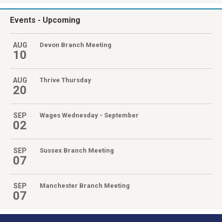
Events
- Upcoming
AUG
Devon Branch Meeting
10
AUG
Thrive Thursday
20
SEP
Wages Wednesday - September
02
SEP
Sussex Branch Meeting
07
SEP
Manchester Branch Meeting
07