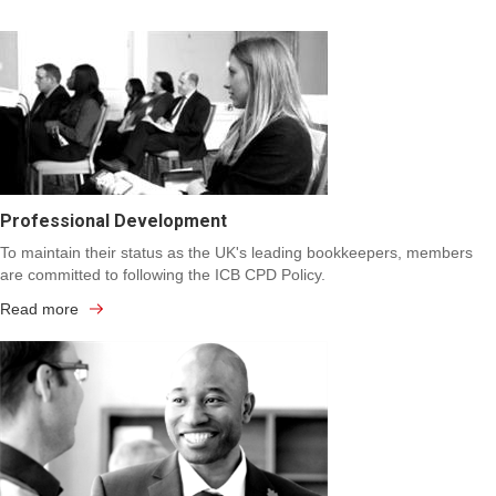
Professional Development
To maintain their status as the UK's leading bookkeepers, members
are committed to following the ICB CPD Policy.
Read more