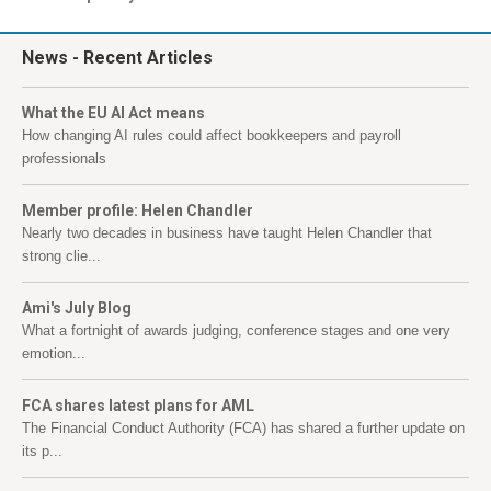
News
- Recent Articles
What the EU AI Act means
How changing AI rules could affect bookkeepers and payroll
professionals
Member profile: Helen Chandler
Nearly two decades in business have taught Helen Chandler that
strong clie...
Ami's July Blog
What a fortnight of awards judging, conference stages and one very
emotion...
FCA shares latest plans for AML
The Financial Conduct Authority (FCA) has shared a further update on
its p...