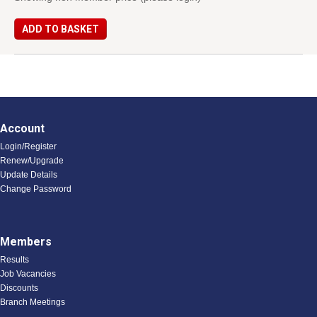
ADD TO BASKET
Account
Login/Register
Renew/Upgrade
Update Details
Change Password
Members
Results
Job Vacancies
Discounts
Branch Meetings