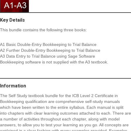
Key Details
This bundle contains the following three books:
A1 Basic Double-Entry Bookkeeping to Trial Balance
A2 Further Double-Entry Bookkeeping to Trial Balance
A3 Data Entry to Trial Balance using Sage Software
Bookkeeping software is not supplied with the A3 textbook.
Information
The Self Study textbook bundle for the ICB Level 2 Certificate in
Bookkeeping qualification are comprehensive self-study manuals
which have been written to the entire syllabus. Each manual is split
into chapters with clear learning outcomes attached to each. There are
a number of activities throughout each chapter, along with model
answers, to allow you to test your learning as you go. All concepts are
explained in a clear fashion with many examples provided. Examples