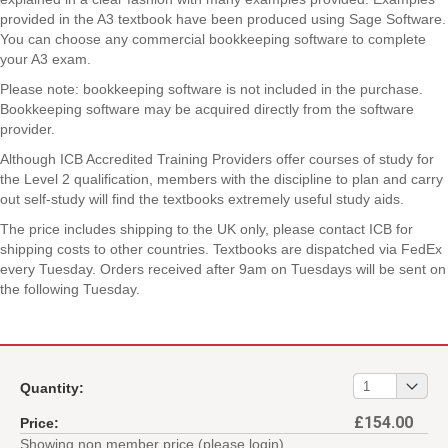
provided in the A3 textbook have been produced using Sage Software.
You can choose any commercial bookkeeping software to complete
your A3 exam.
Please note: bookkeeping software is not included in the purchase.
Bookkeeping software may be acquired directly from the software
provider.
Although ICB Accredited Training Providers offer courses of study for
the Level 2 qualification, members with the discipline to plan and carry
out self-study will find the textbooks extremely useful study aids.
The price includes shipping to the UK only, please contact ICB for
shipping costs to other countries. Textbooks are dispatched via FedEx
every Tuesday. Orders received after 9am on Tuesdays will be sent on
the following Tuesday.
01
1
Quantity:
£154.00
Price:
Showing non member price (please login)