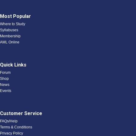
Most Popular
Where to Study
Syllabuses
Membership
AML Online
Quick Links
Forum
Shop
News
Events
Customer Service
FAQs/Help
Terms & Conditions
Privacy Policy