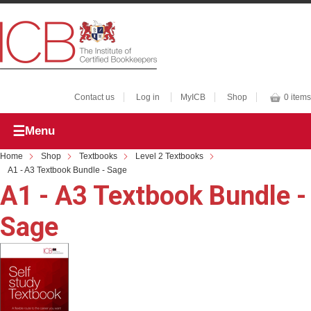
Contact us
Log in
MyICB
Shop
0 items
Menu
Home
Shop
Textbooks
Level 2 Textbooks
A1 - A3 Textbook Bundle - Sage
A1 - A3 Textbook Bundle -
Sage